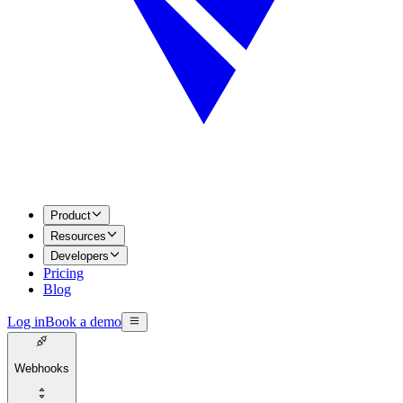
Product
Resources
Developers
Pricing
Blog
Log in
Book a demo
Webhooks