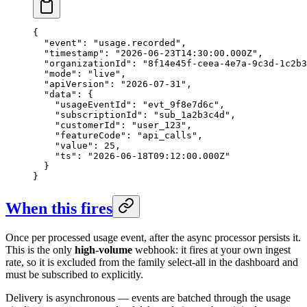
{

  "event": "usage.recorded",

  "timestamp": "2026-06-23T14:30:00.000Z",

  "organizationId": "8f14e45f-ceea-4e7a-9c3d-1c2b3
  "mode": "live",

  "apiVersion": "2026-07-31",

  "data": {

    "usageEventId": "evt_9f8e7d6c",

    "subscriptionId": "sub_1a2b3c4d",

    "customerId": "user_123",

    "featureCode": "api_calls",

    "value": 25,

    "ts": "2026-06-18T09:12:00.000Z"

  }

}
When this fires
Once per processed usage event, after the async processor persists it.
This is the only
high-volume
webhook: it fires at your own ingest
rate, so it is excluded from the family select-all in the dashboard and
must be subscribed to explicitly.
Delivery is asynchronous — events are batched through the usage