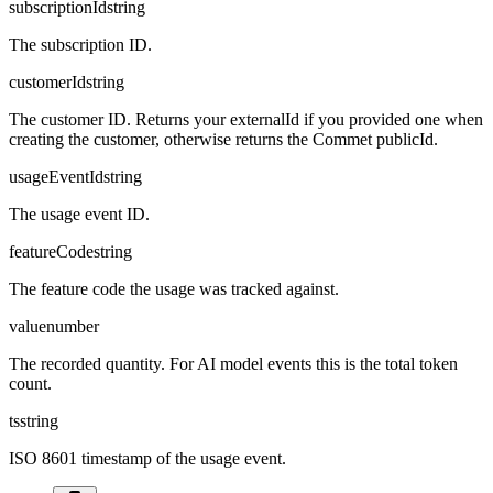
subscriptionId
string
The subscription ID.
customerId
string
The customer ID. Returns your externalId if you provided one when
creating the customer, otherwise returns the Commet publicId.
usageEventId
string
The usage event ID.
featureCode
string
The feature code the usage was tracked against.
value
number
The recorded quantity. For AI model events this is the total token
count.
ts
string
ISO 8601 timestamp of the usage event.