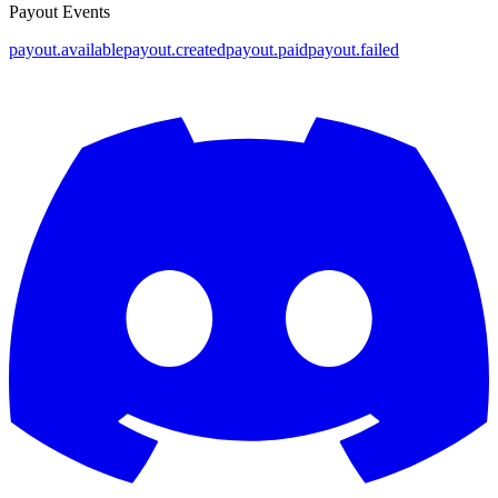
Payout Events
payout.available
payout.created
payout.paid
payout.failed