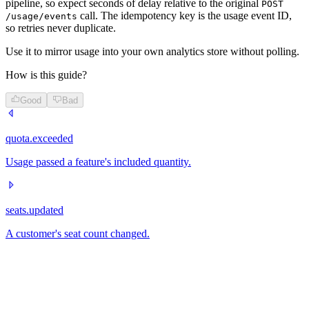
pipeline, so expect seconds of delay relative to the original
POST
call. The idempotency key is the usage event ID,
/usage/events
so retries never duplicate.
Use it to mirror usage into your own analytics store without polling.
How is this guide?
Good
Bad
quota.exceeded
Usage passed a feature's included quantity.
seats.updated
A customer's seat count changed.