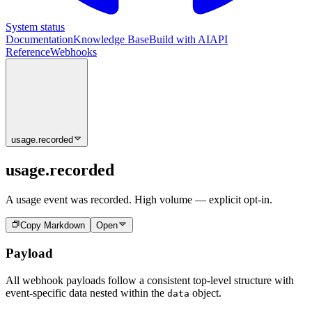
System status
Documentation
Knowledge Base
Build with AI
API
Reference
Webhooks
usage.recorded
usage.recorded
A usage event was recorded. High volume — explicit opt-in.
Copy Markdown
Open
Payload
All webhook payloads follow a consistent top-level structure with
event-specific data nested within the
object.
data