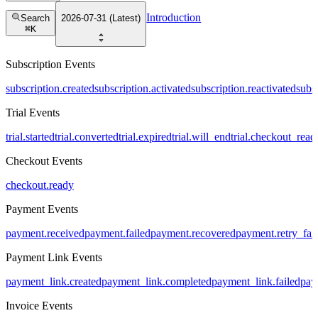
Introduction
Search
2026-07-31 (Latest)
⌘
K
Subscription Events
subscription.created
subscription.activated
subscription.reactivated
subs
Trial Events
trial.started
trial.converted
trial.expired
trial.will_end
trial.checkout_read
Checkout Events
checkout.ready
Payment Events
payment.received
payment.failed
payment.recovered
payment.retry_fai
Payment Link Events
payment_link.created
payment_link.completed
payment_link.failed
pay
Invoice Events