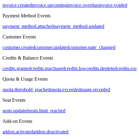
invoice.created
invoice.upcoming
invoice.overdue
invoice.voided
Payment Method Events
payment_method.attached
payment_method.updated
Customer Events
customer.created
customer.updated
customer.state_changed
Credits & Balance Events
credits.granted
credits.purchased
credits.low
credits.depleted
credits.exp
Quota & Usage Events
quota.threshold_reached
quota.exceeded
usage.recorded
Seat Events
seats.updated
seats.limit_reached
Add-on Events
addon.activated
addon.deactivated