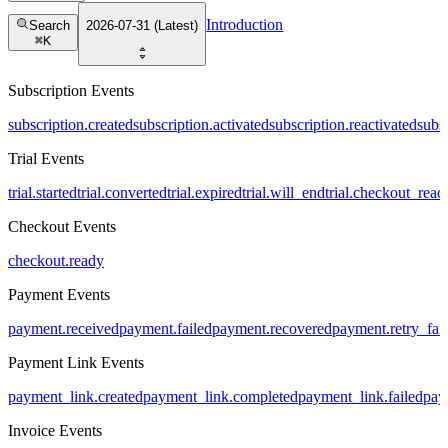
Introduction
Search
2026-07-31 (Latest)
⌘
K
Subscription Events
subscription.created
subscription.activated
subscription.reactivated
subs
Trial Events
trial.started
trial.converted
trial.expired
trial.will_end
trial.checkout_read
Checkout Events
checkout.ready
Payment Events
payment.received
payment.failed
payment.recovered
payment.retry_fai
Payment Link Events
payment_link.created
payment_link.completed
payment_link.failed
pay
Invoice Events