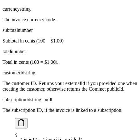
currency
string
The invoice currency code.
subtotal
number
Subtotal in cents (100 = $1.00).
total
number
Total in cents (100 = $1.00).
customerId
string
The customer ID. Returns your externalId if you provided one when
creating the customer, otherwise returns the Commet publicId.
subscriptionId
string | null
The subscription ID, if the invoice is linked to a subscription.
{

  "event": "invoice.voided",
