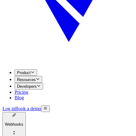
Product
Resources
Developers
Pricing
Blog
Log in
Book a demo
Webhooks