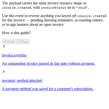
The payload carries the same invoice resource shape as
, with
set to
.
invoice.created
invoiceStatus
"void"
Use this event to reverse anything you keyed off
invoice.created
for this invoice — pending dunning reminders, accounting entries,
or in-app banners about an open invoice.
How is this guide?
Good
Bad
invoice.overdue
An outstanding invoice passed its due date without payment.
payment_method.attached
A payment method was saved for a customer's subscription.