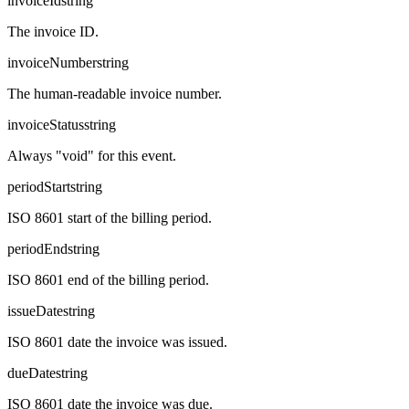
invoiceId
string
The invoice ID.
invoiceNumber
string
The human-readable invoice number.
invoiceStatus
string
Always "void" for this event.
periodStart
string
ISO 8601 start of the billing period.
periodEnd
string
ISO 8601 end of the billing period.
issueDate
string
ISO 8601 date the invoice was issued.
dueDate
string
ISO 8601 date the invoice was due.