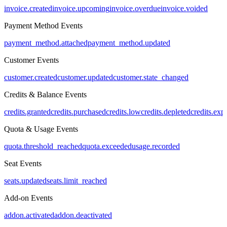
invoice.created
invoice.upcoming
invoice.overdue
invoice.voided
Payment Method Events
payment_method.attached
payment_method.updated
Customer Events
customer.created
customer.updated
customer.state_changed
Credits & Balance Events
credits.granted
credits.purchased
credits.low
credits.depleted
credits.exp
Quota & Usage Events
quota.threshold_reached
quota.exceeded
usage.recorded
Seat Events
seats.updated
seats.limit_reached
Add-on Events
addon.activated
addon.deactivated