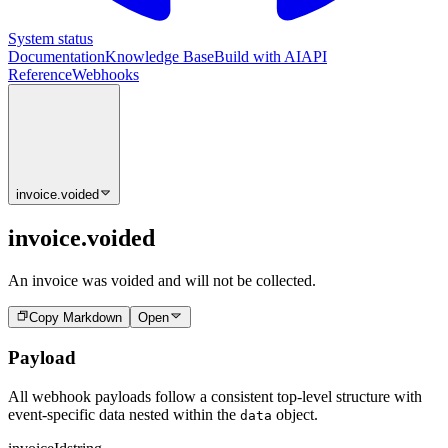
System status
Documentation
Knowledge Base
Build with AI
API
Reference
Webhooks
invoice.voided
invoice.voided
An invoice was voided and will not be collected.
Copy Markdown
Open
Payload
All webhook payloads follow a consistent top-level structure with
event-specific data nested within the
object.
data