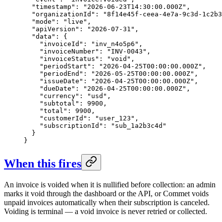
  "timestamp": "2026-06-23T14:30:00.000Z",

  "organizationId": "8f14e45f-ceea-4e7a-9c3d-1c2b3
  "mode": "live",

  "apiVersion": "2026-07-31",

  "data": {

    "invoiceId": "inv_n4o5p6",

    "invoiceNumber": "INV-0043",

    "invoiceStatus": "void",

    "periodStart": "2026-04-25T00:00:00.000Z",

    "periodEnd": "2026-05-25T00:00:00.000Z",

    "issueDate": "2026-04-25T00:00:00.000Z",

    "dueDate": "2026-04-25T00:00:00.000Z",

    "currency": "usd",

    "subtotal": 9900,

    "total": 9900,

    "customerId": "user_123",

    "subscriptionId": "sub_1a2b3c4d"

  }

}
When this fires
An invoice is voided when it is nullified before collection: an admin
marks it void through the dashboard or the API, or Commet voids
unpaid invoices automatically when their subscription is canceled.
Voiding is terminal — a void invoice is never retried or collected.