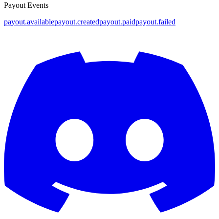
Payout Events
payout.available
payout.created
payout.paid
payout.failed