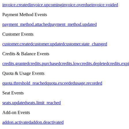
invoice.created
invoice.upcoming
invoice.overdue
invoice.voided
Payment Method Events
payment_method.attached
payment_method.updated
Customer Events
customer.created
customer.updated
customer.state_changed
Credits & Balance Events
credits.granted
credits.purchased
credits.low
credits.depleted
credits.exp
Quota & Usage Events
quota.threshold_reached
quota.exceeded
usage.recorded
Seat Events
seats.updated
seats.limit_reached
Add-on Events
addon.activated
addon.deactivated