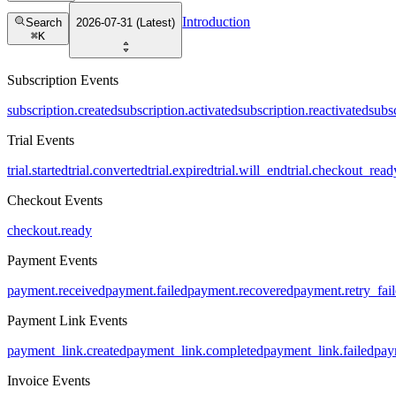
Introduction
Search
2026-07-31 (Latest)
⌘
K
Subscription Events
subscription.created
subscription.activated
subscription.reactivated
subs
Trial Events
trial.started
trial.converted
trial.expired
trial.will_end
trial.checkout_read
Checkout Events
checkout.ready
Payment Events
payment.received
payment.failed
payment.recovered
payment.retry_fai
Payment Link Events
payment_link.created
payment_link.completed
payment_link.failed
pay
Invoice Events