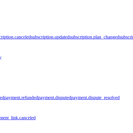
cription.canceled
subscription.updated
subscription.plan_changed
subscri
y
led
payment.refunded
payment.disputed
payment.dispute_resolved
ment_link.canceled