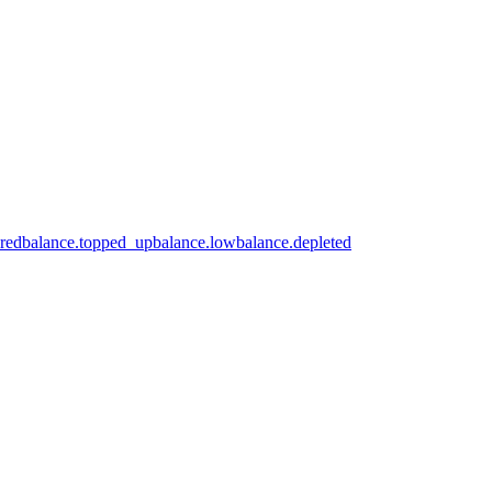
ired
balance.topped_up
balance.low
balance.depleted