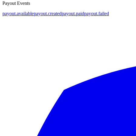
Payout Events
payout.available
payout.created
payout.paid
payout.failed