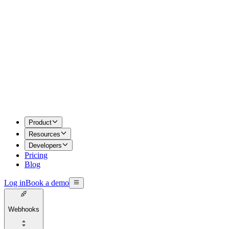
Product
Resources
Developers
Pricing
Blog
Log in
Book a demo
Webhooks