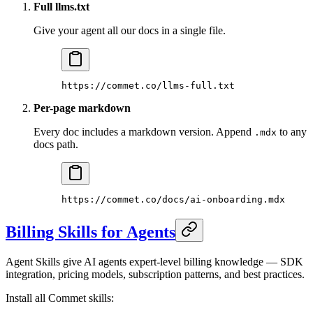
Full llms.txt
Give your agent all our docs in a single file.
https://commet.co/llms-full.txt
Per-page markdown
Every doc includes a markdown version. Append
to any
.mdx
docs path.
https://commet.co/docs/ai-onboarding.mdx
Billing Skills for Agents
Agent Skills give AI agents expert-level billing knowledge — SDK
integration, pricing models, subscription patterns, and best practices.
Install all Commet skills: