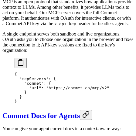
MCP is an open protocol that standardizes how applications provide
context to LLMs. Among other benefits, it provides LLMs tools to
act on your behalf. Our MCP server covers the full Commet
platform. It authenticates with OAuth for interactive clients, or with
a Commet API key via the
header for headless agents.
x-api-key
A single endpoint serves both sandbox and live organizations.
OAuth asks you to choose one organization in the browser and fixes
the connection to it; API-key sessions are fixed to the key's
organization:
{
  "mcpServers"
: {
    "commet"
: {
      "url"
: 
"https://commet.co/mcp/v2"
    }
  }
}
Commet Docs for Agents
You can give your agent current docs in a context-aware way: