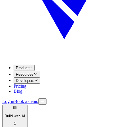
Product
Resources
Developers
Pricing
Blog
Log in
Book a demo
Build with AI