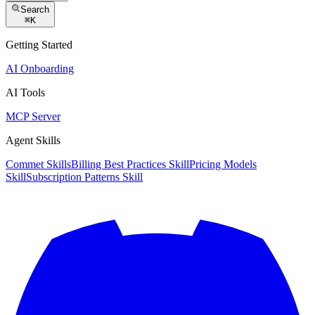
Search
⌘
K
Getting Started
AI Onboarding
AI Tools
MCP Server
Agent Skills
Commet Skills
Billing Best Practices Skill
Pricing Models
Skill
Subscription Patterns Skill