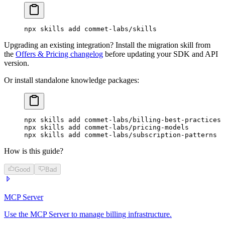
npx
 skills
 add
 commet-labs/skills
Upgrading an existing integration? Install the migration skill from
the
Offers & Pricing changelog
before updating your SDK and API
version.
Or install standalone knowledge packages:
npx
 skills
 add
 commet-labs/billing-best-practices
npx
 skills
 add
 commet-labs/pricing-models
npx
 skills
 add
 commet-labs/subscription-patterns
How is this guide?
Good
Bad
MCP Server
Use the MCP Server to manage billing infrastructure.