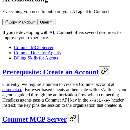
Everything you need to onboard your AI agent to Commet.
Copy Markdown
Open
If you're developing with AI, Commet offers several resources to
improve your experience.
Commet MCP Server
Commet Docs for Agents
Billing Skills for Agents
Prerequisite: Create an Account
Currently, we require a human to create a Commet account at
commet.co
. Browser-based clients authenticate with OAuth — your
agent is guided through the authorization flow when connecting.
Headless agents pass a Commet API key in the
header
x-api-key
instead; the key pins the session to the organization that created it.
Commet MCP Server