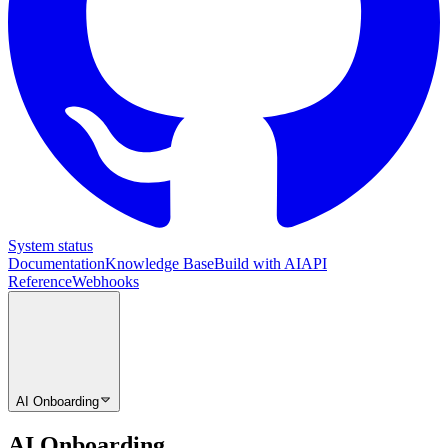
System status
Documentation
Knowledge Base
Build with AI
API
Reference
Webhooks
AI Onboarding
AI Onboarding