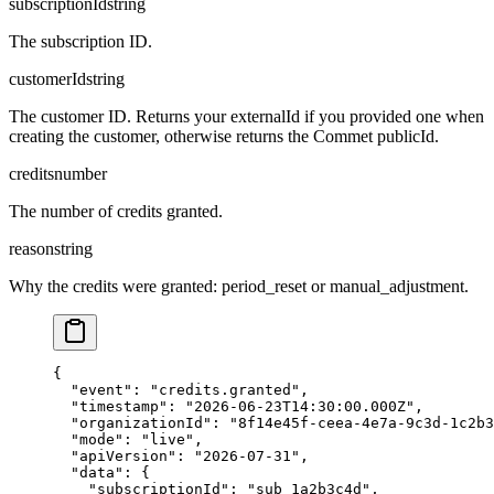
subscriptionId
string
The subscription ID.
customerId
string
The customer ID. Returns your externalId if you provided one when
creating the customer, otherwise returns the Commet publicId.
credits
number
The number of credits granted.
reason
string
Why the credits were granted: period_reset or manual_adjustment.
{

  "event": "credits.granted",

  "timestamp": "2026-06-23T14:30:00.000Z",

  "organizationId": "8f14e45f-ceea-4e7a-9c3d-1c2b3
  "mode": "live",

  "apiVersion": "2026-07-31",

  "data": {

    "subscriptionId": "sub_1a2b3c4d",
