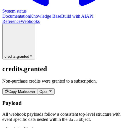
System status
Documentation
Knowledge Base
Build with AI
API
Reference
Webhooks
credits.granted
credits.granted
Non-purchase credits were granted to a subscription.
Copy Markdown
Open
Payload
All webhook payloads follow a consistent top-level structure with
event-specific data nested within the
object.
data