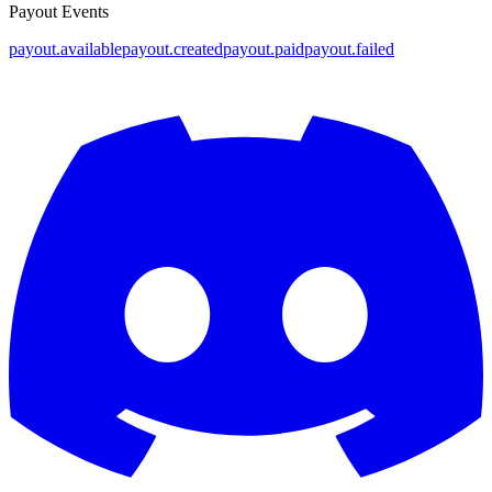
Payout Events
payout.available
payout.created
payout.paid
payout.failed