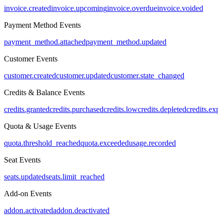
invoice.created
invoice.upcoming
invoice.overdue
invoice.voided
Payment Method Events
payment_method.attached
payment_method.updated
Customer Events
customer.created
customer.updated
customer.state_changed
Credits & Balance Events
credits.granted
credits.purchased
credits.low
credits.depleted
credits.exp
Quota & Usage Events
quota.threshold_reached
quota.exceeded
usage.recorded
Seat Events
seats.updated
seats.limit_reached
Add-on Events
addon.activated
addon.deactivated