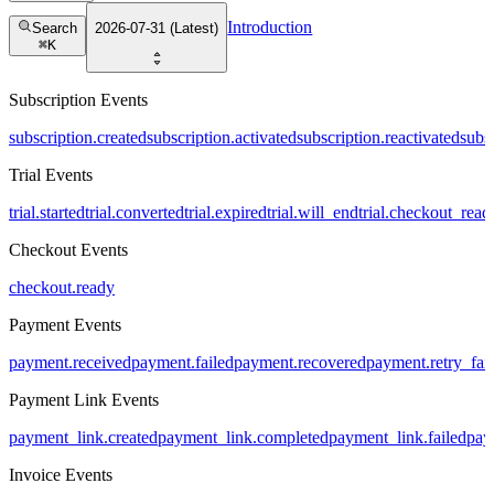
Introduction
Search
2026-07-31 (Latest)
⌘
K
Subscription Events
subscription.created
subscription.activated
subscription.reactivated
subs
Trial Events
trial.started
trial.converted
trial.expired
trial.will_end
trial.checkout_read
Checkout Events
checkout.ready
Payment Events
payment.received
payment.failed
payment.recovered
payment.retry_fai
Payment Link Events
payment_link.created
payment_link.completed
payment_link.failed
pay
Invoice Events