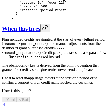
    "customerId": "user_123",

    "credits": 500,

    "reason": "period_reset"

  }

}
When this fires
Plan-included credits are granted at the start of every billing period
(
), and manual adjustments from the
reason: "period_reset"
dashboard grant purchased credits (
reason:
). Credit pack purchases are a separate flow
"manual_adjustment"
and fire
instead.
credits.purchased
The idempotency key is derived from the billing operation that
granted the credits, so engine retries never send a duplicate.
Use it to reset in-app usage meters at the start of a period or to
confirm a support-driven credit grant reached the customer.
How is this guide?
Good
Bad