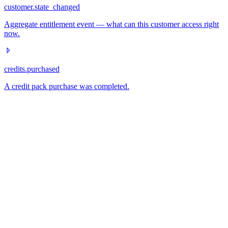
customer.state_changed
Aggregate entitlement event — what can this customer access right
now.
credits.purchased
A credit pack purchase was completed.