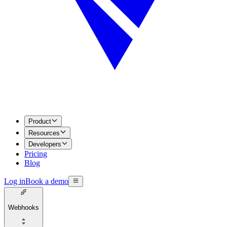
Product
Resources
Developers
Pricing
Blog
Log in
Book a demo
Webhooks