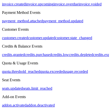
invoice.created
invoice.upcoming
invoice.overdue
invoice.voided
Payment Method Events
payment_method.attached
payment_method.updated
Customer Events
customer.created
customer.updated
customer.state_changed
Credits & Balance Events
credits.granted
credits.purchased
credits.low
credits.depleted
credits.exp
Quota & Usage Events
quota.threshold_reached
quota.exceeded
usage.recorded
Seat Events
seats.updated
seats.limit_reached
Add-on Events
addon.activated
addon.deactivated