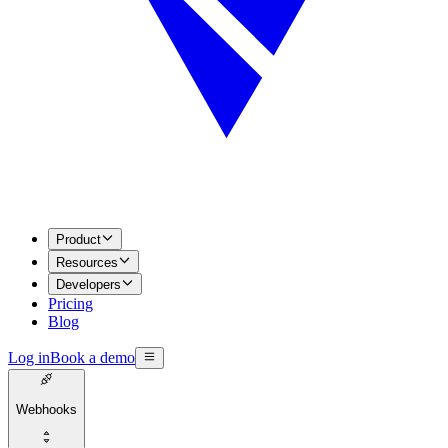
Product
Resources
Developers
Pricing
Blog
Log in
Book a demo
Webhooks