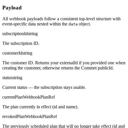
Payload
All webhook payloads follow a consistent top-level structure with
event-specific data nested within the
object.
data
subscriptionId
string
The subscription ID.
customerId
string
The customer ID. Returns your externalId if you provided one when
creating the customer, otherwise returns the Commet publicId.
status
string
Current status — the subscription stays usable.
currentPlan
WebhookPlanRef
The plan currently in effect (id and name).
revokedPlan
WebhookPlanRef
The previously scheduled plan that will no longer take effect (id and