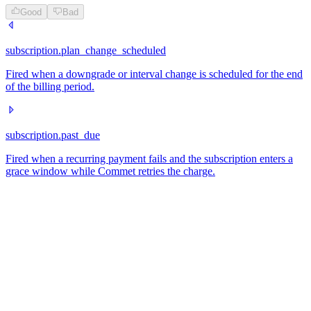
Good
Bad
subscription.plan_change_scheduled
Fired when a downgrade or interval change is scheduled for the end
of the billing period.
subscription.past_due
Fired when a recurring payment fails and the subscription enters a
grace window while Commet retries the charge.