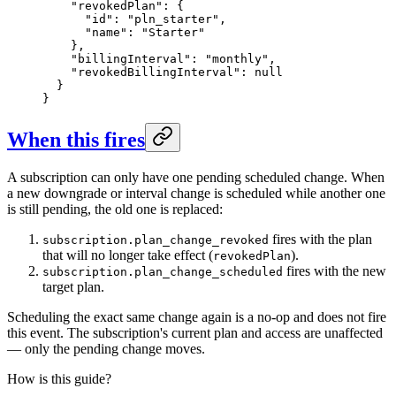
    "revokedPlan": {

      "id": "pln_starter",

      "name": "Starter"

    },

    "billingInterval": "monthly",

    "revokedBillingInterval": null

  }

}
When this fires
A subscription can only have one pending scheduled change. When
a new downgrade or interval change is scheduled while another one
is still pending, the old one is replaced:
fires with the plan
subscription.plan_change_revoked
that will no longer take effect (
).
revokedPlan
fires with the new
subscription.plan_change_scheduled
target plan.
Scheduling the exact same change again is a no-op and does not fire
this event. The subscription's current plan and access are unaffected
— only the pending change moves.
How is this guide?