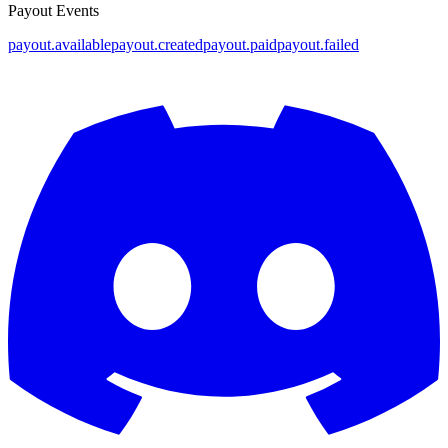
Payout Events
payout.available
payout.created
payout.paid
payout.failed