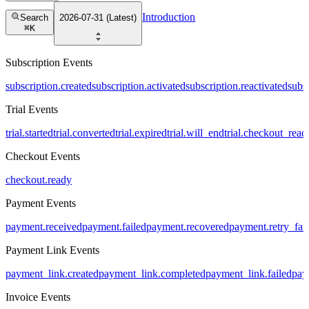
Introduction
Search
2026-07-31 (Latest)
⌘
K
Subscription Events
subscription.created
subscription.activated
subscription.reactivated
subs
Trial Events
trial.started
trial.converted
trial.expired
trial.will_end
trial.checkout_read
Checkout Events
checkout.ready
Payment Events
payment.received
payment.failed
payment.recovered
payment.retry_fai
Payment Link Events
payment_link.created
payment_link.completed
payment_link.failed
pay
Invoice Events