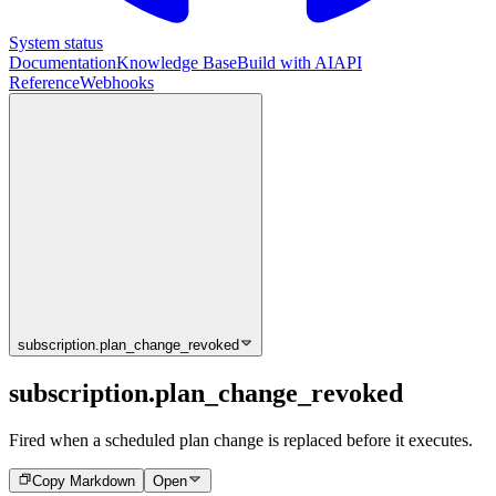
System status
Documentation
Knowledge Base
Build with AI
API
Reference
Webhooks
subscription.plan_change_revoked
subscription.plan_change_revoked
Fired when a scheduled plan change is replaced before it executes.
Copy Markdown
Open