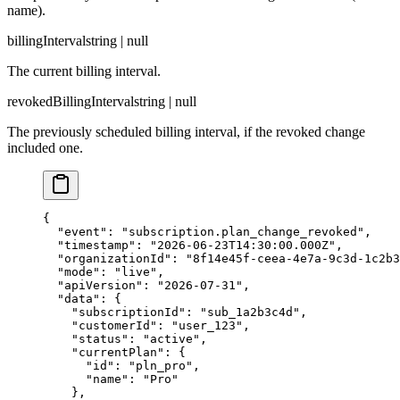
name).
billingInterval
string | null
The current billing interval.
revokedBillingInterval
string | null
The previously scheduled billing interval, if the revoked change
included one.
{

  "event": "subscription.plan_change_revoked",

  "timestamp": "2026-06-23T14:30:00.000Z",

  "organizationId": "8f14e45f-ceea-4e7a-9c3d-1c2b3
  "mode": "live",

  "apiVersion": "2026-07-31",

  "data": {

    "subscriptionId": "sub_1a2b3c4d",

    "customerId": "user_123",

    "status": "active",

    "currentPlan": {

      "id": "pln_pro",

      "name": "Pro"

    },
