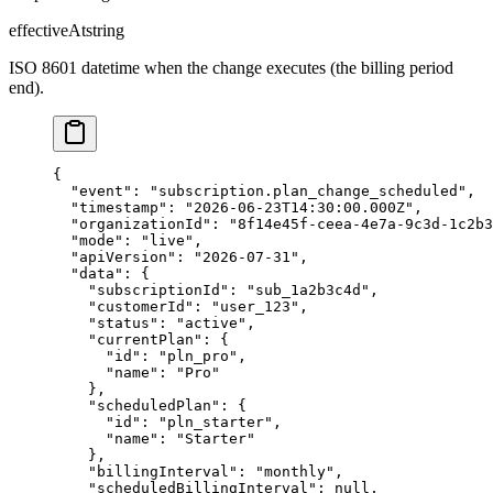
effectiveAt
string
ISO 8601 datetime when the change executes (the billing period
end).
{

  "event": "subscription.plan_change_scheduled",

  "timestamp": "2026-06-23T14:30:00.000Z",

  "organizationId": "8f14e45f-ceea-4e7a-9c3d-1c2b3
  "mode": "live",

  "apiVersion": "2026-07-31",

  "data": {

    "subscriptionId": "sub_1a2b3c4d",

    "customerId": "user_123",

    "status": "active",

    "currentPlan": {

      "id": "pln_pro",

      "name": "Pro"

    },

    "scheduledPlan": {

      "id": "pln_starter",

      "name": "Starter"

    },

    "billingInterval": "monthly",

    "scheduledBillingInterval": null,
