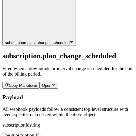
subscription.plan_change_scheduled
subscription.plan_change_scheduled
Fired when a downgrade or interval change is scheduled for the end
of the billing period.
Copy Markdown
Open
Payload
All webhook payloads follow a consistent top-level structure with
event-specific data nested within the
object.
data
subscriptionId
string
The subscription ID.