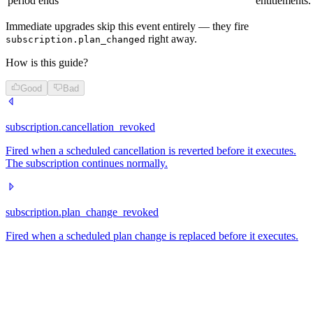
period ends
entitlements.
Immediate upgrades skip this event entirely — they fire
right away.
subscription.plan_changed
How is this guide?
Good
Bad
subscription.cancellation_revoked
Fired when a scheduled cancellation is reverted before it executes.
The subscription continues normally.
subscription.plan_change_revoked
Fired when a scheduled plan change is replaced before it executes.