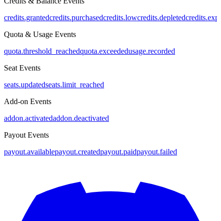
Credits & Balance Events
credits.granted
credits.purchased
credits.low
credits.depleted
credits.exp
Quota & Usage Events
quota.threshold_reached
quota.exceeded
usage.recorded
Seat Events
seats.updated
seats.limit_reached
Add-on Events
addon.activated
addon.deactivated
Payout Events
payout.available
payout.created
payout.paid
payout.failed