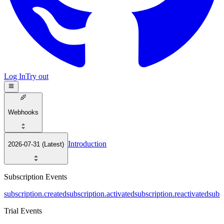
Log In
Try out
Webhooks
Introduction
2026-07-31 (Latest)
Subscription Events
subscription.created
subscription.activated
subscription.reactivated
subs
Trial Events