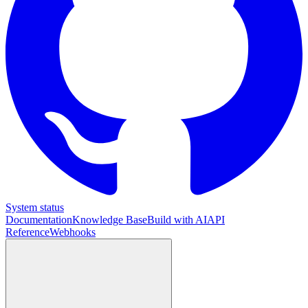
System status
Documentation
Knowledge Base
Build with AI
API
Reference
Webhooks