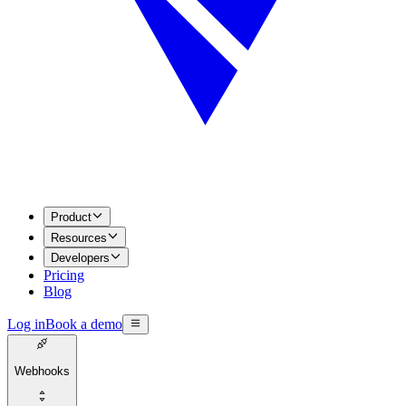
Product
Resources
Developers
Pricing
Blog
Log in
Book a demo
Webhooks