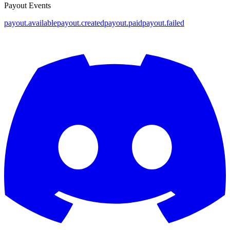
Payout Events
payout.available
payout.created
payout.paid
payout.failed