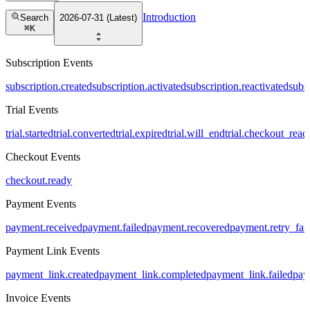
Introduction
Search
2026-07-31 (Latest)
⌘
K
Subscription Events
subscription.created
subscription.activated
subscription.reactivated
subs
Trial Events
trial.started
trial.converted
trial.expired
trial.will_end
trial.checkout_read
Checkout Events
checkout.ready
Payment Events
payment.received
payment.failed
payment.recovered
payment.retry_fai
Payment Link Events
payment_link.created
payment_link.completed
payment_link.failed
pay
Invoice Events