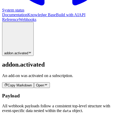
System status
Documentation
Knowledge Base
Build with AI
API
Reference
Webhooks
addon.activated
addon.activated
An add-on was activated on a subscription.
Copy Markdown
Open
Payload
All webhook payloads follow a consistent top-level structure with
event-specific data nested within the
object.
data