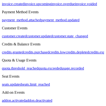
invoice.created
invoice.upcoming
invoice.overdue
invoice.voided
Payment Method Events
payment_method.attached
payment_method.updated
Customer Events
customer.created
customer.updated
customer.state_changed
Credits & Balance Events
credits.granted
credits.purchased
credits.low
credits.depleted
credits.exp
Quota & Usage Events
quota.threshold_reached
quota.exceeded
usage.recorded
Seat Events
seats.updated
seats.limit_reached
Add-on Events
addon.activated
addon.deactivated