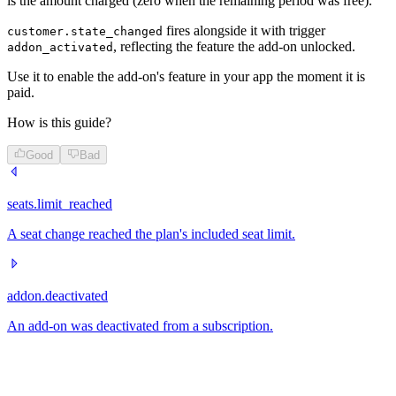
is the amount charged (zero when the remaining period was free).
fires alongside it with trigger
customer.state_changed
, reflecting the feature the add-on unlocked.
addon_activated
Use it to enable the add-on's feature in your app the moment it is
paid.
How is this guide?
Good
Bad
seats.limit_reached
A seat change reached the plan's included seat limit.
addon.deactivated
An add-on was deactivated from a subscription.