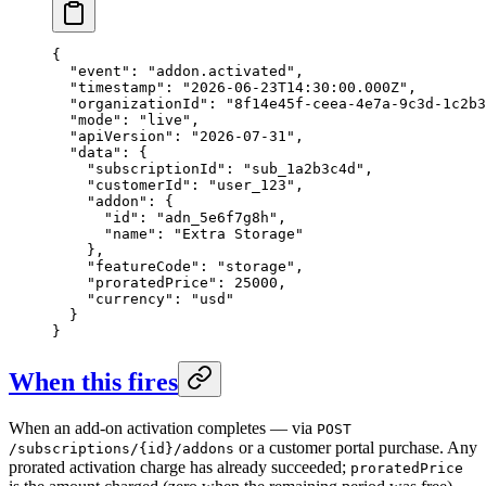
{

  "event": "addon.activated",

  "timestamp": "2026-06-23T14:30:00.000Z",

  "organizationId": "8f14e45f-ceea-4e7a-9c3d-1c2b3
  "mode": "live",

  "apiVersion": "2026-07-31",

  "data": {

    "subscriptionId": "sub_1a2b3c4d",

    "customerId": "user_123",

    "addon": {

      "id": "adn_5e6f7g8h",

      "name": "Extra Storage"

    },

    "featureCode": "storage",

    "proratedPrice": 25000,

    "currency": "usd"

  }

}
When this fires
When an add-on activation completes — via
POST
or a customer portal purchase. Any
/subscriptions/{id}/addons
prorated activation charge has already succeeded;
proratedPrice