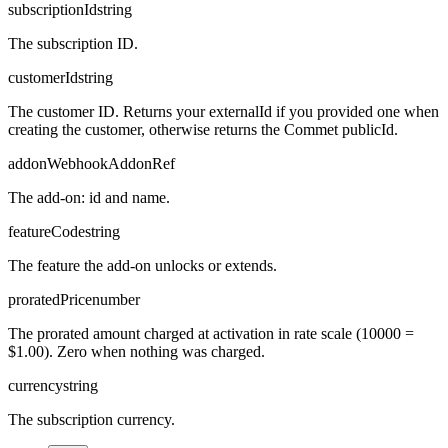
subscriptionId
string
The subscription ID.
customerId
string
The customer ID. Returns your externalId if you provided one when
creating the customer, otherwise returns the Commet publicId.
addon
WebhookAddonRef
The add-on: id and name.
featureCode
string
The feature the add-on unlocks or extends.
proratedPrice
number
The prorated amount charged at activation in rate scale (10000 =
$1.00). Zero when nothing was charged.
currency
string
The subscription currency.