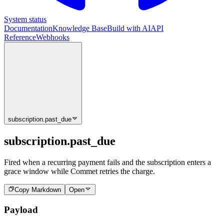
System status
Documentation
Knowledge Base
Build with AI
API
Reference
Webhooks
subscription.past_due
subscription.past_due
Fired when a recurring payment fails and the subscription enters a
grace window while Commet retries the charge.
Copy Markdown
Open
Payload