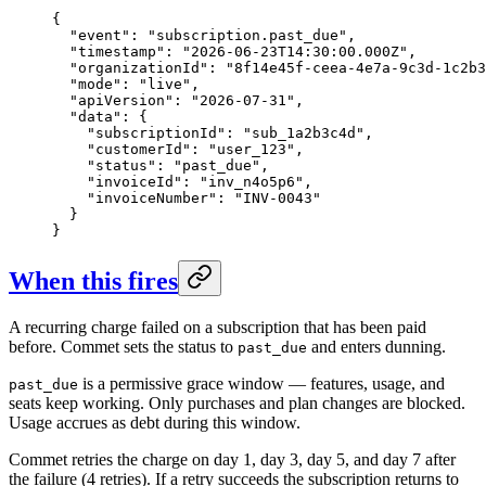
{

  "event": "subscription.past_due",

  "timestamp": "2026-06-23T14:30:00.000Z",

  "organizationId": "8f14e45f-ceea-4e7a-9c3d-1c2b3
  "mode": "live",

  "apiVersion": "2026-07-31",

  "data": {

    "subscriptionId": "sub_1a2b3c4d",

    "customerId": "user_123",

    "status": "past_due",

    "invoiceId": "inv_n4o5p6",

    "invoiceNumber": "INV-0043"

  }

}
When this fires
A recurring charge failed on a subscription that has been paid
before. Commet sets the status to
and enters dunning.
past_due
is a permissive grace window — features, usage, and
past_due
seats keep working. Only purchases and plan changes are blocked.
Usage accrues as debt during this window.
Commet retries the charge on day 1, day 3, day 5, and day 7 after
the failure (4 retries). If a retry succeeds the subscription returns to