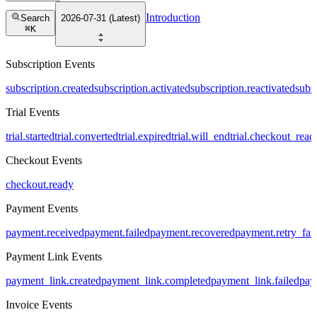
Introduction
Search
2026-07-31 (Latest)
⌘
K
Subscription Events
subscription.created
subscription.activated
subscription.reactivated
subs
Trial Events
trial.started
trial.converted
trial.expired
trial.will_end
trial.checkout_read
Checkout Events
checkout.ready
Payment Events
payment.received
payment.failed
payment.recovered
payment.retry_fai
Payment Link Events
payment_link.created
payment_link.completed
payment_link.failed
pay
Invoice Events