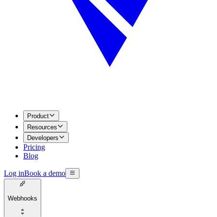
Product
Resources
Developers
Pricing
Blog
Log in
Book a demo
Webhooks