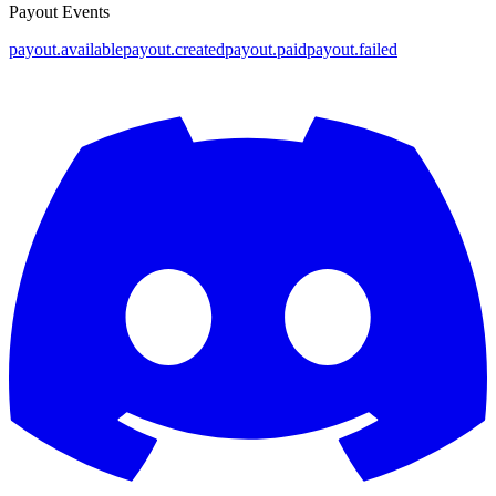
Payout Events
payout.available
payout.created
payout.paid
payout.failed