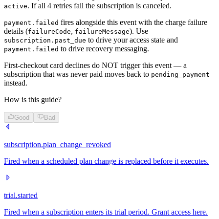
. If all 4 retries fail the subscription is canceled.
active
fires alongside this event with the charge failure
payment.failed
details (
,
). Use
failureCode
failureMessage
to drive your access state and
subscription.past_due
to drive recovery messaging.
payment.failed
First-checkout card declines do NOT trigger this event — a
subscription that was never paid moves back to
pending_payment
instead.
How is this guide?
Good
Bad
subscription.plan_change_revoked
Fired when a scheduled plan change is replaced before it executes.
trial.started
Fired when a subscription enters its trial period. Grant access here.