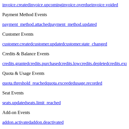
invoice.created
invoice.upcoming
invoice.overdue
invoice.voided
Payment Method Events
payment_method.attached
payment_method.updated
Customer Events
customer.created
customer.updated
customer.state_changed
Credits & Balance Events
credits.granted
credits.purchased
credits.low
credits.depleted
credits.exp
Quota & Usage Events
quota.threshold_reached
quota.exceeded
usage.recorded
Seat Events
seats.updated
seats.limit_reached
Add-on Events
addon.activated
addon.deactivated