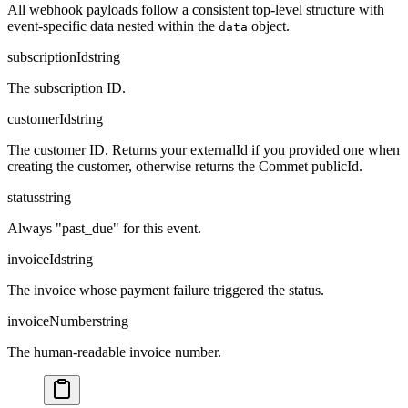
All webhook payloads follow a consistent top-level structure with
event-specific data nested within the
object.
data
subscriptionId
string
The subscription ID.
customerId
string
The customer ID. Returns your externalId if you provided one when
creating the customer, otherwise returns the Commet publicId.
status
string
Always "past_due" for this event.
invoiceId
string
The invoice whose payment failure triggered the status.
invoiceNumber
string
The human-readable invoice number.