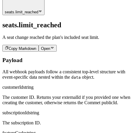
seats.limit_reached
seats.limit_reached
A seat change reached the plan's included seat limit.
Copy Markdown
Open
Payload
All webhook payloads follow a consistent top-level structure with
event-specific data nested within the
object.
data
customerId
string
The customer ID. Returns your externalId if you provided one when
creating the customer, otherwise returns the Commet publicId.
subscriptionId
string
The subscription ID.
featureCode
string