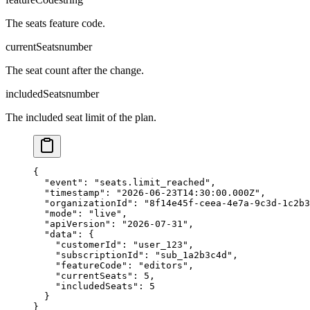
The seats feature code.
currentSeats
number
The seat count after the change.
includedSeats
number
The included seat limit of the plan.
{

  "event": "seats.limit_reached",

  "timestamp": "2026-06-23T14:30:00.000Z",

  "organizationId": "8f14e45f-ceea-4e7a-9c3d-1c2b3
  "mode": "live",

  "apiVersion": "2026-07-31",

  "data": {

    "customerId": "user_123",

    "subscriptionId": "sub_1a2b3c4d",

    "featureCode": "editors",

    "currentSeats": 5,

    "includedSeats": 5

  }

}