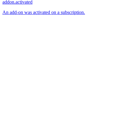
addon.activated
An add-on was activated on a subscription.