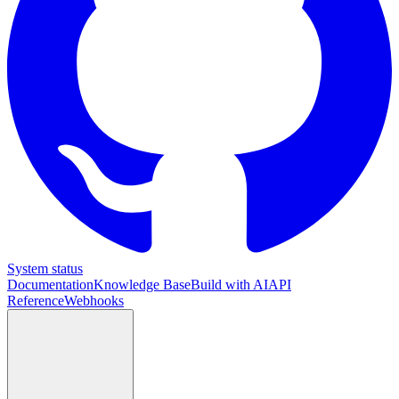
System status
Documentation
Knowledge Base
Build with AI
API
Reference
Webhooks