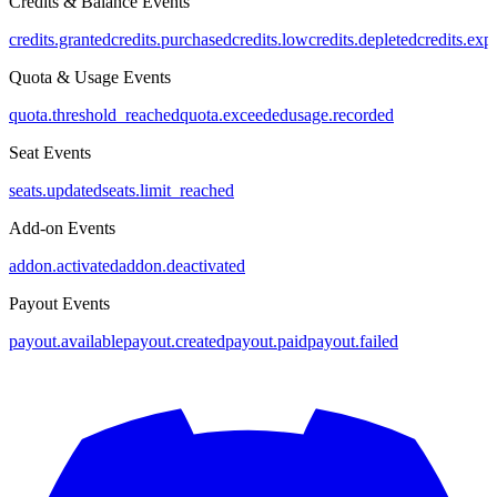
Credits & Balance Events
credits.granted
credits.purchased
credits.low
credits.depleted
credits.exp
Quota & Usage Events
quota.threshold_reached
quota.exceeded
usage.recorded
Seat Events
seats.updated
seats.limit_reached
Add-on Events
addon.activated
addon.deactivated
Payout Events
payout.available
payout.created
payout.paid
payout.failed