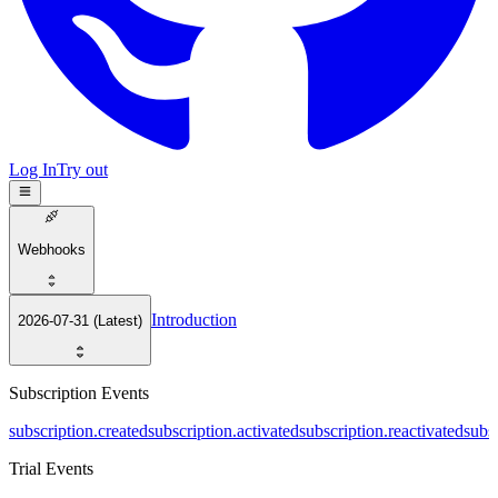
Log In
Try out
Webhooks
Introduction
2026-07-31 (Latest)
Subscription Events
subscription.created
subscription.activated
subscription.reactivated
subs
Trial Events