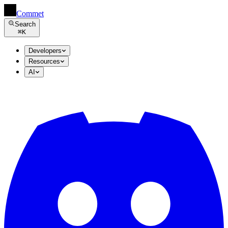
Commet
Search
⌘
K
Developers
Resources
AI