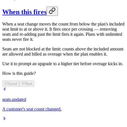
When this fires
When a seat change moves the count from below the plan's included
seat limit to at or above it. It fires once per crossing — removing
seats and re-adding past the limit fires it again. Plans with unlimited
seats never fire it.
Seats are not blocked at the limit: counts above the included amount
are allowed and billed as overage when the plan enables it.
Use it to prompt an upgrade to a higher tier before overage kicks in.
How is this guide?
Good
Bad
seats.updated
A customer's seat count changed.