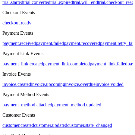
trial.started
trial.converted
trial.expired
trial.will_end
trial.checkout_read
Checkout Events
checkout.ready
Payment Events
payment.received
payment.failed
payment.recovered
payment.retry_fai
Payment Link Events
payment_link.created
payment_link.completed
payment_link.failed
pay
Invoice Events
invoice.created
invoice.upcoming
invoice.overdue
invoice.voided
Payment Method Events
payment_method.attached
payment_method.updated
Customer Events
customer.created
customer.updated
customer.state_changed