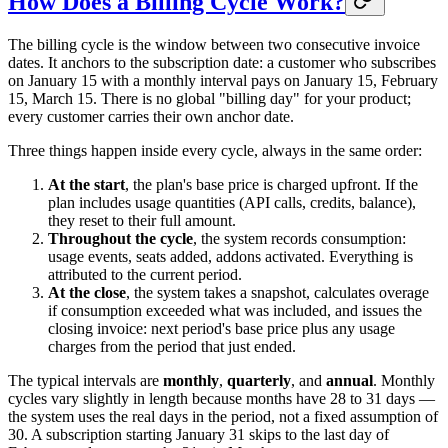
How Does a Billing Cycle Work?
The billing cycle is the window between two consecutive invoice
dates. It anchors to the subscription date: a customer who subscribes
on January 15 with a monthly interval pays on January 15, February
15, March 15. There is no global "billing day" for your product;
every customer carries their own anchor date.
Three things happen inside every cycle, always in the same order:
At the start
, the plan's base price is charged upfront. If the
plan includes usage quantities (API calls, credits, balance),
they reset to their full amount.
Throughout the cycle
, the system records consumption:
usage events, seats added, addons activated. Everything is
attributed to the current period.
At the close
, the system takes a snapshot, calculates overage
if consumption exceeded what was included, and issues the
closing invoice: next period's base price plus any usage
charges from the period that just ended.
The typical intervals are
monthly
,
quarterly
, and
annual
. Monthly
cycles vary slightly in length because months have 28 to 31 days —
the system uses the real days in the period, not a fixed assumption of
30. A subscription starting January 31 skips to the last day of