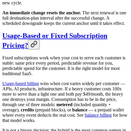
new cycle.
An immediate change resets the anchor.
The next renewal is one
full destination-plan interval after the successful change. A
scheduled downgrade keeps the current anchor until it takes effect.
Usage-Based or Fixed Subscription
Pricing?
Fixed subscriptions work when your cost to serve each customer is
stable: same price every period, predictable revenue for you,
predictable spend for the customer. It is the right model for most
traditional SaaS.
Usage-based billing
wins when cost varies widely per customer —
APIs, AI products, infrastructure. If a heavy customer costs 100x
more to serve than a light one and both pay $49/month, the heavy
one destroys your margin. Consumption has to be in the price,
through one of three models:
metered
(included quantity +
overage),
credits
(prepaid blocks), or
balance
— a prepaid wallet
where every event deducts the real cost. See
balance billing
for how
that model works.
It is not a binary decision: the hybrid is the most common pattern in