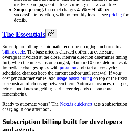
markets, and pays out in local currency in 112 countries.
Simple pricing.
Commet charges 4.5% + $0.40 per
successful transaction, with no monthly fees — see
pricing
for
details.
The Essentials
Subscription billing is automatic recurring charging anchored to a
billing cycle
. The base price is charged upfront at cycle start;
overage is invoiced at the close. Interval direction determines timing
first; when the interval is unchanged, plan
determines it.
sortOrder
Immediate changes apply with
proration
and start a new cycle;
scheduled changes keep the current anchor until renewal. If your
cost per customer varies, add
usage-based billing
on top of the fixed
base instead of choosing between them. Automate invoices, charges,
retries, and taxes so getting paid never depends on someone
remembering.
Ready to automate yours? The
Next.js quickstart
gets a subscription
charging in one afternoon.
Subscription billing built for
developers
and
agents