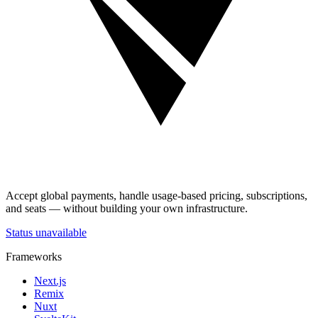
Accept global payments, handle usage-based pricing, subscriptions,
and seats — without building your own infrastructure.
Status unavailable
Frameworks
Next.js
Remix
Nuxt