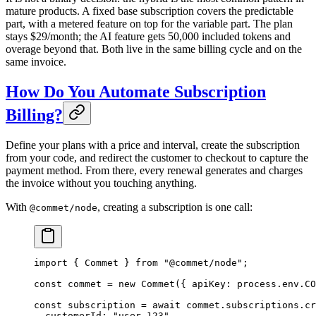
mature products. A fixed base subscription covers the predictable
part, with a metered feature on top for the variable part. The plan
stays $29/month; the AI feature gets 50,000 included tokens and
overage beyond that. Both live in the same billing cycle and on the
same invoice.
How Do You Automate Subscription
Billing?
Define your plans with a price and interval, create the subscription
from your code, and redirect the customer to checkout to capture the
payment method. From there, every renewal generates and charges
the invoice without you touching anything.
With
, creating a subscription is one call:
@commet/node
import
 { Commet } 
from
 "@commet/node"
;
const
 commet
 =
 new
 Commet
({ apiKey: process.env.
CO
const
 subscription
 =
 await
 commet.subscriptions.
cr
  customerId: 
"user_123"
,