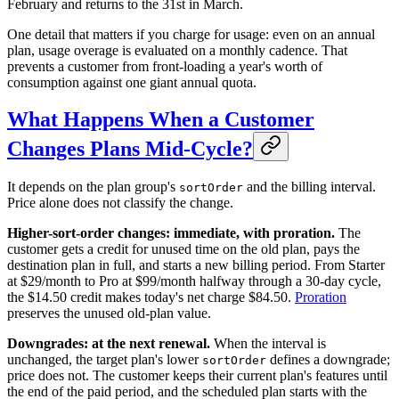
February and returns to the 31st in March.
One detail that matters if you charge for usage: even on an annual
plan, usage overage is evaluated on a monthly cadence. That
prevents a customer from front-loading a year's worth of
consumption against one giant annual quota.
What Happens When a Customer
Changes Plans Mid-Cycle?
It depends on the plan group's
and the billing interval.
sortOrder
Price alone does not classify the change.
Higher-sort-order changes: immediate, with proration.
The
customer gets a credit for unused time on the old plan, pays the
destination plan in full, and starts a new billing period. From Starter
at $29/month to Pro at $99/month halfway through a 30-day cycle,
the $14.50 credit makes today's net charge $84.50.
Proration
preserves the unused old-plan value.
Downgrades: at the next renewal.
When the interval is
unchanged, the target plan's lower
defines a downgrade;
sortOrder
price does not. The customer keeps their current plan's features until
the end of the paid period, and the scheduled plan starts with the