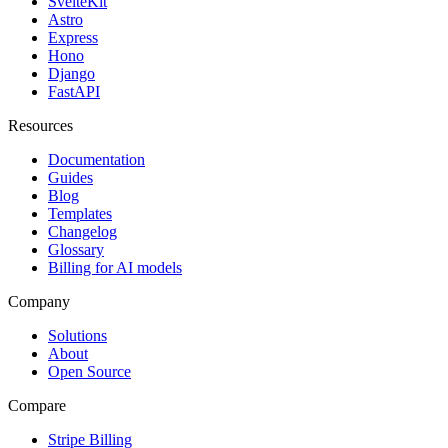
SvelteKit
Astro
Express
Hono
Django
FastAPI
Resources
Documentation
Guides
Blog
Templates
Changelog
Glossary
Billing for AI models
Company
Solutions
About
Open Source
Compare
Stripe Billing