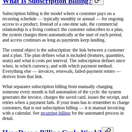
What Is Subscription Billing?
Subscription billing is the model where a customer pays on a
recurring schedule — typically monthly or annual — for ongoing
access to a product. Instead of a one-time sale, the commercial
relationship is a living contract: the customer subscribes to a plan,
the system charges them automatically at the start of each period,
and access continues as long as payments keep landing.
The central object is the subscription: the link between a customer
and a plan. The plan defines what is included (features, quantities,
seats) and what it costs per interval. The subscription defines since
when, in which currency, and with which payment method.
Everything else — invoices, renewals, failed-payment retries —
derives from that link.
What separates subscription billing from manually charging
someone every month is full automation of the cycle: the system
generates the invoice, charges the saved card, issues the receipt, and
retries when a payment fails. If your team has to remember to charge
customers, that is not subscription billing — it is manual invoicing
with a calendar. See
recurring billing
for the automated process in
detail.