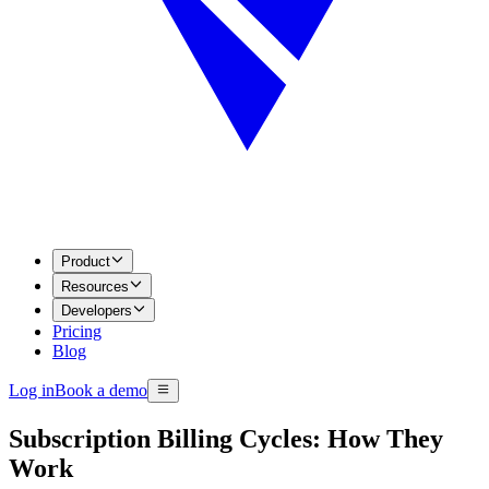
Product
Resources
Developers
Pricing
Blog
Log in
Book a demo
Subscription Billing Cycles: How They
Work