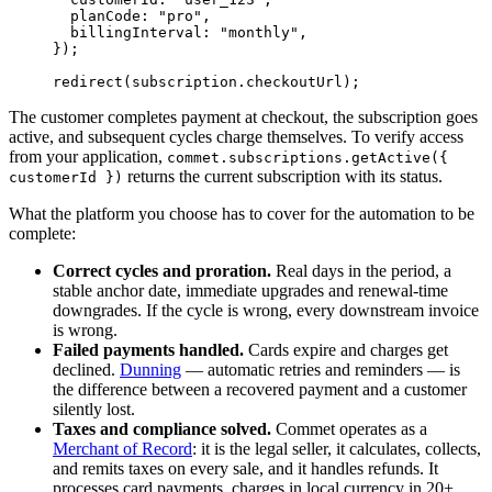
  planCode: 
"pro"
,
  billingInterval: 
"monthly"
,
});
redirect
(subscription.checkoutUrl);
The customer completes payment at checkout, the subscription goes
active, and subsequent cycles charge themselves. To verify access
from your application,
commet.subscriptions.getActive({
returns the current subscription with its status.
customerId })
What the platform you choose has to cover for the automation to be
complete:
Correct cycles and proration.
Real days in the period, a
stable anchor date, immediate upgrades and renewal-time
downgrades. If the cycle is wrong, every downstream invoice
is wrong.
Failed payments handled.
Cards expire and charges get
declined.
Dunning
— automatic retries and reminders — is
the difference between a recovered payment and a customer
silently lost.
Taxes and compliance solved.
Commet operates as a
Merchant of Record
: it is the legal seller, it calculates, collects,
and remits taxes on every sale, and it handles refunds. It
processes card payments, charges in local currency in 20+