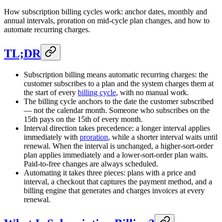
How subscription billing cycles work: anchor dates, monthly and
annual intervals, proration on mid-cycle plan changes, and how to
automate recurring charges.
TL;DR
Subscription billing means automatic recurring charges: the
customer subscribes to a plan and the system charges them at
the start of every
billing cycle
, with no manual work.
The billing cycle anchors to the date the customer subscribed
— not the calendar month. Someone who subscribes on the
15th pays on the 15th of every month.
Interval direction takes precedence: a longer interval applies
immediately with
proration
, while a shorter interval waits until
renewal. When the interval is unchanged, a higher-sort-order
plan applies immediately and a lower-sort-order plan waits.
Paid-to-free changes are always scheduled.
Automating it takes three pieces: plans with a price and
interval, a checkout that captures the payment method, and a
billing engine that generates and charges invoices at every
renewal.