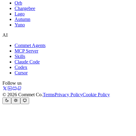
Orb
Chargebee
Lago
Autumn
Yuno
AI
Commet Agents
MCP Server
Skills
Claude Code
Codex
Cursor
Follow us
© 2026 Commet Co.
Terms
Privacy Policy
Cookie Policy