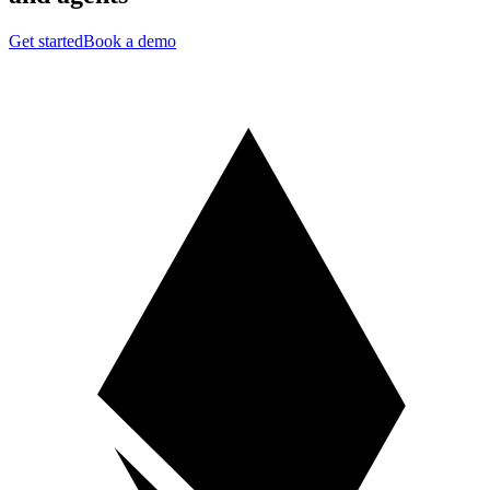
Get started
Book a demo