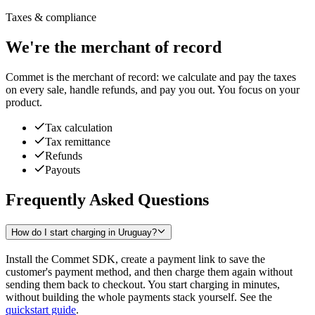
Taxes & compliance
We're the merchant of record
Commet is the merchant of record: we calculate and pay the taxes
on every sale, handle refunds, and pay you out. You focus on your
product.
Tax calculation
Tax remittance
Refunds
Payouts
Frequently Asked Questions
How do I start charging in Uruguay?
Install the Commet SDK, create a payment link to save the
customer's payment method, and then charge them again without
sending them back to checkout. You start charging in minutes,
without building the whole payments stack yourself. See the
quickstart guide
.