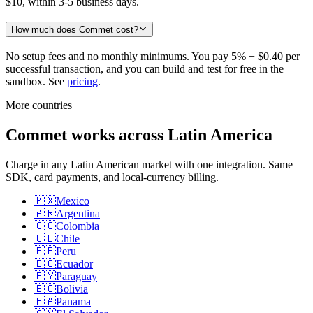
$10, within 3-5 business days.
How much does Commet cost?
No setup fees and no monthly minimums. You pay 5% + $0.40 per
successful transaction, and you can build and test for free in the
sandbox. See
pricing
.
More countries
Commet works across Latin America
Charge in any Latin American market with one integration. Same
SDK, card payments, and local-currency billing.
🇲🇽
Mexico
🇦🇷
Argentina
🇨🇴
Colombia
🇨🇱
Chile
🇵🇪
Peru
🇪🇨
Ecuador
🇵🇾
Paraguay
🇧🇴
Bolivia
🇵🇦
Panama