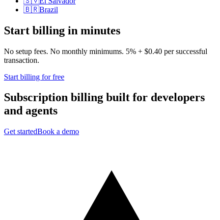
🇸🇻
El Salvador
🇧🇷
Brazil
Start billing in minutes
No setup fees. No monthly minimums. 5% + $0.40 per successful
transaction.
Start billing for free
Subscription billing built for
developers
and
agents
Get started
Book a demo