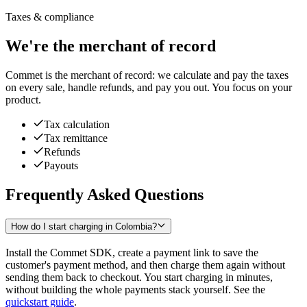
Taxes & compliance
We're the merchant of record
Commet is the merchant of record: we calculate and pay the taxes
on every sale, handle refunds, and pay you out. You focus on your
product.
Tax calculation
Tax remittance
Refunds
Payouts
Frequently Asked Questions
How do I start charging in Colombia?
Install the Commet SDK, create a payment link to save the
customer's payment method, and then charge them again without
sending them back to checkout. You start charging in minutes,
without building the whole payments stack yourself. See the
quickstart guide
.