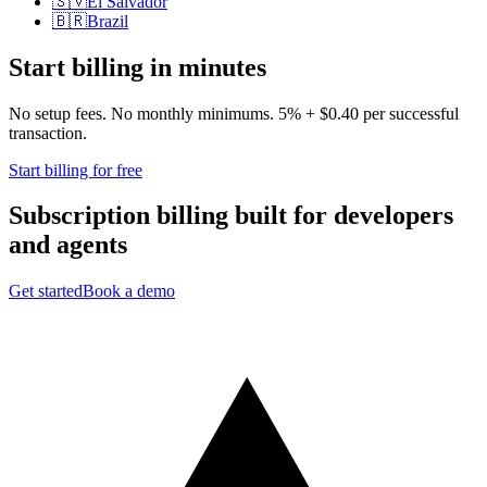
🇸🇻
El Salvador
🇧🇷
Brazil
Start billing in minutes
No setup fees. No monthly minimums. 5% + $0.40 per successful
transaction.
Start billing for free
Subscription billing built for
developers
and
agents
Get started
Book a demo