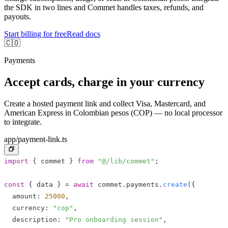
the SDK in two lines and Commet handles taxes, refunds, and
payouts.
Start billing for free
Read docs
🇨🇴
Payments
Accept cards, charge in your currency
Create a hosted payment link and collect Visa, Mastercard, and
American Express in Colombian pesos (COP) — no local processor
to integrate.
app/payment-link.ts
import
{
 commet 
}
from
"@/lib/commet"
;
const
{
 data 
}
=
await
 commet
.
payments
.
create
(
{
  amount
:
25000
,
  currency
:
"cop"
,
  description
:
"Pro onboarding session"
,