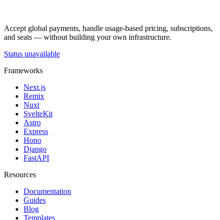
Accept global payments, handle usage-based pricing, subscriptions,
and seats — without building your own infrastructure.
Status unavailable
Frameworks
Next.js
Remix
Nuxt
SvelteKit
Astro
Express
Hono
Django
FastAPI
Resources
Documentation
Guides
Blog
Templates