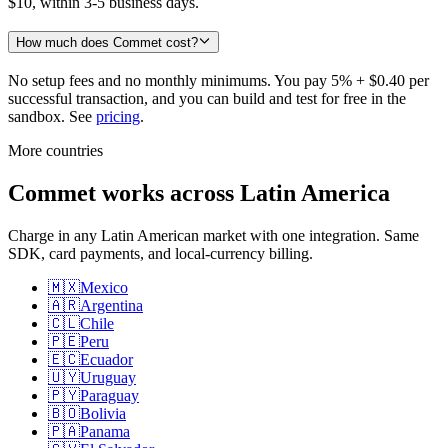
$10, within 3-5 business days.
How much does Commet cost?
No setup fees and no monthly minimums. You pay 5% + $0.40 per
successful transaction, and you can build and test for free in the
sandbox. See
pricing
.
More countries
Commet works across Latin America
Charge in any Latin American market with one integration. Same
SDK, card payments, and local-currency billing.
🇲🇽
Mexico
🇦🇷
Argentina
🇨🇱
Chile
🇵🇪
Peru
🇪🇨
Ecuador
🇺🇾
Uruguay
🇵🇾
Paraguay
🇧🇴
Bolivia
🇵🇦
Panama