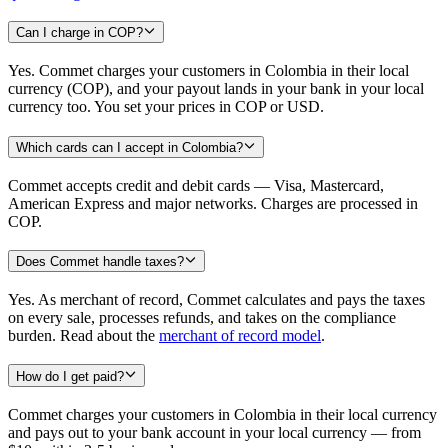
Can I charge in COP?
Yes. Commet charges your customers in Colombia in their local
currency (COP), and your payout lands in your bank in your local
currency too. You set your prices in COP or USD.
Which cards can I accept in Colombia?
Commet accepts credit and debit cards — Visa, Mastercard,
American Express and major networks. Charges are processed in
COP.
Does Commet handle taxes?
Yes. As merchant of record, Commet calculates and pays the taxes
on every sale, processes refunds, and takes on the compliance
burden. Read about the
merchant of record model
.
How do I get paid?
Commet charges your customers in Colombia in their local currency
and pays out to your bank account in your local currency — from