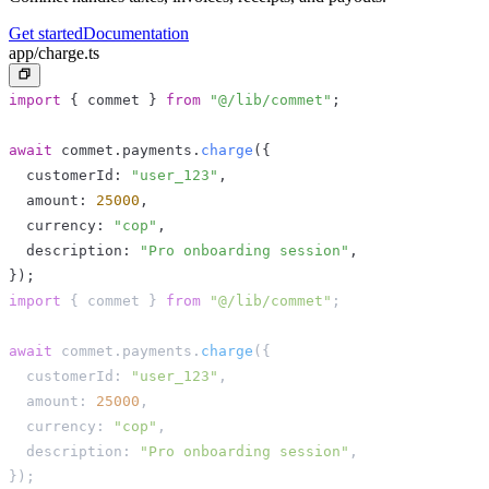
Get started
Documentation
app/charge.ts
import
{
 commet 
}
from
"@/lib/commet"
;
await
 commet
.
payments
.
charge
(
{
  customerId
:
"user_123"
,
  amount
:
25000
,
  currency
:
"cop"
,
  description
:
"Pro onboarding session"
,
}
)
;
import
{
 commet 
}
from
"@/lib/commet"
;
await
 commet
.
payments
.
charge
(
{
  customerId
:
"user_123"
,
  amount
:
25000
,
  currency
:
"cop"
,
  description
:
"Pro onboarding session"
,
}
)
;