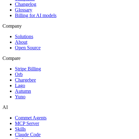
Changelog
Glossary
Billing for AI models
Company
Solutions
About
Open Source
Compare
Stripe Billing
Orb
Chargebee
Lago
Autumn
Yuno
AI
Commet Agents
MCP Server
Skills
Claude Code