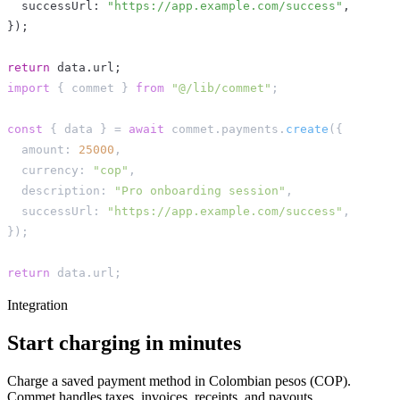
  successUrl
:
"https://app.example.com/success"
,
}
)
;
return
 data
.
url
;
import
{
 commet 
}
from
"@/lib/commet"
;
const
{
 data 
}
=
await
 commet
.
payments
.
create
(
{
  amount
:
25000
,
  currency
:
"cop"
,
  description
:
"Pro onboarding session"
,
  successUrl
:
"https://app.example.com/success"
,
}
)
;
return
 data
.
url
;
Integration
Start charging in minutes
Charge a saved payment method in Colombian pesos (COP).
Commet handles taxes, invoices, receipts, and payouts.