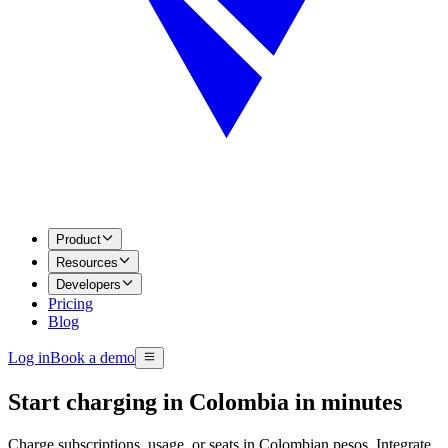
Product
Resources
Developers
Pricing
Blog
Log in
Book a demo
Start charging in Colombia in minutes
Charge subscriptions, usage, or seats in Colombian pesos. Integrate