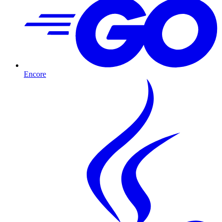
Encore