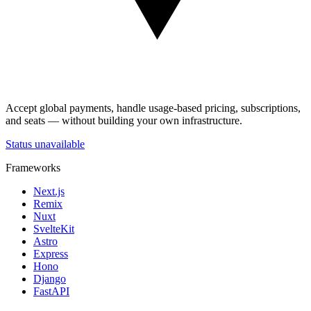
Accept global payments, handle usage-based pricing, subscriptions,
and seats — without building your own infrastructure.
Status unavailable
Frameworks
Next.js
Remix
Nuxt
SvelteKit
Astro
Express
Hono
Django
FastAPI