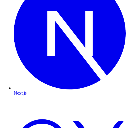
Next.js