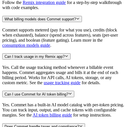
Follow the
Remix integration guide
for a step-by-step walkthrough
with code examples.
What billing models does Commet support?
Commet supports metered (pay for what you use), credits (block
when exhausted), balance (spend across features), seats (per-user
pricing), and boolean (feature gating). Learn more in the
consumption models guide
.
Can I track usage in my Remix app?
Yes. Call the usage tracking method whenever a billable event
happens. Commet aggregates usage and bills it at the end of each
billing period. Works for API calls, AI tokens, storage, or any
custom metric. See the
usage tracking guide
for details.
Can I use Commet for AI token billing?
Yes. Commet has a built-in AI model catalog with per-token pricing.
You can track input, output, and cache tokens with configurable
margins. See the
AI token billing guide
for setup instructions.
Does Commet handle taxes and compliance?