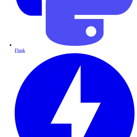
Flask