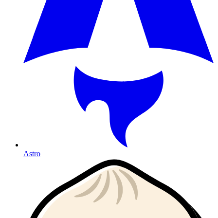
Astro