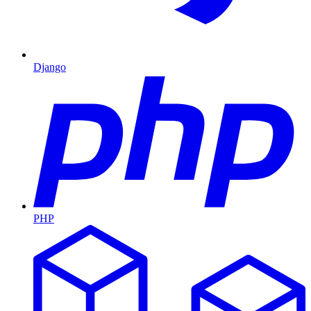
Django
PHP