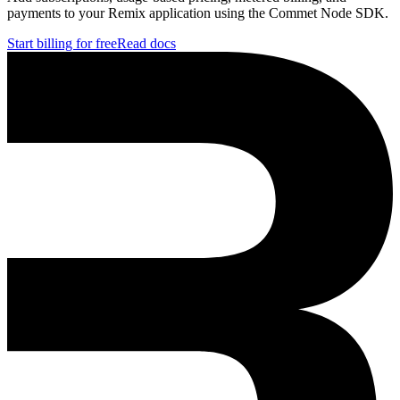
payments to your Remix application using the Commet Node SDK.
Start billing for free
Read docs