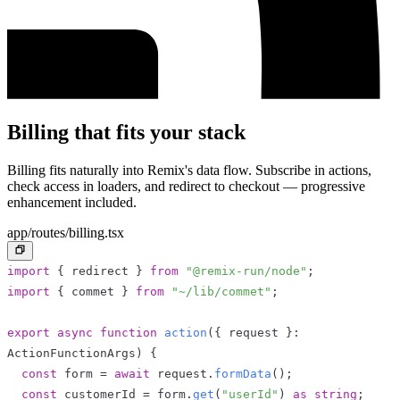
Billing that fits your stack
Billing fits naturally into Remix's data flow. Subscribe in actions,
check access in loaders, and redirect to checkout — progressive
enhancement included.
app/routes/billing.tsx
import
{
 redirect 
}
from
"@remix-run/node"
;
import
{
 commet 
}
from
"~/lib/commet"
;
export
async
function
action
(
{
 request 
}
:
ActionFunctionArgs
)
{
const
 form 
=
await
 request
.
formData
(
)
;
const
 customerId 
=
 form
.
get
(
"userId"
)
as
string
;