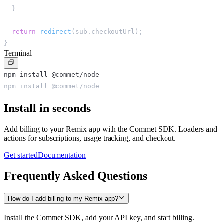
}
return
redirect
(
sub
.
checkoutUrl
)
;
}
Terminal
npm install @commet/node
npm install @commet/node
Install in seconds
Add billing to your Remix app with the Commet SDK. Loaders and
actions for subscriptions, usage tracking, and checkout.
Get started
Documentation
Frequently Asked Questions
How do I add billing to my Remix app?
Install the Commet SDK, add your API key, and start billing.