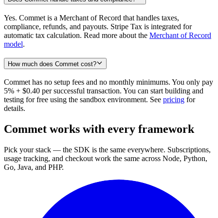
Yes. Commet is a Merchant of Record that handles taxes,
compliance, refunds, and payouts. Stripe Tax is integrated for
automatic tax calculation. Read more about the
Merchant of Record
model
.
How much does Commet cost?
Commet has no setup fees and no monthly minimums. You only pay
5% + $0.40 per successful transaction. You can start building and
testing for free using the sandbox environment. See
pricing
for
details.
Commet works with every framework
Pick your stack — the SDK is the same everywhere. Subscriptions,
usage tracking, and checkout work the same across Node, Python,
Go, Java, and PHP.