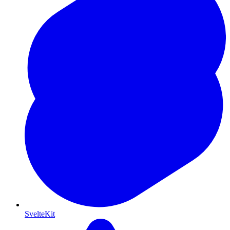
SvelteKit