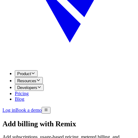
Product
Resources
Developers
Pricing
Blog
Log in
Book a demo
Add billing with
Remix
Add subscriptions, usage-based pricing, metered billing, and