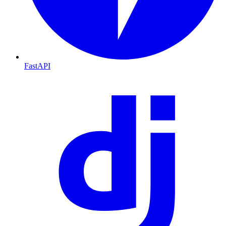
FastAPI