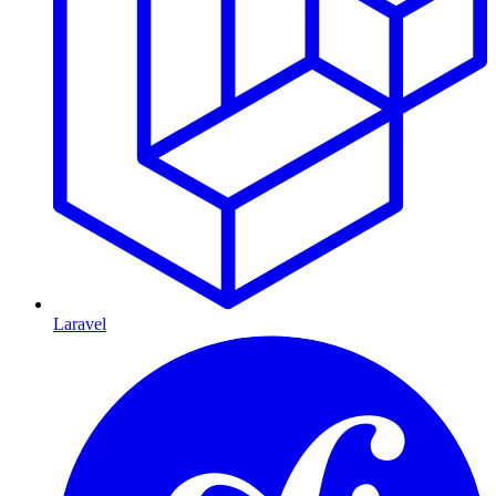
Laravel