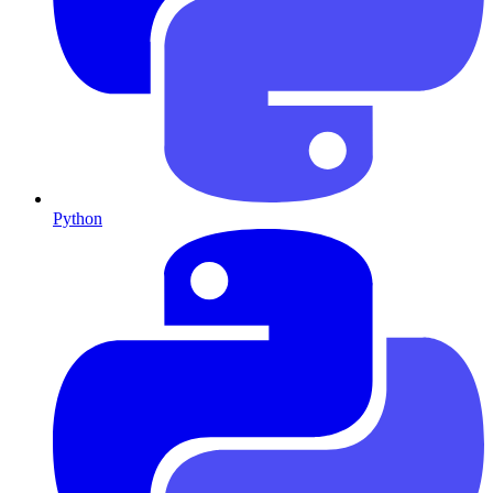
Python