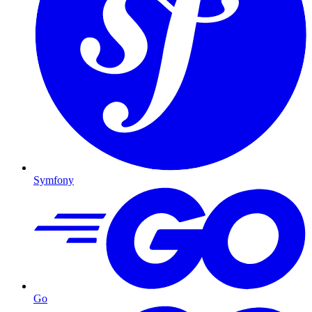
Symfony
Go