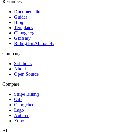
Resources
Documentation
Guides
Blog
Templates
Changelog
Glossary
Billing for AI models
Company
Solutions
About
Open Source
Compare
Stripe Billing
Orb
Chargebee
Lago
Autumn
Yuno
AI