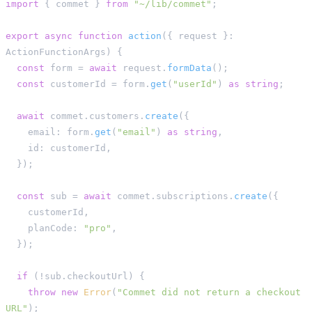
import
{
 commet 
}
from
"~/lib/commet"
;
export
async
function
action
(
{
 request 
}
:
ActionFunctionArgs
)
{
const
 form 
=
await
 request
.
formData
(
)
;
const
 customerId 
=
 form
.
get
(
"userId"
)
as
string
;
await
 commet
.
customers
.
create
(
{
    email
:
 form
.
get
(
"email"
)
as
string
,
    id
:
 customerId
,
}
)
;
const
 sub 
=
await
 commet
.
subscriptions
.
create
(
{
    customerId
,
    planCode
:
"pro"
,
}
)
;
if
(
!
sub
.
checkoutUrl
)
{
throw
new
Error
(
"Commet did not return a checkout 
URL"
)
;