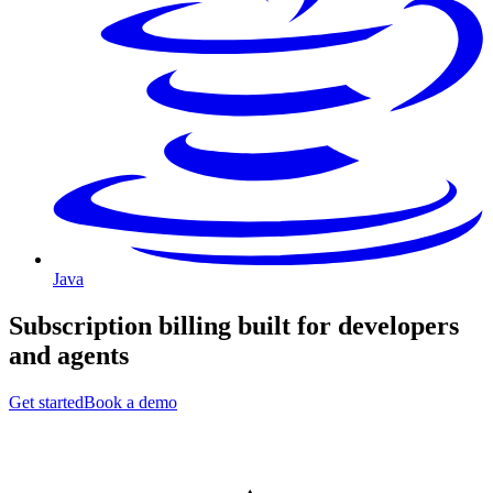
Java
Subscription billing built for
developers
and
agents
Get started
Book a demo