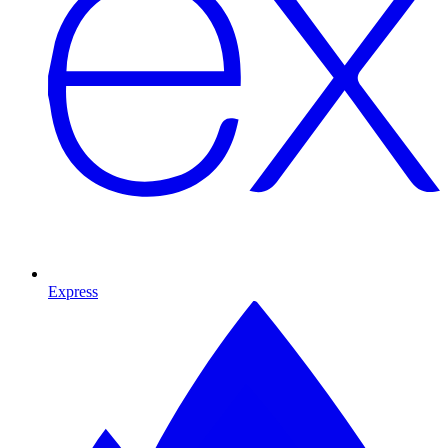
Express