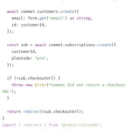
await
 commet
.
customers
.
create
(
{
    email
:
 form
.
get
(
"email"
)
as
string
,
    id
:
 customerId
,
}
)
;
const
 sub 
=
await
 commet
.
subscriptions
.
create
(
{
    customerId
,
    planCode
:
"pro"
,
}
)
;
if
(
!
sub
.
checkoutUrl
)
{
throw
new
Error
(
"Commet did not return a checkout 
URL"
)
;
}
return
redirect
(
sub
.
checkoutUrl
)
;
}
import
{
 redirect 
}
from
"@remix-run/node"
;