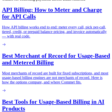
API Billing: How to Meter and Charge
for API Calls
How API billing works end to end: meter every call, pick per-call,
tiered, credit, or prepaid balance pricing, and invoice automatically
— with real code.
Best Merchant of Record for Usage-Based
and Metered Billing
Most merchants of record are built for fixed subscriptions, and most
usage-based billing engines are not merchants of record. Here is
how the options compare, and where Commet fits.
Best Tools for Usage-Based Billing in AI
Products