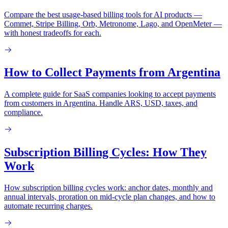
Compare the best usage-based billing tools for AI products —
Commet, Stripe Billing, Orb, Metronome, Lago, and OpenMeter —
with honest tradeoffs for each.
How to Collect Payments from Argentina
A complete guide for SaaS companies looking to accept payments
from customers in Argentina. Handle ARS, USD, taxes, and
compliance.
Subscription Billing Cycles: How They
Work
How subscription billing cycles work: anchor dates, monthly and
annual intervals, proration on mid-cycle plan changes, and how to
automate recurring charges.