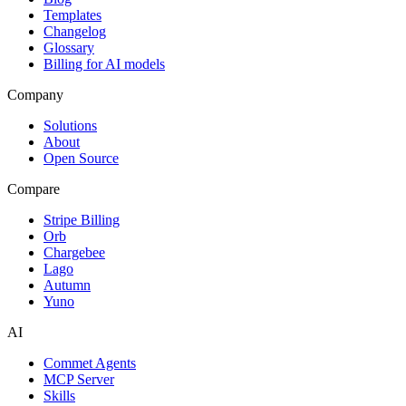
Templates
Changelog
Glossary
Billing for AI models
Company
Solutions
About
Open Source
Compare
Stripe Billing
Orb
Chargebee
Lago
Autumn
Yuno
AI
Commet Agents
MCP Server
Skills