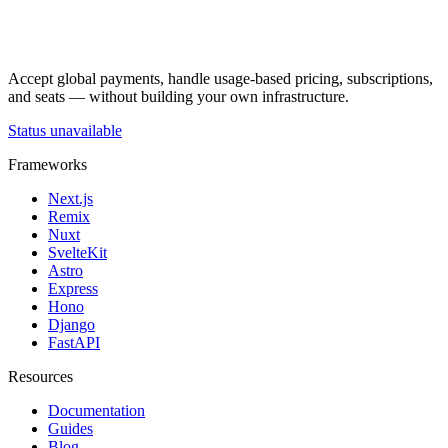
Accept global payments, handle usage-based pricing, subscriptions,
and seats — without building your own infrastructure.
Status unavailable
Frameworks
Next.js
Remix
Nuxt
SvelteKit
Astro
Express
Hono
Django
FastAPI
Resources
Documentation
Guides
Blog