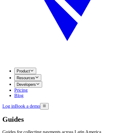
Product
Resources
Developers
Pricing
Blog
Log in
Book a demo
Guides
Guides for collecting payments across Latin America