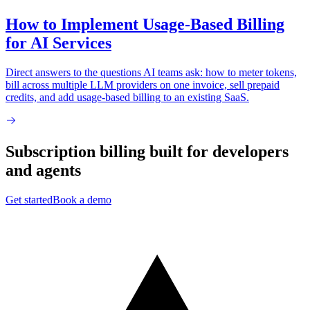
How to Implement Usage-Based Billing
for AI Services
Direct answers to the questions AI teams ask: how to meter tokens,
bill across multiple LLM providers on one invoice, sell prepaid
credits, and add usage-based billing to an existing SaaS.
Subscription billing built for
developers
and
agents
Get started
Book a demo