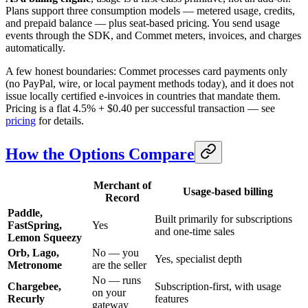
Plans support three consumption models — metered usage, credits,
and prepaid balance — plus seat-based pricing. You send usage
events through the SDK, and Commet meters, invoices, and charges
automatically.
A few honest boundaries: Commet processes card payments only
(no PayPal, wire, or local payment methods today), and it does not
issue locally certified e-invoices in countries that mandate them.
Pricing is a flat 4.5% + $0.40 per successful transaction — see
pricing
for details.
How the Options Compare
Merchant of
Usage-based billing
Record
Paddle,
Built primarily for subscriptions
FastSpring,
Yes
and one-time sales
Lemon Squeezy
Orb, Lago,
No — you
Yes, specialist depth
Metronome
are the seller
No — runs
Chargebee,
Subscription-first, with usage
on your
Recurly
features
gateway