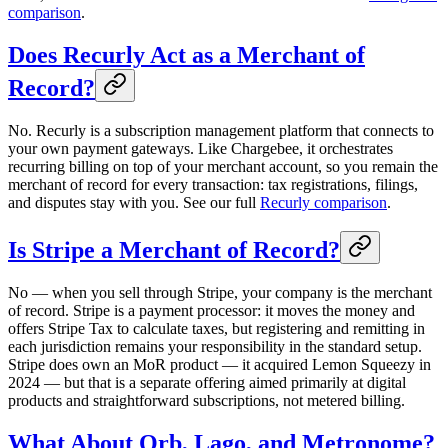
comparison
.
Does Recurly Act as a Merchant of
Record?
No. Recurly is a subscription management platform that connects to
your own payment gateways. Like Chargebee, it orchestrates
recurring billing on top of your merchant account, so you remain the
merchant of record for every transaction: tax registrations, filings,
and disputes stay with you. See our full
Recurly comparison
.
Is Stripe a Merchant of Record?
No — when you sell through Stripe, your company is the merchant
of record. Stripe is a payment processor: it moves the money and
offers Stripe Tax to calculate taxes, but registering and remitting in
each jurisdiction remains your responsibility in the standard setup.
Stripe does own an MoR product — it acquired Lemon Squeezy in
2024 — but that is a separate offering aimed primarily at digital
products and straightforward subscriptions, not metered billing.
What About Orb, Lago, and Metronome?