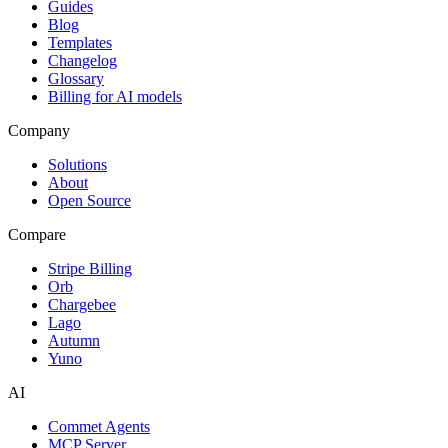
Guides
Blog
Templates
Changelog
Glossary
Billing for AI models
Company
Solutions
About
Open Source
Compare
Stripe Billing
Orb
Chargebee
Lago
Autumn
Yuno
AI
Commet Agents
MCP Server