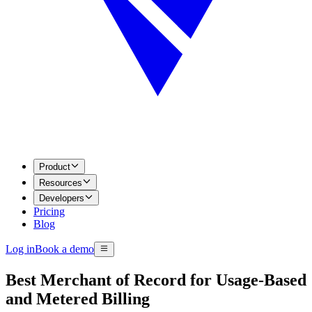
Product
Resources
Developers
Pricing
Blog
Log in
Book a demo
Best Merchant of Record for Usage-Based
and Metered Billing