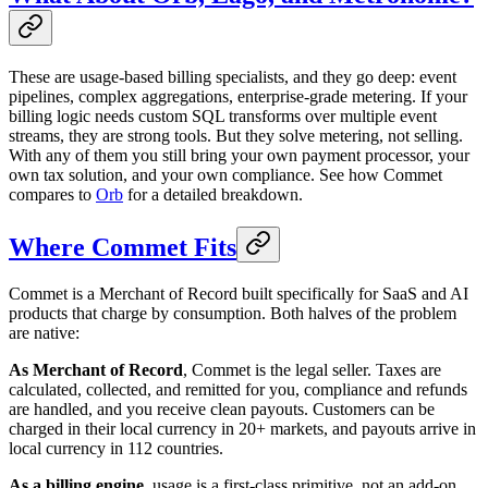
These are usage-based billing specialists, and they go deep: event
pipelines, complex aggregations, enterprise-grade metering. If your
billing logic needs custom SQL transforms over multiple event
streams, they are strong tools. But they solve metering, not selling.
With any of them you still bring your own payment processor, your
own tax solution, and your own compliance. See how Commet
compares to
Orb
for a detailed breakdown.
Where Commet Fits
Commet is a Merchant of Record built specifically for SaaS and AI
products that charge by consumption. Both halves of the problem
are native:
As Merchant of Record
, Commet is the legal seller. Taxes are
calculated, collected, and remitted for you, compliance and refunds
are handled, and you receive clean payouts. Customers can be
charged in their local currency in 20+ markets, and payouts arrive in
local currency in 112 countries.
As a billing engine
, usage is a first-class primitive, not an add-on.