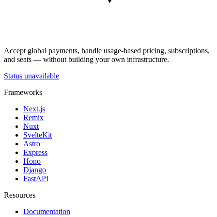
Accept global payments, handle usage-based pricing, subscriptions,
and seats — without building your own infrastructure.
Status unavailable
Frameworks
Next.js
Remix
Nuxt
SvelteKit
Astro
Express
Hono
Django
FastAPI
Resources
Documentation