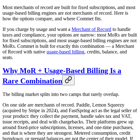
Most merchants of record are built for fixed subscriptions, and most
usage-based billing engines are not merchants of record. Here is
how the options compare, and where Commet fits.
If you charge by usage and want a
Merchant of Record
to handle
taxes and compliance, your options are narrow: most MoRs are built
for fixed subscriptions, and most usage-based billing engines are not
MoRs. Commet is built for exactly this combination — a Merchant
of Record with native
usage-based billing
, credits, balance, and
seats.
Why MoR + Usage-Based Billing Is a
Rare Combination
The billing market splits into two camps that rarely overlap.
On one side are merchants of record. Paddle, Lemon Squeezy
(acquired by Stripe in 2024), and FastSpring act as the legal seller of
your product: they collect the payment, handle sales tax and VAT,
issue receipts, and deal with chargebacks. Their platforms grew up
around fixed-price subscriptions, licenses, and one-time purchases,
and that is where they are strongest. Metered consumption, credit
burndown, or prepaid balances are not the center of their model. If