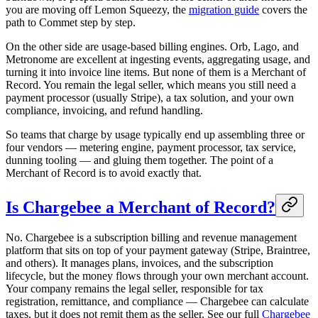
you are moving off Lemon Squeezy, the
migration guide
covers the
path to Commet step by step.
On the other side are usage-based billing engines. Orb, Lago, and
Metronome are excellent at ingesting events, aggregating usage, and
turning it into invoice line items. But none of them is a Merchant of
Record. You remain the legal seller, which means you still need a
payment processor (usually Stripe), a tax solution, and your own
compliance, invoicing, and refund handling.
So teams that charge by usage typically end up assembling three or
four vendors — metering engine, payment processor, tax service,
dunning tooling — and gluing them together. The point of a
Merchant of Record is to avoid exactly that.
Is Chargebee a Merchant of Record?
No. Chargebee is a subscription billing and revenue management
platform that sits on top of your payment gateway (Stripe, Braintree,
and others). It manages plans, invoices, and the subscription
lifecycle, but the money flows through your own merchant account.
Your company remains the legal seller, responsible for tax
registration, remittance, and compliance — Chargebee can calculate
taxes, but it does not remit them as the seller. See our full
Chargebee