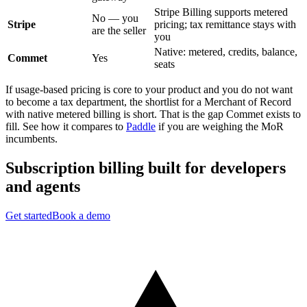
Stripe Billing supports metered
No — you
Stripe
pricing; tax remittance stays with
are the seller
you
Native: metered, credits, balance,
Commet
Yes
seats
If usage-based pricing is core to your product and you do not want
to become a tax department, the shortlist for a Merchant of Record
with native metered billing is short. That is the gap Commet exists to
fill. See how it compares to
Paddle
if you are weighing the MoR
incumbents.
Subscription billing built for
developers
and
agents
Get started
Book a demo