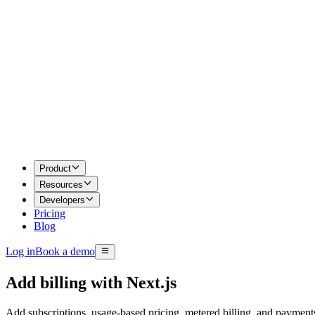
Product
Resources
Developers
Pricing
Blog
Log in
Book a demo
Add billing with
Next.js
Add subscriptions, usage-based pricing, metered billing, and paymen