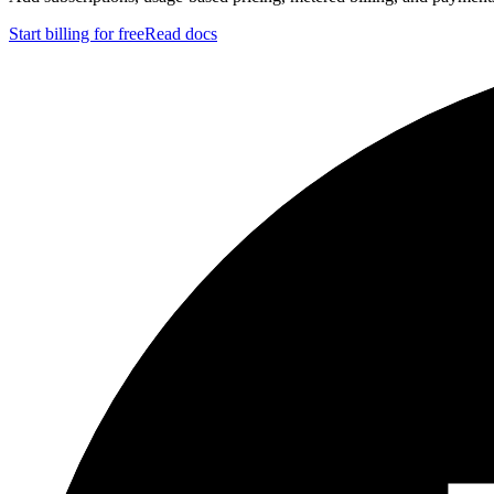
Start billing for free
Read docs