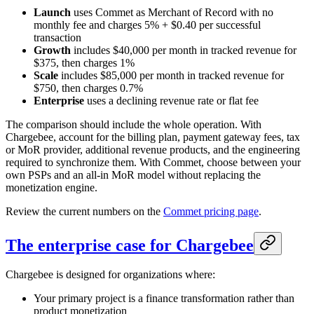
Launch
uses Commet as Merchant of Record with no
monthly fee and charges 5% + $0.40 per successful
transaction
Growth
includes $40,000 per month in tracked revenue for
$375, then charges 1%
Scale
includes $85,000 per month in tracked revenue for
$750, then charges 0.7%
Enterprise
uses a declining revenue rate or flat fee
The comparison should include the whole operation. With
Chargebee, account for the billing plan, payment gateway fees, tax
or MoR provider, additional revenue products, and the engineering
required to synchronize them. With Commet, choose between your
own PSPs and an all-in MoR model without replacing the
monetization engine.
Review the current numbers on the
Commet pricing page
.
The enterprise case for Chargebee
Chargebee is designed for organizations where:
Your primary project is a finance transformation rather than
product monetization