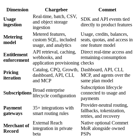
Dimension
Chargebee
Commet
Real-time, batch, CSV,
Usage
SDK and API events tied
and object storage
ingestion
directly to product features
ingestion
Metered features,
Usage, credits, balances,
Metering
custom SQL, included
seats, quotas, and access in
model
usage, and analytics
one feature model
API retrieval, caching,
Direct real-time access and
Entitlement
webhooks, and
remaining-consumption
enforcement
application provisioning
checks
Catalog, CPQ, Growth,
Dashboard, API, CLI,
Pricing
dashboard, API, CLI,
MCP, and agents over the
iteration
and MCP
same plan model
Subscription lifecycle
Broad enterprise
Subscriptions
connected to usage and
lifecycle configuration
payments
Provider-neutral routing,
Payment
35+ integrations with
fallbacks, tokenization,
gateways
smart routing rules
retries, and recovery
External Reach
Native optional Commet
Merchant of
integration in private
MoR alongside owned
Record
beta
PSPs