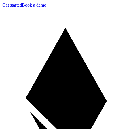
Get started
Book a demo