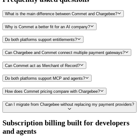
What is the main difference between Commet and Chargebee?
Why is Commet a better fit for an AI company?
Do both platforms support entitlements?
Can Chargebee and Commet connect multiple payment gateways?
Can Commet act as Merchant of Record?
Do both platforms support MCP and agents?
How does Commet pricing compare with Chargebee?
Can I migrate from Chargebee without replacing my payment providers?
Subscription billing built for
developers
and
agents