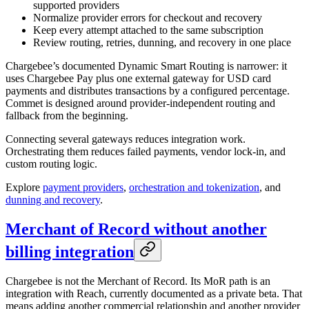
supported providers
Normalize provider errors for checkout and recovery
Keep every attempt attached to the same subscription
Review routing, retries, dunning, and recovery in one place
Chargebee’s documented Dynamic Smart Routing is narrower: it
uses Chargebee Pay plus one external gateway for USD card
payments and distributes transactions by a configured percentage.
Commet is designed around provider-independent routing and
fallback from the beginning.
Connecting several gateways reduces integration work.
Orchestrating them reduces failed payments, vendor lock-in, and
custom routing logic.
Explore
payment providers
,
orchestration and tokenization
, and
dunning and recovery
.
Merchant of Record without another
billing integration
Chargebee is not the Merchant of Record. Its MoR path is an
integration with Reach, currently documented as a private beta. That
means adding another commercial relationship and another provider