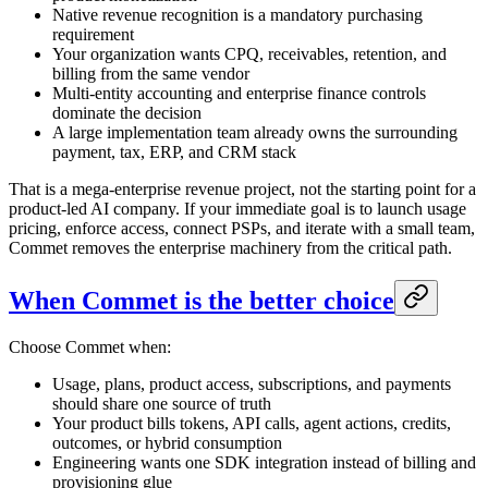
Native revenue recognition is a mandatory purchasing
requirement
Your organization wants CPQ, receivables, retention, and
billing from the same vendor
Multi-entity accounting and enterprise finance controls
dominate the decision
A large implementation team already owns the surrounding
payment, tax, ERP, and CRM stack
That is a mega-enterprise revenue project, not the starting point for a
product-led AI company. If your immediate goal is to launch usage
pricing, enforce access, connect PSPs, and iterate with a small team,
Commet removes the enterprise machinery from the critical path.
When Commet is the better choice
Choose Commet when:
Usage, plans, product access, subscriptions, and payments
should share one source of truth
Your product bills tokens, API calls, agent actions, credits,
outcomes, or hybrid consumption
Engineering wants one SDK integration instead of billing and
provisioning glue