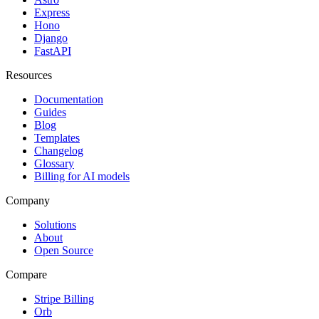
Express
Hono
Django
FastAPI
Resources
Documentation
Guides
Blog
Templates
Changelog
Glossary
Billing for AI models
Company
Solutions
About
Open Source
Compare
Stripe Billing
Orb