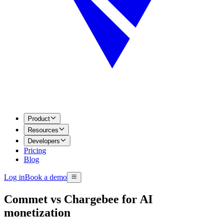
Product
Resources
Developers
Pricing
Blog
Log in
Book a demo
Commet vs Chargebee for AI
monetization