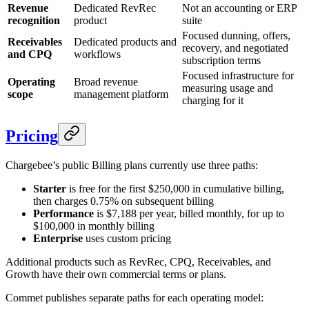
Revenue
Dedicated RevRec
Not an accounting or ERP
recognition
product
suite
Focused dunning, offers,
Receivables
Dedicated products and
recovery, and negotiated
and CPQ
workflows
subscription terms
Focused infrastructure for
Operating
Broad revenue
measuring usage and
scope
management platform
charging for it
Pricing
Chargebee’s public Billing plans currently use three paths:
Starter
is free for the first $250,000 in cumulative billing,
then charges 0.75% on subsequent billing
Performance
is $7,188 per year, billed monthly, for up to
$100,000 in monthly billing
Enterprise
uses custom pricing
Additional products such as RevRec, CPQ, Receivables, and
Growth have their own commercial terms or plans.
Commet publishes separate paths for each operating model: