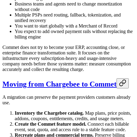
Business teams and agents need to change monetization
without code
Multiple PSPs need routing, fallback, tokenization, and
unified recovery
You want to start globally with a Merchant of Record
You expect to add owned payment rails without replacing the
billing engine
Commet does not try to become your ERP, accounting close, or
enterprise finance transformation suite. It focuses on the
infrastructure every subscription-heavy and usage-intensive
company needs before those systems matter: measure consumption
accurately and collect the resulting charge.
Moving from Chargebee to Commet
A migration can preserve the payment providers customers already
use.
Inventory the Chargebee catalog.
Map plans, price points,
addons, coupons, entitlements, credits, and usage meters.
Create the Commet feature model.
Connect each billable
event, seat, quota, and access rule to a stable feature code.
Recreate plans and commercial terms.
Preserve billing