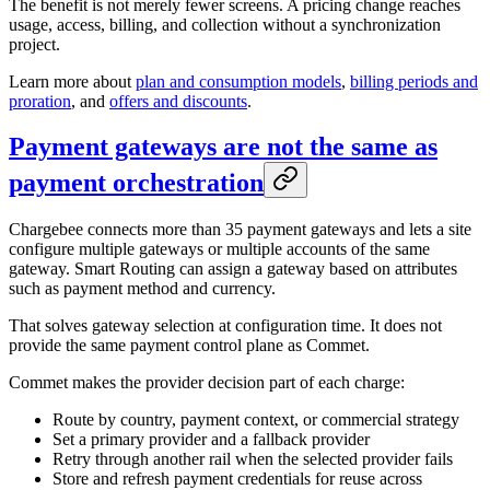
The benefit is not merely fewer screens. A pricing change reaches
usage, access, billing, and collection without a synchronization
project.
Learn more about
plan and consumption models
,
billing periods and
proration
, and
offers and discounts
.
Payment gateways are not the same as
payment orchestration
Chargebee connects more than 35 payment gateways and lets a site
configure multiple gateways or multiple accounts of the same
gateway. Smart Routing can assign a gateway based on attributes
such as payment method and currency.
That solves gateway selection at configuration time. It does not
provide the same payment control plane as Commet.
Commet makes the provider decision part of each charge:
Route by country, payment context, or commercial strategy
Set a primary provider and a fallback provider
Retry through another rail when the selected provider fails
Store and refresh payment credentials for reuse across