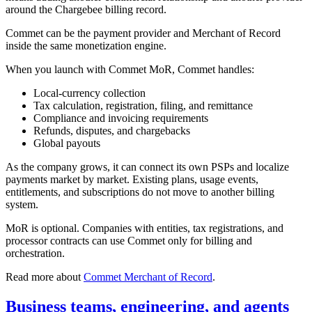
around the Chargebee billing record.
Commet can be the payment provider and Merchant of Record
inside the same monetization engine.
When you launch with Commet MoR, Commet handles:
Local-currency collection
Tax calculation, registration, filing, and remittance
Compliance and invoicing requirements
Refunds, disputes, and chargebacks
Global payouts
As the company grows, it can connect its own PSPs and localize
payments market by market. Existing plans, usage events,
entitlements, and subscriptions do not move to another billing
system.
MoR is optional. Companies with entities, tax registrations, and
processor contracts can use Commet only for billing and
orchestration.
Read more about
Commet Merchant of Record
.
Business teams, engineering, and agents