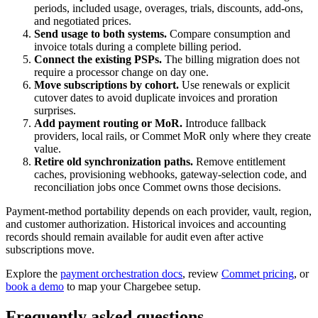
periods, included usage, overages, trials, discounts, add-ons,
and negotiated prices.
Send usage to both systems.
Compare consumption and
invoice totals during a complete billing period.
Connect the existing PSPs.
The billing migration does not
require a processor change on day one.
Move subscriptions by cohort.
Use renewals or explicit
cutover dates to avoid duplicate invoices and proration
surprises.
Add payment routing or MoR.
Introduce fallback
providers, local rails, or Commet MoR only where they create
value.
Retire old synchronization paths.
Remove entitlement
caches, provisioning webhooks, gateway-selection code, and
reconciliation jobs once Commet owns those decisions.
Payment-method portability depends on each provider, vault, region,
and customer authorization. Historical invoices and accounting
records should remain available for audit even after active
subscriptions move.
Explore the
payment orchestration docs
, review
Commet pricing
, or
book a demo
to map your Chargebee setup.
Frequently asked questions