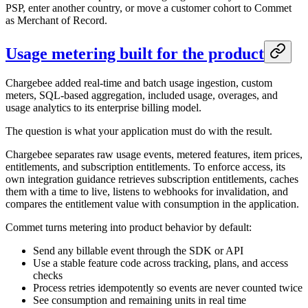
PSP, enter another country, or move a customer cohort to Commet
as Merchant of Record.
Usage metering built for the product
Chargebee added real-time and batch usage ingestion, custom
meters, SQL-based aggregation, included usage, overages, and
usage analytics to its enterprise billing model.
The question is what your application must do with the result.
Chargebee separates raw usage events, metered features, item prices,
entitlements, and subscription entitlements. To enforce access, its
own integration guidance retrieves subscription entitlements, caches
them with a time to live, listens to webhooks for invalidation, and
compares the entitlement value with consumption in the application.
Commet turns metering into product behavior by default:
Send any billable event through the SDK or API
Use a stable feature code across tracking, plans, and access
checks
Process retries idempotently so events are never counted twice
See consumption and remaining units in real time