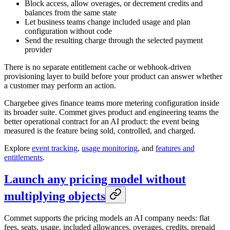
Block access, allow overages, or decrement credits and
balances from the same state
Let business teams change included usage and plan
configuration without code
Send the resulting charge through the selected payment
provider
There is no separate entitlement cache or webhook-driven
provisioning layer to build before your product can answer whether
a customer may perform an action.
Chargebee gives finance teams more metering configuration inside
its broader suite. Commet gives product and engineering teams the
better operational contract for an AI product: the event being
measured is the feature being sold, controlled, and charged.
Explore
event tracking
,
usage monitoring
, and
features and
entitlements
.
Launch any pricing model without
multiplying objects
Commet supports the pricing models an AI company needs: flat
fees, seats, usage, included allowances, overages, credits, prepaid