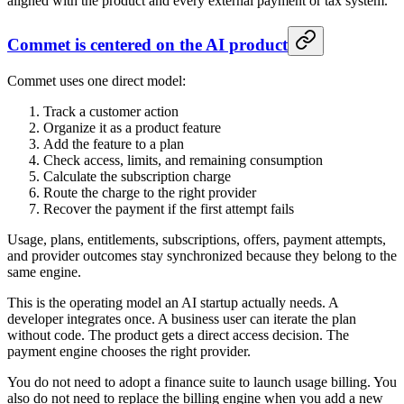
aligned with the product and every external payment or tax system.
Commet is centered on the AI product
Commet uses one direct model:
Track a customer action
Organize it as a product feature
Add the feature to a plan
Check access, limits, and remaining consumption
Calculate the subscription charge
Route the charge to the right provider
Recover the payment if the first attempt fails
Usage, plans, entitlements, subscriptions, offers, payment attempts,
and provider outcomes stay synchronized because they belong to the
same engine.
This is the operating model an AI startup actually needs. A
developer integrates once. A business user can iterate the plan
without code. The product gets a direct access decision. The
payment engine chooses the right provider.
You do not need to adopt a finance suite to launch usage billing. You
also do not need to replace the billing engine when you add a new