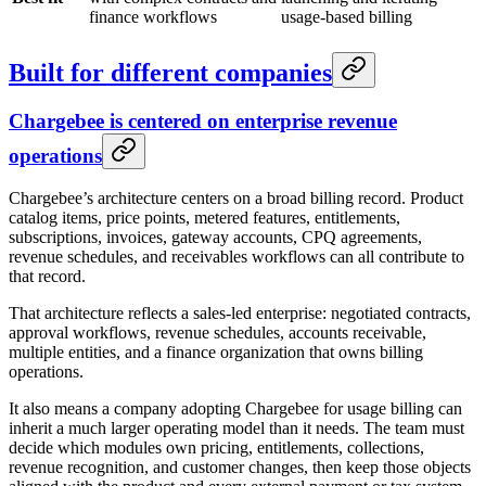
finance workflows
usage-based billing
Built for different companies
Chargebee is centered on enterprise revenue
operations
Chargebee’s architecture centers on a broad billing record. Product
catalog items, price points, metered features, entitlements,
subscriptions, invoices, gateway accounts, CPQ agreements,
revenue schedules, and receivables workflows can all contribute to
that record.
That architecture reflects a sales-led enterprise: negotiated contracts,
approval workflows, revenue schedules, accounts receivable,
multiple entities, and a finance organization that owns billing
operations.
It also means a company adopting Chargebee for usage billing can
inherit a much larger operating model than it needs. The team must
decide which modules own pricing, entitlements, collections,
revenue recognition, and customer changes, then keep those objects