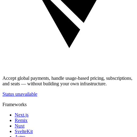
Accept global payments, handle usage-based pricing, subscriptions,
and seats — without building your own infrastructure.
Status unavailable
Frameworks
Next.js
Remix
Nuxt
SvelteKit
Astro