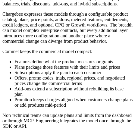
balances, trials, discounts, add-ons, and hybrid subscriptions.
Chargebee expresses these models through a configurable product
catalog, plans, price points, addons, metered features, entitlements,
credit ledgers, and optional CPQ or Growth workflows. The breadth
can model complex enterprise contracts, but every additional layer
introduces more configuration and another place where a
commercial change can diverge from product behavior.
Commet keeps the commercial model compact:
Features define what the product measures or grants
Plans package those features with their limits and prices
Subscriptions apply the plan to each customer
Offers, promo codes, trials, regional prices, and negotiated
prices change the commercial terms
Add-ons extend a subscription without rebuilding its base
plan
Proration keeps charges aligned when customers change plans
or add products mid-period
Non-technical teams can update plans and limits from the dashboard
or through MCP. Engineering integrates the model once through the
SDK or API.