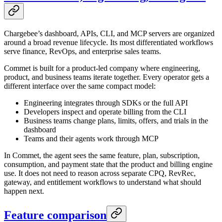
Chargebee’s dashboard, APIs, CLI, and MCP servers are organized
around a broad revenue lifecycle. Its most differentiated workflows
serve finance, RevOps, and enterprise sales teams.
Commet is built for a product-led company where engineering,
product, and business teams iterate together. Every operator gets a
different interface over the same compact model:
Engineering integrates through SDKs or the full API
Developers inspect and operate billing from the CLI
Business teams change plans, limits, offers, and trials in the
dashboard
Teams and their agents work through MCP
In Commet, the agent sees the same feature, plan, subscription,
consumption, and payment state that the product and billing engine
use. It does not need to reason across separate CPQ, RevRec,
gateway, and entitlement workflows to understand what should
happen next.
Feature comparison