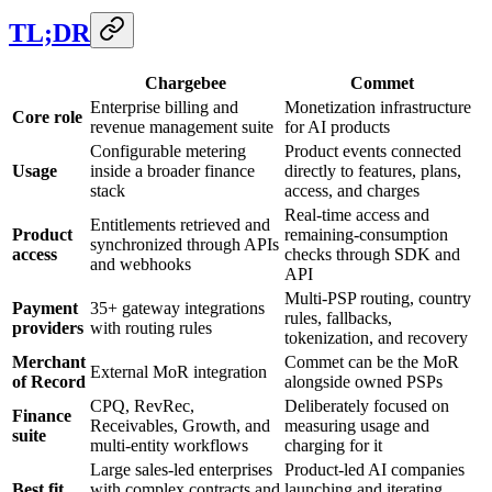
TL;DR
Chargebee
Commet
Enterprise billing and
Monetization infrastructure
Core role
revenue management suite
for AI products
Configurable metering
Product events connected
Usage
inside a broader finance
directly to features, plans,
stack
access, and charges
Real-time access and
Entitlements retrieved and
Product
remaining-consumption
synchronized through APIs
access
checks through SDK and
and webhooks
API
Multi-PSP routing, country
Payment
35+ gateway integrations
rules, fallbacks,
providers
with routing rules
tokenization, and recovery
Merchant
Commet can be the MoR
External MoR integration
of Record
alongside owned PSPs
CPQ, RevRec,
Deliberately focused on
Finance
Receivables, Growth, and
measuring usage and
suite
multi-entity workflows
charging for it
Large sales-led enterprises
Product-led AI companies
Best fit
with complex contracts and
launching and iterating