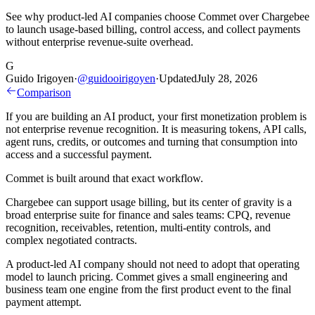
See why product-led AI companies choose Commet over Chargebee
to launch usage-based billing, control access, and collect payments
without enterprise revenue-suite overhead.
G
Guido Irigoyen
·
@
guidooirigoyen
·
Updated
July 28, 2026
Comparison
If you are building an AI product, your first monetization problem is
not enterprise revenue recognition. It is measuring tokens, API calls,
agent runs, credits, or outcomes and turning that consumption into
access and a successful payment.
Commet is built around that exact workflow.
Chargebee can support usage billing, but its center of gravity is a
broad enterprise suite for finance and sales teams: CPQ, revenue
recognition, receivables, retention, multi-entity controls, and
complex negotiated contracts.
A product-led AI company should not need to adopt that operating
model to launch pricing. Commet gives a small engineering and
business team one engine from the first product event to the final
payment attempt.