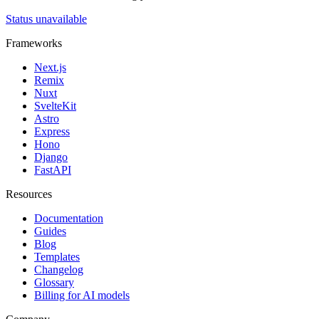
Status unavailable
Frameworks
Next.js
Remix
Nuxt
SvelteKit
Astro
Express
Hono
Django
FastAPI
Resources
Documentation
Guides
Blog
Templates
Changelog
Glossary
Billing for AI models