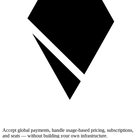
Accept global payments, handle usage-based pricing, subscriptions,
and seats — without building your own infrastructure.