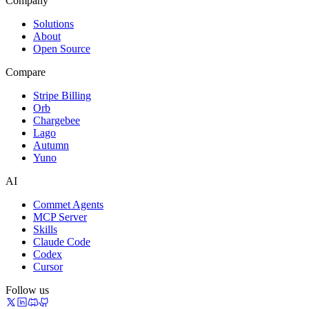
Company
Solutions
About
Open Source
Compare
Stripe Billing
Orb
Chargebee
Lago
Autumn
Yuno
AI
Commet Agents
MCP Server
Skills
Claude Code
Codex
Cursor
Follow us