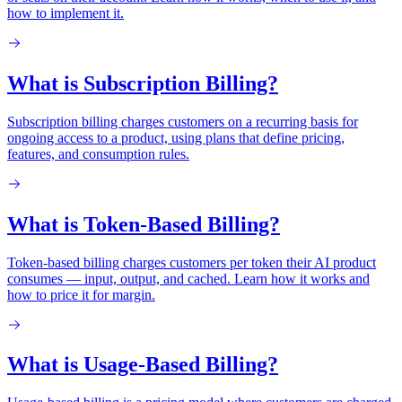
how to implement it.
What is Subscription Billing?
Subscription billing charges customers on a recurring basis for
ongoing access to a product, using plans that define pricing,
features, and consumption rules.
What is Token-Based Billing?
Token-based billing charges customers per token their AI product
consumes — input, output, and cached. Learn how it works and
how to price it for margin.
What is Usage-Based Billing?