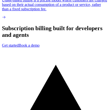
Usage-based billing is a pricing model where customers are charged
based on their actual consumption of a product or service, rather
than a fixed subscription fee.
Subscription billing built for
developers
and
agents
Get started
Book a demo