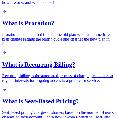
how it works and when to use it.
What is Proration?
Proration credits unused time on the old plan when an immediate
plan change restarts the billing cycle and charges the new plan in
full.
What is Recurring Billing?
Recurring billing is the automated process of charging customers at
regular intervals for ongoing access to a product or service.
What is Seat-Based Pricing?
Seat-based pricing charges customers based on the number of users
or seats on their account. Learn how it works, when to use it, and