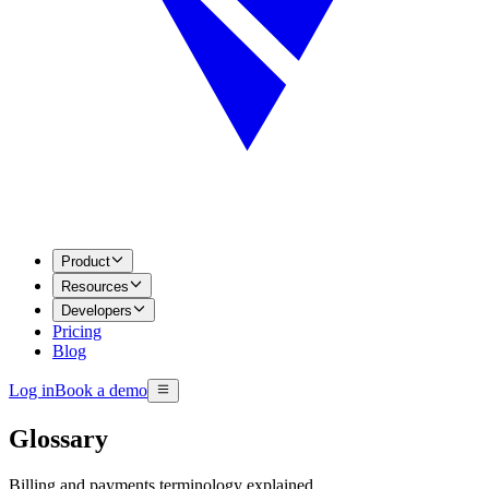
Product
Resources
Developers
Pricing
Blog
Log in
Book a demo
Glossary
Billing and payments terminology explained