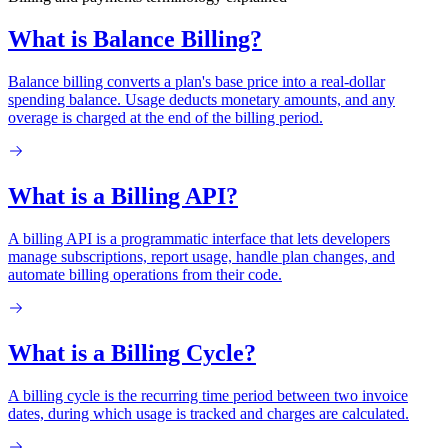
What is Balance Billing?
Balance billing converts a plan's base price into a real-dollar
spending balance. Usage deducts monetary amounts, and any
overage is charged at the end of the billing period.
What is a Billing API?
A billing API is a programmatic interface that lets developers
manage subscriptions, report usage, handle plan changes, and
automate billing operations from their code.
What is a Billing Cycle?
A billing cycle is the recurring time period between two invoice
dates, during which usage is tracked and charges are calculated.