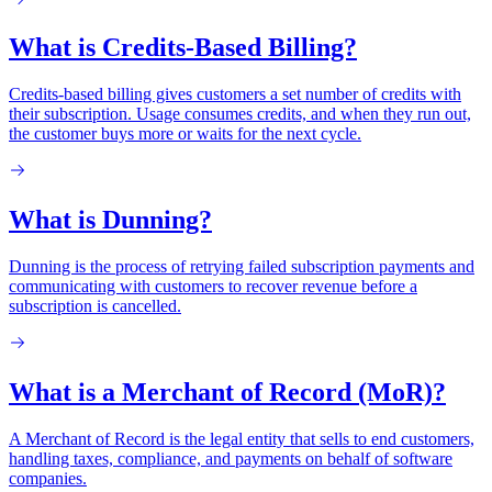
What is Credits-Based Billing?
Credits-based billing gives customers a set number of credits with
their subscription. Usage consumes credits, and when they run out,
the customer buys more or waits for the next cycle.
What is Dunning?
Dunning is the process of retrying failed subscription payments and
communicating with customers to recover revenue before a
subscription is cancelled.
What is a Merchant of Record (MoR)?
A Merchant of Record is the legal entity that sells to end customers,
handling taxes, compliance, and payments on behalf of software
companies.