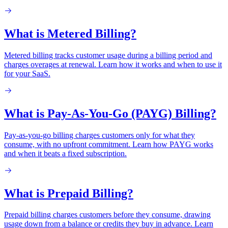
What is Metered Billing?
Metered billing tracks customer usage during a billing period and
charges overages at renewal. Learn how it works and when to use it
for your SaaS.
What is Pay-As-You-Go (PAYG) Billing?
Pay-as-you-go billing charges customers only for what they
consume, with no upfront commitment. Learn how PAYG works
and when it beats a fixed subscription.
What is Prepaid Billing?
Prepaid billing charges customers before they consume, drawing
usage down from a balance or credits they buy in advance. Learn