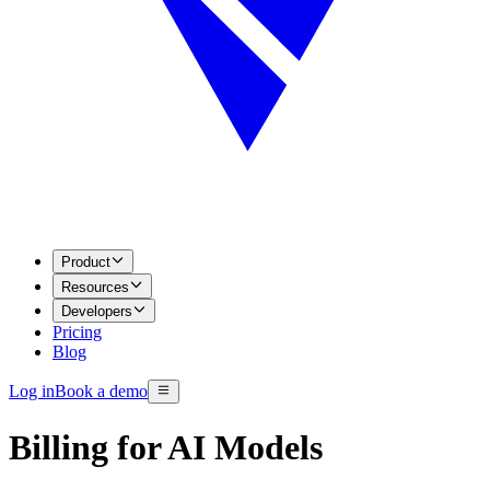
Product
Resources
Developers
Pricing
Blog
Log in
Book a demo
Billing for AI Models