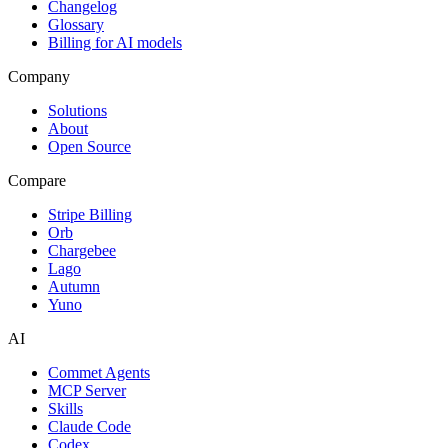
Changelog
Glossary
Billing for AI models
Company
Solutions
About
Open Source
Compare
Stripe Billing
Orb
Chargebee
Lago
Autumn
Yuno
AI
Commet Agents
MCP Server
Skills
Claude Code
Codex