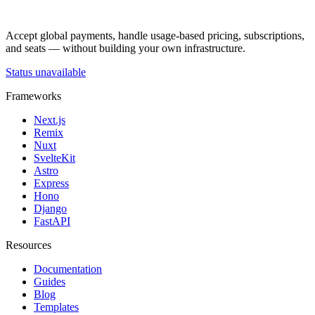
Accept global payments, handle usage-based pricing, subscriptions,
and seats — without building your own infrastructure.
Status unavailable
Frameworks
Next.js
Remix
Nuxt
SvelteKit
Astro
Express
Hono
Django
FastAPI
Resources
Documentation
Guides
Blog
Templates