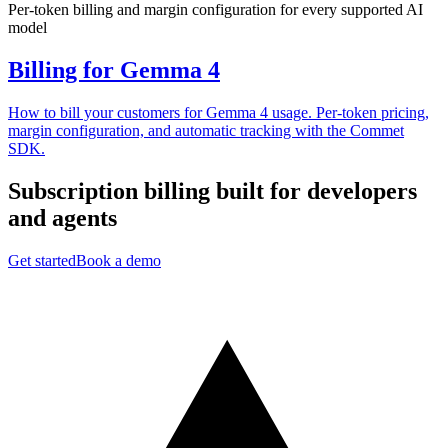
Per-token billing and margin configuration for every supported AI
model
Billing for Gemma 4
How to bill your customers for Gemma 4 usage. Per-token pricing,
margin configuration, and automatic tracking with the Commet
SDK.
Subscription billing built for
developers
and
agents
Get started
Book a demo