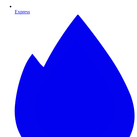
Express