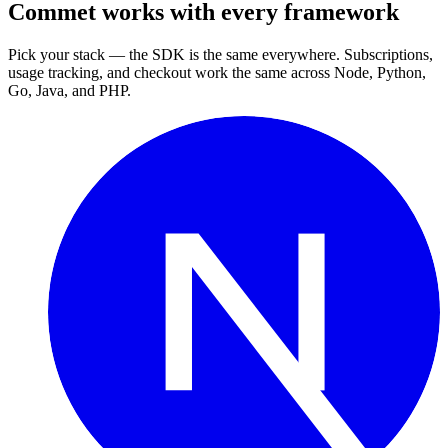
Commet works with every framework
Pick your stack — the SDK is the same everywhere. Subscriptions,
usage tracking, and checkout work the same across Node, Python,
Go, Java, and PHP.