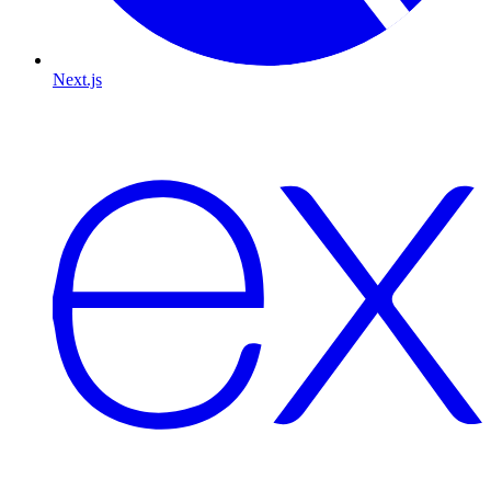
Next.js