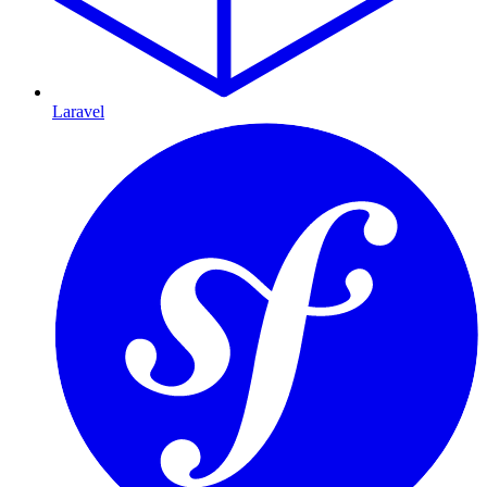
Laravel