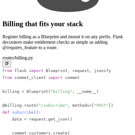
Billing that fits your stack
Register billing as a Blueprint and mount it on any prefix. Flask
decorators make entitlement checks as simple as adding
@requires_feature to a route.
routes/billing.py
from
 flask 
import
 Blueprint
,
 request
,
 jsonify
from
 commet_client 
import
 commet
billing 
=
 Blueprint
(
"billing"
,
 __name__
)
@billing
.
route
(
"/subscribe"
,
 methods
=
[
"POST"
]
)
def
subscribe
(
)
:
    data 
=
 request
.
get_json
(
)
    commet
.
customers
.
create
(