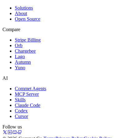
Solutions
About
Open Source
Compare
Stripe Billing
Orb
Chargebee
Lago
Autumn
Yuno
AI
Commet Agents
MCP Server
Skills
Claude Code
Codex
Cursor
Follow us