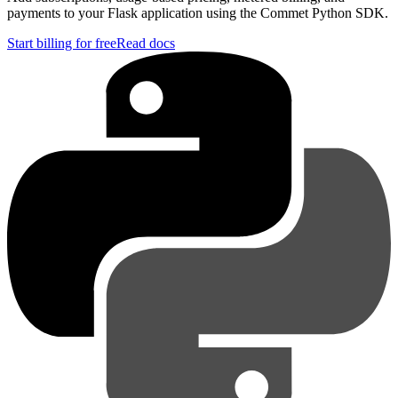
payments to your Flask application using the Commet Python SDK.
Start billing for free
Read docs