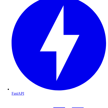
FastAPI