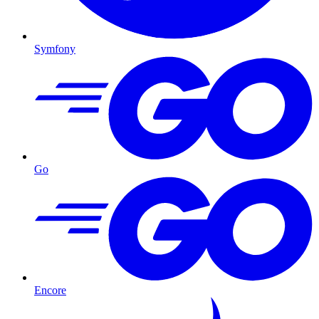
Symfony
Go
Encore