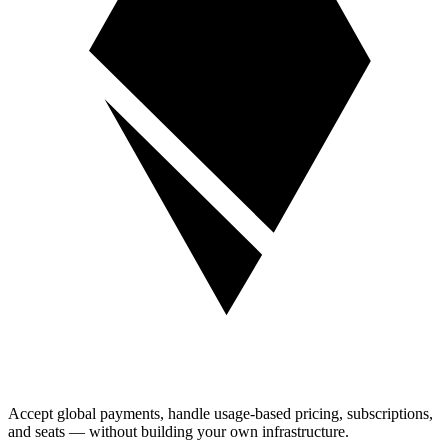
Accept global payments, handle usage-based pricing, subscriptions,
and seats — without building your own infrastructure.