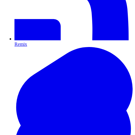
Remix