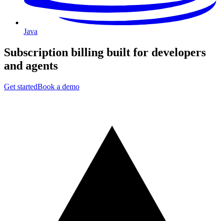
Java
Subscription billing built for
developers
and
agents
Get started
Book a demo