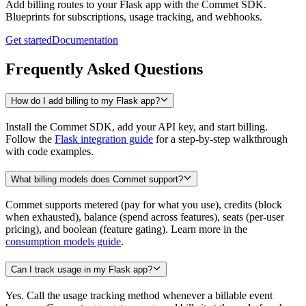
Add billing routes to your Flask app with the Commet SDK.
Blueprints for subscriptions, usage tracking, and webhooks.
Get started
Documentation
Frequently Asked Questions
How do I add billing to my Flask app?
Install the Commet SDK, add your API key, and start billing.
Follow the
Flask integration guide
for a step-by-step walkthrough
with code examples.
What billing models does Commet support?
Commet supports metered (pay for what you use), credits (block
when exhausted), balance (spend across features), seats (per-user
pricing), and boolean (feature gating). Learn more in the
consumption models guide
.
Can I track usage in my Flask app?
Yes. Call the usage tracking method whenever a billable event