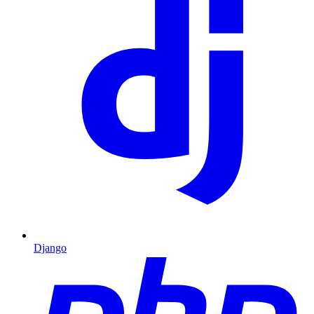
Django