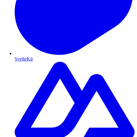
SvelteKit