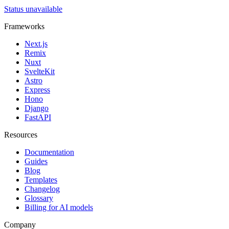
Status unavailable
Frameworks
Next.js
Remix
Nuxt
SvelteKit
Astro
Express
Hono
Django
FastAPI
Resources
Documentation
Guides
Blog
Templates
Changelog
Glossary
Billing for AI models
Company