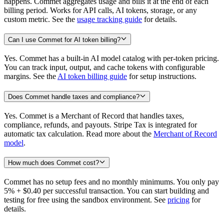
happens. Commet aggregates usage and bills it at the end of each
billing period. Works for API calls, AI tokens, storage, or any
custom metric. See the
usage tracking guide
for details.
Can I use Commet for AI token billing?
Yes. Commet has a built-in AI model catalog with per-token pricing.
You can track input, output, and cache tokens with configurable
margins. See the
AI token billing guide
for setup instructions.
Does Commet handle taxes and compliance?
Yes. Commet is a Merchant of Record that handles taxes,
compliance, refunds, and payouts. Stripe Tax is integrated for
automatic tax calculation. Read more about the
Merchant of Record
model
.
How much does Commet cost?
Commet has no setup fees and no monthly minimums. You only pay
5% + $0.40 per successful transaction. You can start building and
testing for free using the sandbox environment. See
pricing
for
details.