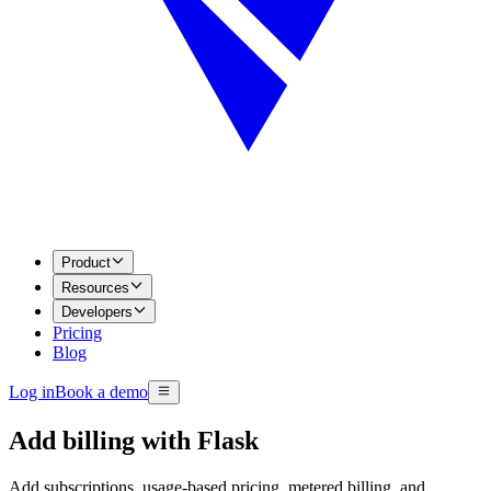
Product
Resources
Developers
Pricing
Blog
Log in
Book a demo
Add billing with
Flask
Add subscriptions, usage-based pricing, metered billing, and