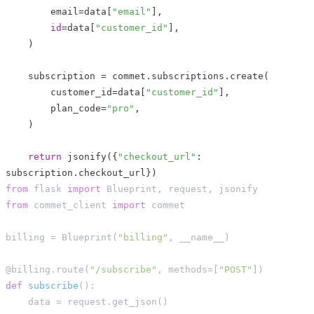
        email
=
data
[
"email"
]
,
id
=
data
[
"customer_id"
]
,
)
    subscription 
=
 commet
.
subscriptions
.
create
(
        customer_id
=
data
[
"customer_id"
]
,
        plan_code
=
"pro"
,
)
return
 jsonify
(
{
"checkout_url"
:
subscription
.
checkout_url
}
)
from
 flask 
import
 Blueprint
,
 request
,
 jsonify
from
 commet_client 
import
 commet
billing 
=
 Blueprint
(
"billing"
,
 __name__
)
@billing
.
route
(
"/subscribe"
,
 methods
=
[
"POST"
]
)
def
subscribe
(
)
:
    data 
=
 request
.
get_json
(
)