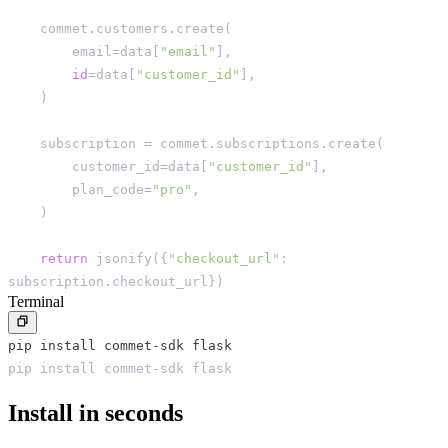
    commet
.
customers
.
create
(
        email
=
data
[
"email"
]
,
id
=
data
[
"customer_id"
]
,
)
    subscription 
=
 commet
.
subscriptions
.
create
(
        customer_id
=
data
[
"customer_id"
]
,
        plan_code
=
"pro"
,
)
return
 jsonify
(
{
"checkout_url"
:
subscription
.
checkout_url
}
)
Terminal
pip install commet-sdk flask
pip install commet-sdk flask
Install in seconds