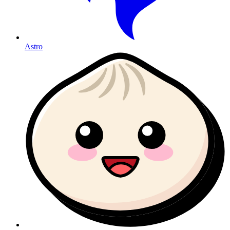
Astro