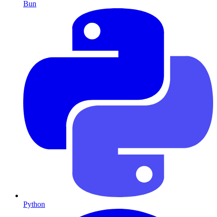
Bun
Python