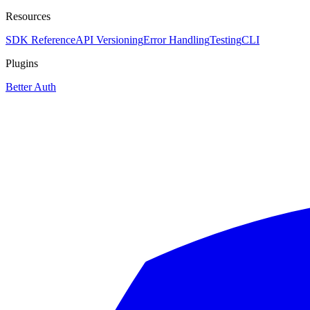
Resources
SDK Reference
API Versioning
Error Handling
Testing
CLI
Plugins
Better Auth