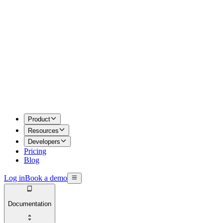
Product
Resources
Developers
Pricing
Blog
Log in
Book a demo
Documentation