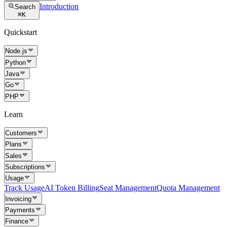
Introduction
Search
⌘
K
Quickstart
Node.js
Python
Java
Go
PHP
Learn
Customers
Plans
Sales
Subscriptions
Usage
Track Usage
AI Token Billing
Seat Management
Quota Management
Invoicing
Payments
Finance