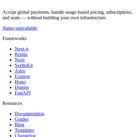
Accept global payments, handle usage-based pricing, subscriptions,
and seats — without building your own infrastructure.
Status unavailable
Frameworks
Next.js
Remix
Nuxt
SvelteKit
Astro
Express
Hono
Django
FastAPI
Resources
Documentation
Guides
Blog
Templates
Changelog