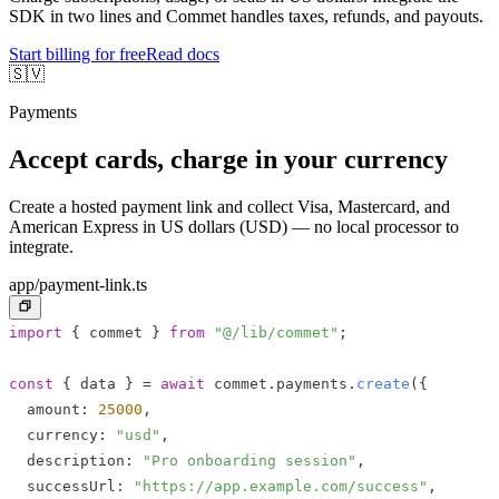
SDK in two lines and Commet handles taxes, refunds, and payouts.
Start billing for free
Read docs
🇸🇻
Payments
Accept cards, charge in your currency
Create a hosted payment link and collect Visa, Mastercard, and
American Express in US dollars (USD) — no local processor to
integrate.
app/payment-link.ts
import
{
 commet 
}
from
"@/lib/commet"
;
const
{
 data 
}
=
await
 commet
.
payments
.
create
(
{
  amount
:
25000
,
  currency
:
"usd"
,
  description
:
"Pro onboarding session"
,
  successUrl
:
"https://app.example.com/success"
,