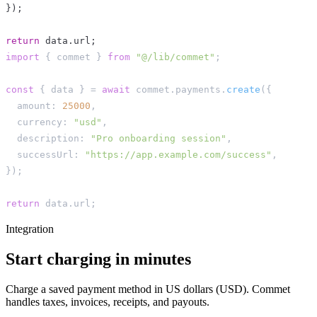
}
)
;
return
 data
.
url
;
import
{
 commet 
}
from
"@/lib/commet"
;
const
{
 data 
}
=
await
 commet
.
payments
.
create
(
{
  amount
:
25000
,
  currency
:
"usd"
,
  description
:
"Pro onboarding session"
,
  successUrl
:
"https://app.example.com/success"
,
}
)
;
return
 data
.
url
;
Integration
Start charging in minutes
Charge a saved payment method in US dollars (USD). Commet
handles taxes, invoices, receipts, and payouts.