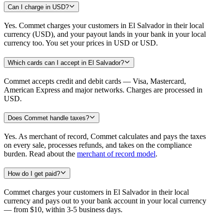
Can I charge in USD?
Yes. Commet charges your customers in El Salvador in their local
currency (USD), and your payout lands in your bank in your local
currency too. You set your prices in USD or USD.
Which cards can I accept in El Salvador?
Commet accepts credit and debit cards — Visa, Mastercard,
American Express and major networks. Charges are processed in
USD.
Does Commet handle taxes?
Yes. As merchant of record, Commet calculates and pays the taxes
on every sale, processes refunds, and takes on the compliance
burden. Read about the
merchant of record model
.
How do I get paid?
Commet charges your customers in El Salvador in their local
currency and pays out to your bank account in your local currency
— from $10, within 3-5 business days.