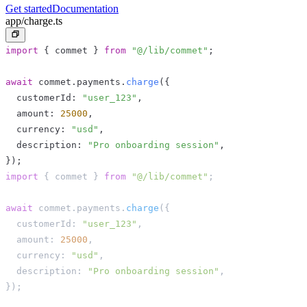
Get started
Documentation
app/charge.ts
import
{
 commet 
}
from
"@/lib/commet"
;
await
 commet
.
payments
.
charge
(
{
  customerId
:
"user_123"
,
  amount
:
25000
,
  currency
:
"usd"
,
  description
:
"Pro onboarding session"
,
}
)
;
import
{
 commet 
}
from
"@/lib/commet"
;
await
 commet
.
payments
.
charge
(
{
  customerId
:
"user_123"
,
  amount
:
25000
,
  currency
:
"usd"
,
  description
:
"Pro onboarding session"
,
}
)
;