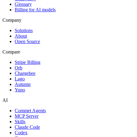
Glossary
Billing for AI models
Company
Solutions
About
Open Source
Compare
Stripe Billing
Orb
Chargebee
Lago
Autumn
Yuno
AI
Commet Agents
MCP Server
Skills
Claude Code
Codex