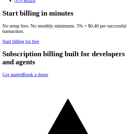
🇧🇷
Brazil
Start billing in minutes
No setup fees. No monthly minimums. 5% + $0.40 per successful
transaction.
Start billing for free
Subscription billing built for
developers
and
agents
Get started
Book a demo