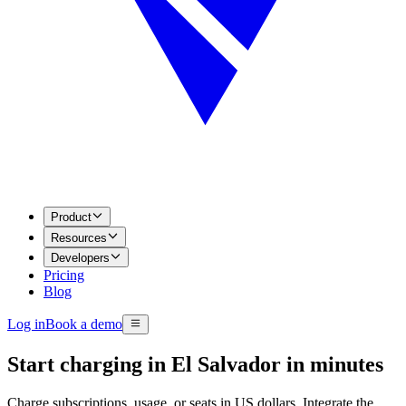
Product
Resources
Developers
Pricing
Blog
Log in
Book a demo
Start charging in El Salvador in minutes
Charge subscriptions, usage, or seats in US dollars. Integrate the