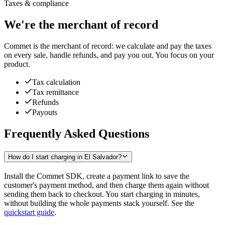
Taxes & compliance
We're the merchant of record
Commet is the merchant of record: we calculate and pay the taxes
on every sale, handle refunds, and pay you out. You focus on your
product.
Tax calculation
Tax remittance
Refunds
Payouts
Frequently Asked Questions
How do I start charging in El Salvador?
Install the Commet SDK, create a payment link to save the
customer's payment method, and then charge them again without
sending them back to checkout. You start charging in minutes,
without building the whole payments stack yourself. See the
quickstart guide
.