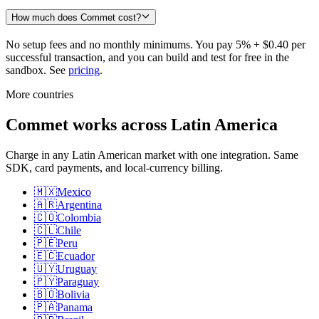
How much does Commet cost?
No setup fees and no monthly minimums. You pay 5% + $0.40 per
successful transaction, and you can build and test for free in the
sandbox. See
pricing
.
More countries
Commet works across Latin America
Charge in any Latin American market with one integration. Same
SDK, card payments, and local-currency billing.
🇲🇽
Mexico
🇦🇷
Argentina
🇨🇴
Colombia
🇨🇱
Chile
🇵🇪
Peru
🇪🇨
Ecuador
🇺🇾
Uruguay
🇵🇾
Paraguay
🇧🇴
Bolivia
🇵🇦
Panama