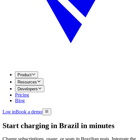
Product
Resources
Developers
Pricing
Blog
Log in
Book a demo
Start charging in Brazil in minutes
Charge subscriptions, usage, or seats in Brazilian reais. Integrate the