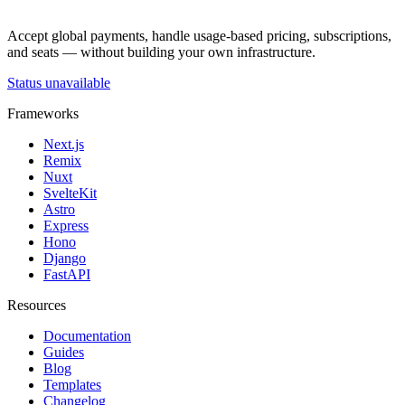
Accept global payments, handle usage-based pricing, subscriptions,
and seats — without building your own infrastructure.
Status unavailable
Frameworks
Next.js
Remix
Nuxt
SvelteKit
Astro
Express
Hono
Django
FastAPI
Resources
Documentation
Guides
Blog
Templates
Changelog