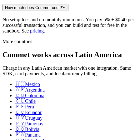
How much does Commet cost?
No setup fees and no monthly minimums. You pay 5% + $0.40 per
successful transaction, and you can build and test for free in the
sandbox. See
pricing
.
More countries
Commet works across Latin America
Charge in any Latin American market with one integration. Same
SDK, card payments, and local-currency billing.
🇲🇽
Mexico
🇦🇷
Argentina
🇨🇴
Colombia
🇨🇱
Chile
🇵🇪
Peru
🇪🇨
Ecuador
🇺🇾
Uruguay
🇵🇾
Paraguay
🇧🇴
Bolivia
🇵🇦
Panama