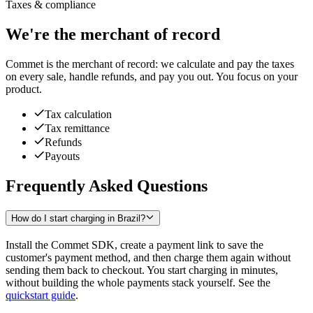
Taxes & compliance
We're the merchant of record
Commet is the merchant of record: we calculate and pay the taxes
on every sale, handle refunds, and pay you out. You focus on your
product.
Tax calculation
Tax remittance
Refunds
Payouts
Frequently Asked Questions
How do I start charging in Brazil?
Install the Commet SDK, create a payment link to save the
customer's payment method, and then charge them again without
sending them back to checkout. You start charging in minutes,
without building the whole payments stack yourself. See the
quickstart guide
.