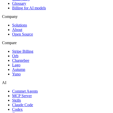
Glossary
Billing for AI models
Company
Solutions
About
Open Source
Compare
Stripe Billing
Orb
Chargebee
Lago
Autumn
Yuno
AI
Commet Agents
MCP Server
Skills
Claude Code
Codex