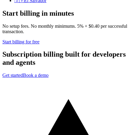
🇸🇻
El Salvador
Start billing in minutes
No setup fees. No monthly minimums. 5% + $0.40 per successful
transaction.
Start billing for free
Subscription billing built for
developers
and
agents
Get started
Book a demo