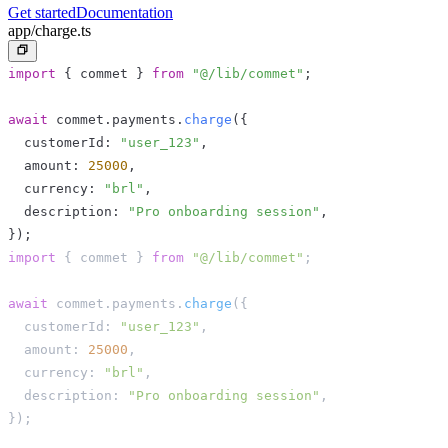
Get started
Documentation
app/charge.ts
import
{
 commet 
}
from
"@/lib/commet"
;
await
 commet
.
payments
.
charge
(
{
  customerId
:
"user_123"
,
  amount
:
25000
,
  currency
:
"brl"
,
  description
:
"Pro onboarding session"
,
}
)
;
import
{
 commet 
}
from
"@/lib/commet"
;
await
 commet
.
payments
.
charge
(
{
  customerId
:
"user_123"
,
  amount
:
25000
,
  currency
:
"brl"
,
  description
:
"Pro onboarding session"
,
}
)
;