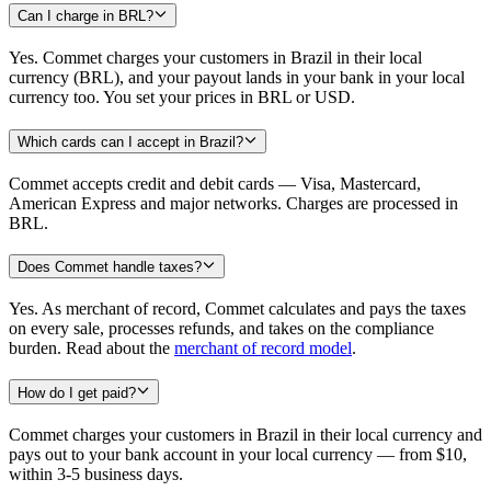
Can I charge in BRL?
Yes. Commet charges your customers in Brazil in their local
currency (BRL), and your payout lands in your bank in your local
currency too. You set your prices in BRL or USD.
Which cards can I accept in Brazil?
Commet accepts credit and debit cards — Visa, Mastercard,
American Express and major networks. Charges are processed in
BRL.
Does Commet handle taxes?
Yes. As merchant of record, Commet calculates and pays the taxes
on every sale, processes refunds, and takes on the compliance
burden. Read about the
merchant of record model
.
How do I get paid?
Commet charges your customers in Brazil in their local currency and
pays out to your bank account in your local currency — from $10,
within 3-5 business days.