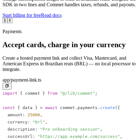
SDK in two lines and Commet handles taxes, refunds, and payouts.
Start billing for free
Read docs
🇧🇷
Payments
Accept cards, charge in your currency
Create a hosted payment link and collect Visa, Mastercard, and
American Express in Brazilian reais (BRL) — no local processor to
integrate.
app/payment-link.ts
import
{
 commet 
}
from
"@/lib/commet"
;
const
{
 data 
}
=
await
 commet
.
payments
.
create
(
{
  amount
:
25000
,
  currency
:
"brl"
,
  description
:
"Pro onboarding session"
,
  successUrl
:
"https://app.example.com/success"
,