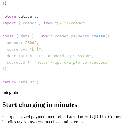
}
)
;
return
 data
.
url
;
import
{
 commet 
}
from
"@/lib/commet"
;
const
{
 data 
}
=
await
 commet
.
payments
.
create
(
{
  amount
:
25000
,
  currency
:
"brl"
,
  description
:
"Pro onboarding session"
,
  successUrl
:
"https://app.example.com/success"
,
}
)
;
return
 data
.
url
;
Integration
Start charging in minutes
Charge a saved payment method in Brazilian reais (BRL). Commet
handles taxes, invoices, receipts, and payouts.