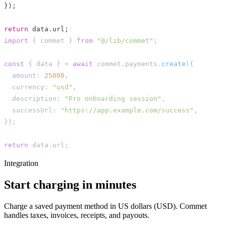
}
)
;
return
 data
.
url
;
import
{
 commet 
}
from
"@/lib/commet"
;
const
{
 data 
}
=
await
 commet
.
payments
.
create
(
{
  amount
:
25000
,
  currency
:
"usd"
,
  description
:
"Pro onboarding session"
,
  successUrl
:
"https://app.example.com/success"
,
}
)
;
return
 data
.
url
;
Integration
Start charging in minutes
Charge a saved payment method in US dollars (USD). Commet
handles taxes, invoices, receipts, and payouts.