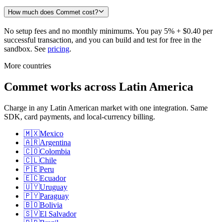
How much does Commet cost?
No setup fees and no monthly minimums. You pay 5% + $0.40 per
successful transaction, and you can build and test for free in the
sandbox. See
pricing
.
More countries
Commet works across Latin America
Charge in any Latin American market with one integration. Same
SDK, card payments, and local-currency billing.
🇲🇽
Mexico
🇦🇷
Argentina
🇨🇴
Colombia
🇨🇱
Chile
🇵🇪
Peru
🇪🇨
Ecuador
🇺🇾
Uruguay
🇵🇾
Paraguay
🇧🇴
Bolivia
🇸🇻
El Salvador