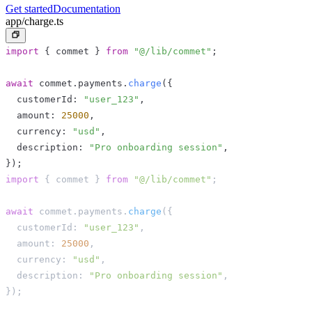
Get started
Documentation
app/charge.ts
import
{
 commet 
}
from
"@/lib/commet"
;
await
 commet
.
payments
.
charge
(
{
  customerId
:
"user_123"
,
  amount
:
25000
,
  currency
:
"usd"
,
  description
:
"Pro onboarding session"
,
}
)
;
import
{
 commet 
}
from
"@/lib/commet"
;
await
 commet
.
payments
.
charge
(
{
  customerId
:
"user_123"
,
  amount
:
25000
,
  currency
:
"usd"
,
  description
:
"Pro onboarding session"
,
}
)
;