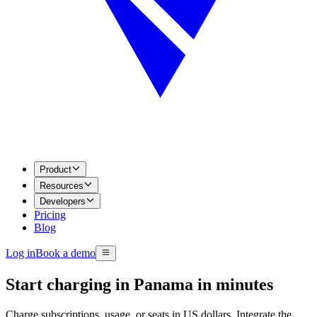
Product
Resources
Developers
Pricing
Blog
Log in
Book a demo
Start charging in Panama in minutes
Charge subscriptions, usage, or seats in US dollars. Integrate the