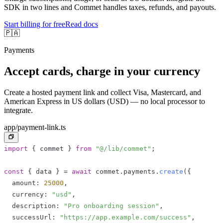
SDK in two lines and Commet handles taxes, refunds, and payouts.
Start billing for free
Read docs
🇵🇦
Payments
Accept cards, charge in your currency
Create a hosted payment link and collect Visa, Mastercard, and
American Express in US dollars (USD) — no local processor to
integrate.
app/payment-link.ts
import
{
 commet 
}
from
"@/lib/commet"
;
const
{
 data 
}
=
await
 commet
.
payments
.
create
(
{
  amount
:
25000
,
  currency
:
"usd"
,
  description
:
"Pro onboarding session"
,
  successUrl
:
"https://app.example.com/success"
,