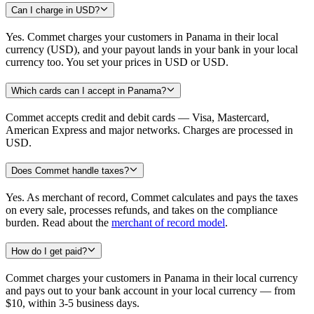
Can I charge in USD?
Yes. Commet charges your customers in Panama in their local
currency (USD), and your payout lands in your bank in your local
currency too. You set your prices in USD or USD.
Which cards can I accept in Panama?
Commet accepts credit and debit cards — Visa, Mastercard,
American Express and major networks. Charges are processed in
USD.
Does Commet handle taxes?
Yes. As merchant of record, Commet calculates and pays the taxes
on every sale, processes refunds, and takes on the compliance
burden. Read about the
merchant of record model
.
How do I get paid?
Commet charges your customers in Panama in their local currency
and pays out to your bank account in your local currency — from
$10, within 3-5 business days.