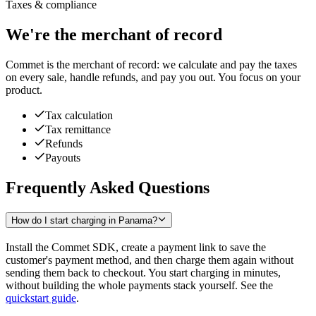
Taxes & compliance
We're the merchant of record
Commet is the merchant of record: we calculate and pay the taxes
on every sale, handle refunds, and pay you out. You focus on your
product.
Tax calculation
Tax remittance
Refunds
Payouts
Frequently Asked Questions
How do I start charging in Panama?
Install the Commet SDK, create a payment link to save the
customer's payment method, and then charge them again without
sending them back to checkout. You start charging in minutes,
without building the whole payments stack yourself. See the
quickstart guide
.