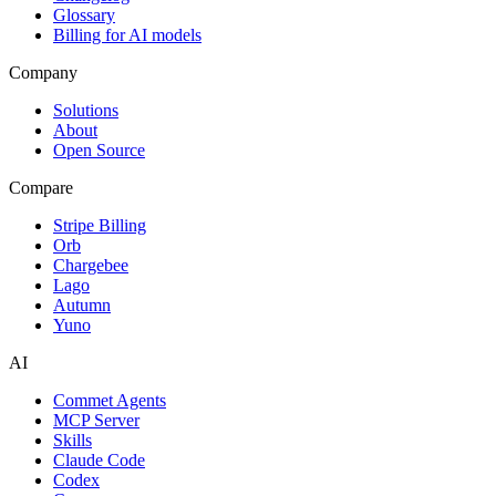
Glossary
Billing for AI models
Company
Solutions
About
Open Source
Compare
Stripe Billing
Orb
Chargebee
Lago
Autumn
Yuno
AI
Commet Agents
MCP Server
Skills
Claude Code
Codex