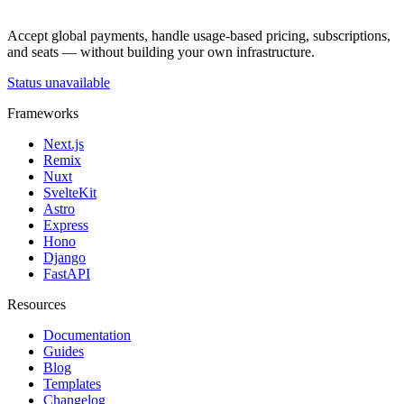
Accept global payments, handle usage-based pricing, subscriptions,
and seats — without building your own infrastructure.
Status unavailable
Frameworks
Next.js
Remix
Nuxt
SvelteKit
Astro
Express
Hono
Django
FastAPI
Resources
Documentation
Guides
Blog
Templates
Changelog