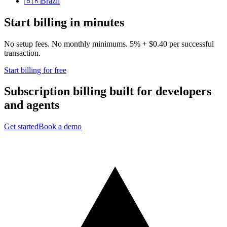
🇧🇷
Brazil
Start billing in minutes
No setup fees. No monthly minimums. 5% + $0.40 per successful
transaction.
Start billing for free
Subscription billing built for
developers
and
agents
Get started
Book a demo