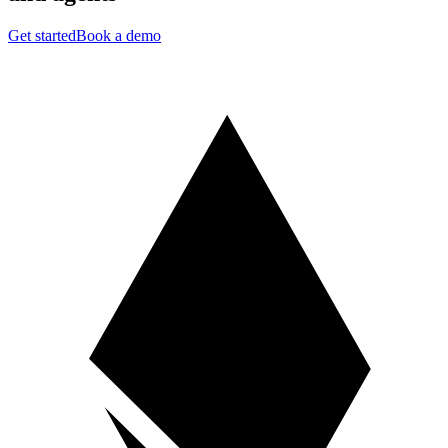
Get started
Book a demo