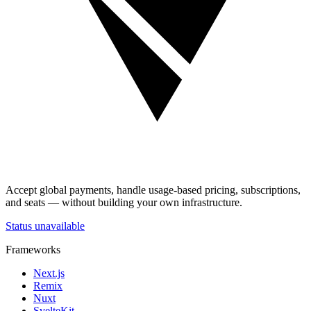
Accept global payments, handle usage-based pricing, subscriptions,
and seats — without building your own infrastructure.
Status unavailable
Frameworks
Next.js
Remix
Nuxt
SvelteKit