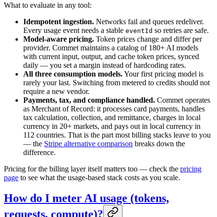
What to evaluate in any tool:
Idempotent ingestion.
Networks fail and queues redeliver.
Every usage event needs a stable
so retries are safe.
eventId
Model-aware pricing.
Token prices change and differ per
provider. Commet maintains a catalog of 180+ AI models
with current input, output, and cache token prices, synced
daily — you set a margin instead of hardcoding rates.
All three consumption models.
Your first pricing model is
rarely your last. Switching from metered to credits should not
require a new vendor.
Payments, tax, and compliance handled.
Commet operates
as Merchant of Record: it processes card payments, handles
tax calculation, collection, and remittance, charges in local
currency in 20+ markets, and pays out in local currency in
112 countries. That is the part most billing stacks leave to you
— the
Stripe alternative comparison
breaks down the
difference.
Pricing for the billing layer itself matters too — check the
pricing
page
to see what the usage-based stack costs as you scale.
How do I meter AI usage (tokens,
requests, compute)?