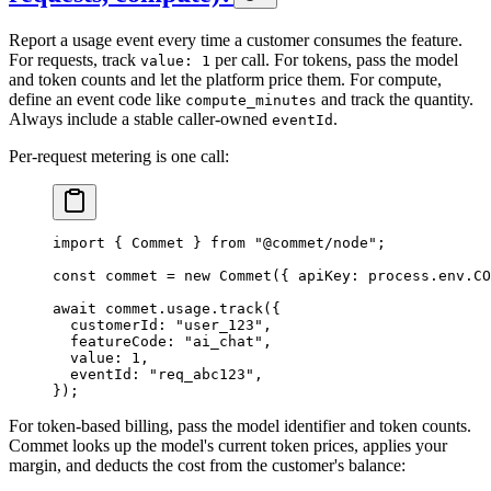
Report a usage event every time a customer consumes the feature.
For requests, track
per call. For tokens, pass the model
value: 1
and token counts and let the platform price them. For compute,
define an event code like
and track the quantity.
compute_minutes
Always include a stable caller-owned
.
eventId
Per-request metering is one call:
import
 { Commet } 
from
 "@commet/node"
;
const
 commet
 =
 new
 Commet
({ apiKey: process.env.
CO
await
 commet.usage.
track
({
  customerId
: 
"user_123"
,
  featureCode
: 
"ai_chat"
,
  value
: 
1
,
  eventId
: 
"req_abc123"
,
});
For token-based billing, pass the model identifier and token counts.
Commet looks up the model's current token prices, applies your
margin, and deducts the cost from the customer's balance: