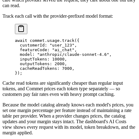
can read.
Track each call with the provider-prefixed model format:
await
 commet.usage.
track
({
  customerId: 
"user_123"
,
  featureCode: 
"ai_chat"
,
  model: 
"anthropic/claude-sonnet-4.6"
,
  inputTokens: 
10000
,
  outputTokens: 
2000
,
  cacheReadTokens: 
7000
,
});
Cache read tokens are significantly cheaper than regular input
tokens, and Commet prices each token type separately — so
customers pay fair rates even with heavy prompt caching.
Because the model catalog already knows each model's prices, you
set one margin percentage per feature instead of maintaining a rate
table per provider. When a provider changes prices, the catalog
updates and your margin stays intact. The dashboard's AI Costs
view shows every request with its model, token breakdown, and the
margin applied.