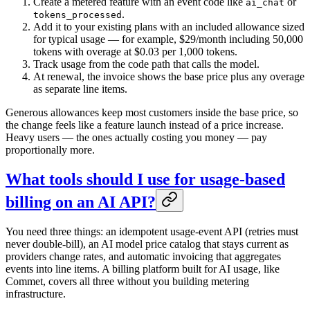
Create a metered feature with an event code like
or
ai_chat
.
tokens_processed
Add it to your existing plans with an included allowance sized
for typical usage — for example, $29/month including 50,000
tokens with overage at $0.03 per 1,000 tokens.
Track usage from the code path that calls the model.
At renewal, the invoice shows the base price plus any overage
as separate line items.
Generous allowances keep most customers inside the base price, so
the change feels like a feature launch instead of a price increase.
Heavy users — the ones actually costing you money — pay
proportionally more.
What tools should I use for usage-based
billing on an AI API?
You need three things: an idempotent usage-event API (retries must
never double-bill), an AI model price catalog that stays current as
providers change rates, and automatic invoicing that aggregates
events into line items. A billing platform built for AI usage, like
Commet, covers all three without you building metering
infrastructure.