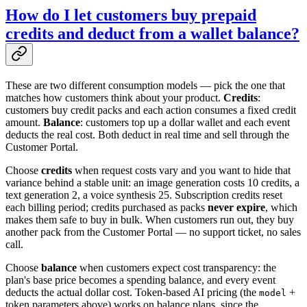
How do I let customers buy prepaid
credits and deduct from a wallet balance?
These are two different consumption models — pick the one that
matches how customers think about your product.
Credits
:
customers buy credit packs and each action consumes a fixed credit
amount.
Balance
: customers top up a dollar wallet and each event
deducts the real cost. Both deduct in real time and sell through the
Customer Portal.
Choose
credits
when request costs vary and you want to hide that
variance behind a stable unit: an image generation costs 10 credits, a
text generation 2, a voice synthesis 25. Subscription credits reset
each billing period; credits purchased as packs
never expire
, which
makes them safe to buy in bulk. When customers run out, they buy
another pack from the Customer Portal — no support ticket, no sales
call.
Choose
balance
when customers expect cost transparency: the
plan's base price becomes a spending balance, and every event
deducts the actual dollar cost. Token-based AI pricing (the
+
model
token parameters above) works on balance plans, since the