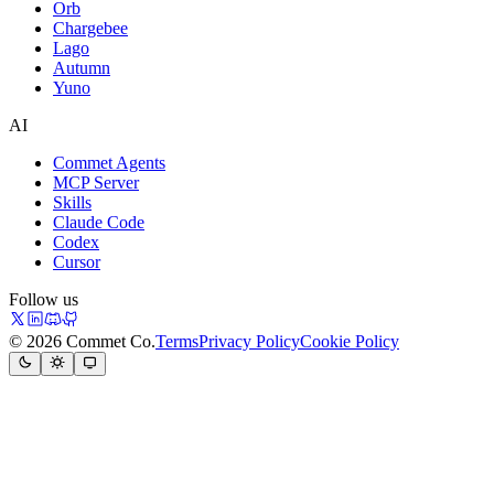
Orb
Chargebee
Lago
Autumn
Yuno
AI
Commet Agents
MCP Server
Skills
Claude Code
Codex
Cursor
Follow us
© 2026 Commet Co.
Terms
Privacy Policy
Cookie Policy