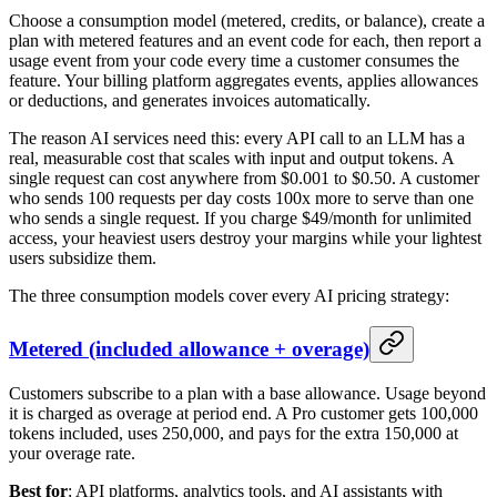
Choose a consumption model (metered, credits, or balance), create a
plan with metered features and an event code for each, then report a
usage event from your code every time a customer consumes the
feature. Your billing platform aggregates events, applies allowances
or deductions, and generates invoices automatically.
The reason AI services need this: every API call to an LLM has a
real, measurable cost that scales with input and output tokens. A
single request can cost anywhere from $0.001 to $0.50. A customer
who sends 100 requests per day costs 100x more to serve than one
who sends a single request. If you charge $49/month for unlimited
access, your heaviest users destroy your margins while your lightest
users subsidize them.
The three consumption models cover every AI pricing strategy:
Metered (included allowance + overage)
Customers subscribe to a plan with a base allowance. Usage beyond
it is charged as overage at period end. A Pro customer gets 100,000
tokens included, uses 250,000, and pays for the extra 150,000 at
your overage rate.
Best for
: API platforms, analytics tools, and AI assistants with