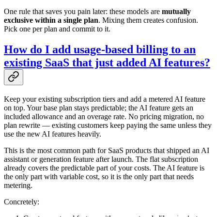
One rule that saves you pain later: these models are
mutually
exclusive within a single plan
. Mixing them creates confusion.
Pick one per plan and commit to it.
How do I add usage-based billing to an
existing SaaS that just added AI features?
Keep your existing subscription tiers and add a metered AI feature
on top. Your base plan stays predictable; the AI feature gets an
included allowance and an overage rate. No pricing migration, no
plan rewrite — existing customers keep paying the same unless they
use the new AI features heavily.
This is the most common path for SaaS products that shipped an AI
assistant or generation feature after launch. The flat subscription
already covers the predictable part of your costs. The AI feature is
the only part with variable cost, so it is the only part that needs
metering.
Concretely: