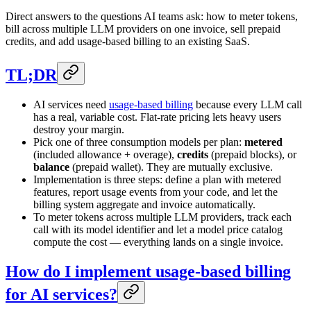
Direct answers to the questions AI teams ask: how to meter tokens,
bill across multiple LLM providers on one invoice, sell prepaid
credits, and add usage-based billing to an existing SaaS.
TL;DR
AI services need
usage-based billing
because every LLM call
has a real, variable cost. Flat-rate pricing lets heavy users
destroy your margin.
Pick one of three consumption models per plan:
metered
(included allowance + overage),
credits
(prepaid blocks), or
balance
(prepaid wallet). They are mutually exclusive.
Implementation is three steps: define a plan with metered
features, report usage events from your code, and let the
billing system aggregate and invoice automatically.
To meter tokens across multiple LLM providers, track each
call with its model identifier and let a model price catalog
compute the cost — everything lands on a single invoice.
How do I implement usage-based billing
for AI services?