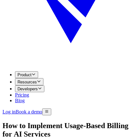
Product
Resources
Developers
Pricing
Blog
Log in
Book a demo
How to Implement Usage-Based Billing
for AI Services