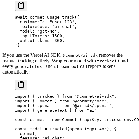
await
 commet.usage.
track
({
  customerId: 
"user_123"
,
  featureCode: 
"ai_chat"
,
  model: 
"gpt-4o"
,
  inputTokens: 
1500
,
  outputTokens: 
300
,
});
If you use the Vercel AI SDK,
removes the
@commet/ai-sdk
manual tracking entirely. Wrap your model with
and
tracked()
every
and
call reports tokens
generateText
streamText
automatically:
import
 { tracked } 
from
 "@commet/ai-sdk"
;
import
 { Commet } 
from
 "@commet/node"
;
import
 { openai } 
from
 "@ai-sdk/openai"
;
import
 { generateText } 
from
 "ai"
;
const
 commet
 =
 new
 Commet
({ apiKey: process.env.
CO
const
 model
 =
 tracked
(
openai
(
"gpt-4o"
), {
  commet,
  feature: 
"ai_chat"
,