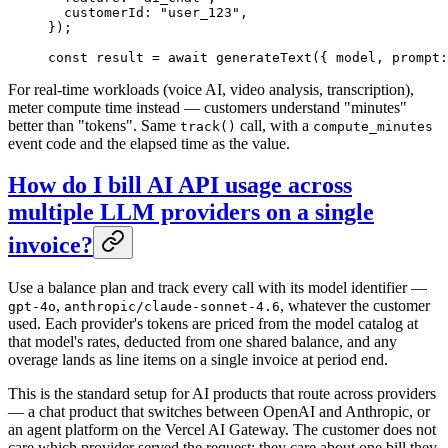
  customerId: 
"user_123"
,
});
const
 result
 =
 await
 generateText
({ model, prompt:
For real-time workloads (voice AI, video analysis, transcription),
meter compute time instead — customers understand "minutes"
better than "tokens". Same
call, with a
track()
compute_minutes
event code and the elapsed time as the value.
How do I bill AI API usage across
multiple LLM providers on a single
invoice?
Use a balance plan and track every call with its model identifier —
,
, whatever the customer
gpt-4o
anthropic/claude-sonnet-4.6
used. Each provider's tokens are priced from the model catalog at
that model's rates, deducted from one shared balance, and any
overage lands as line items on a single invoice at period end.
This is the standard setup for AI products that route across providers
— a chat product that switches between OpenAI and Anthropic, or
an agent platform on the Vercel AI Gateway. The customer does not
care which provider served the request; they care about one bill they