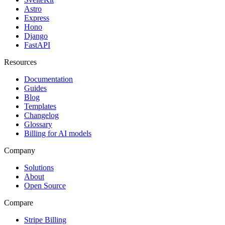
Astro
Express
Hono
Django
FastAPI
Resources
Documentation
Guides
Blog
Templates
Changelog
Glossary
Billing for AI models
Company
Solutions
About
Open Source
Compare
Stripe Billing