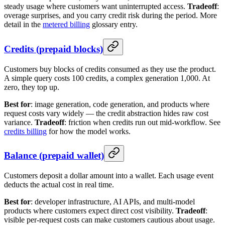
steady usage where customers want uninterrupted access.
Tradeoff
:
overage surprises, and you carry credit risk during the period. More
detail in the
metered billing
glossary entry.
Credits (prepaid blocks)
Customers buy blocks of credits consumed as they use the product.
A simple query costs 100 credits, a complex generation 1,000. At
zero, they top up.
Best for
: image generation, code generation, and products where
request costs vary widely — the credit abstraction hides raw cost
variance.
Tradeoff
: friction when credits run out mid-workflow. See
credits billing
for how the model works.
Balance (prepaid wallet)
Customers deposit a dollar amount into a wallet. Each usage event
deducts the actual cost in real time.
Best for
: developer infrastructure, AI APIs, and multi-model
products where customers expect direct cost visibility.
Tradeoff
:
visible per-request costs can make customers cautious about usage.