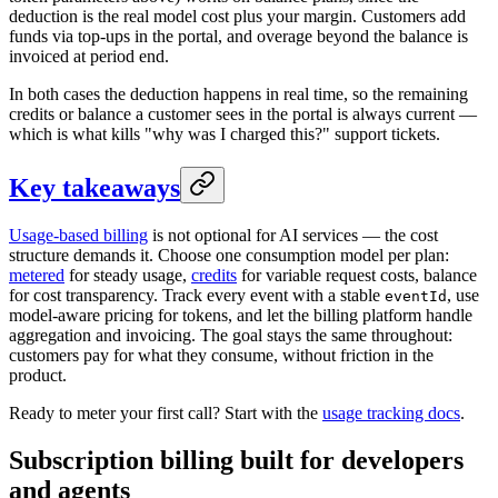
deduction is the real model cost plus your margin. Customers add
funds via top-ups in the portal, and overage beyond the balance is
invoiced at period end.
In both cases the deduction happens in real time, so the remaining
credits or balance a customer sees in the portal is always current —
which is what kills "why was I charged this?" support tickets.
Key takeaways
Usage-based billing
is not optional for AI services — the cost
structure demands it. Choose one consumption model per plan:
metered
for steady usage,
credits
for variable request costs, balance
for cost transparency. Track every event with a stable
, use
eventId
model-aware pricing for tokens, and let the billing platform handle
aggregation and invoicing. The goal stays the same throughout:
customers pay for what they consume, without friction in the
product.
Ready to meter your first call? Start with the
usage tracking docs
.
Subscription billing built for
developers
and
agents