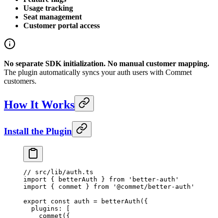
Usage tracking
Seat management
Customer portal access
No separate SDK initialization. No manual customer mapping.
The plugin automatically syncs your auth users with Commet
customers.
How It Works
Install the Plugin
// src/lib/auth.ts
import
 { betterAuth } 
from
 'better-auth'
import
 { commet } 
from
 '@commet/better-auth'
export
 const
 auth
 =
 betterAuth
({
  plugins: [
    commet
({