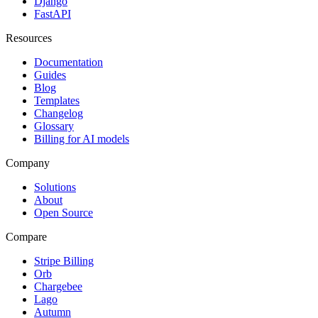
Django
FastAPI
Resources
Documentation
Guides
Blog
Templates
Changelog
Glossary
Billing for AI models
Company
Solutions
About
Open Source
Compare
Stripe Billing
Orb
Chargebee
Lago
Autumn