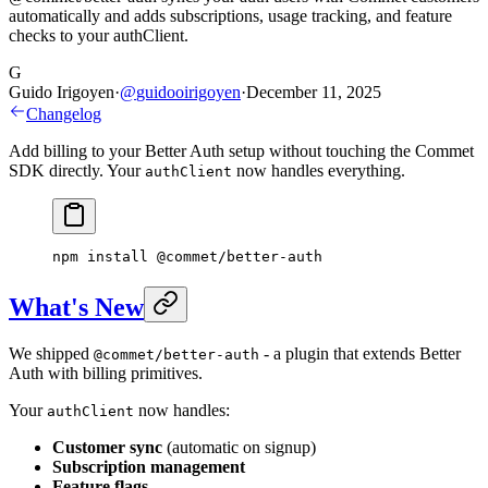
automatically and adds subscriptions, usage tracking, and feature
checks to your authClient.
G
Guido Irigoyen
·
@
guidooirigoyen
·
December 11, 2025
Changelog
Add billing to your Better Auth setup without touching the Commet
SDK directly. Your
now handles everything.
authClient
npm
 install
 @commet/better-auth
What's New
We shipped
- a plugin that extends Better
@commet/better-auth
Auth with billing primitives.
Your
now handles:
authClient
Customer sync
(automatic on signup)
Subscription management
Feature flags