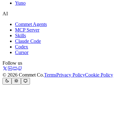
Yuno
AI
Commet Agents
MCP Server
Skills
Claude Code
Codex
Cursor
Follow us
© 2026 Commet Co.
Terms
Privacy Policy
Cookie Policy