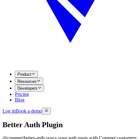
Product
Resources
Developers
Pricing
Blog
Log in
Book a demo
Better Auth Plugin
@commet/better-auth syncs your auth users with Commet customers