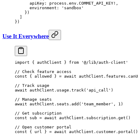
      apiKey: process.env.
COMMET_API_KEY
!
,
      environment: 
'sandbox'
    })
  ]
})
Use It Everywhere
import
 { authClient } 
from
 '@/lib/auth-client'
// Check feature access
const
 { 
allowed
 } 
=
 await
 authClient.features.
canU
// Track usage
await
 authClient.usage.
track
(
'api_call'
)
// Manage seats
await
 authClient.seats.
add
(
'team_member'
, 
1
)
// Get subscription
const
 sub
 =
 await
 authClient.subscription.
get
()
// Open customer portal
const
 { 
url
 } 
=
 await
 authClient.customer.
portal
()