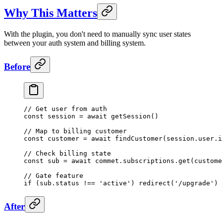
Why This Matters
With the plugin, you don't need to manually sync user states
between your auth system and billing system.
Before
// Get user from auth
const
 session
 =
 await
 getSession
()
// Map to billing customer
const
 customer
 =
 await
 findCustomer
(session.user.i
// Check billing state
const
 sub
 =
 await
 commet.subscriptions.
get
(custome
// Gate feature
if
 (sub.status 
!==
 'active'
) 
redirect
(
'/upgrade'
)
After