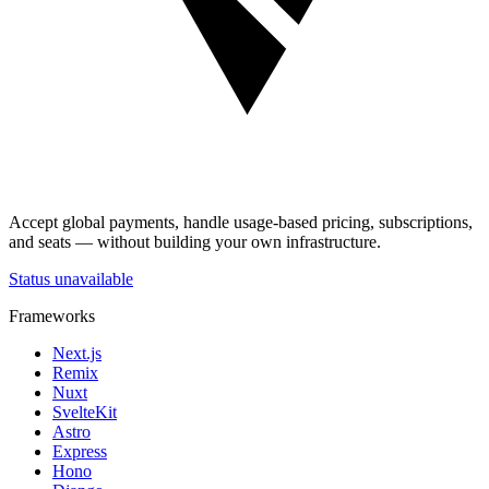
Accept global payments, handle usage-based pricing, subscriptions,
and seats — without building your own infrastructure.
Status unavailable
Frameworks
Next.js
Remix
Nuxt
SvelteKit
Astro
Express
Hono