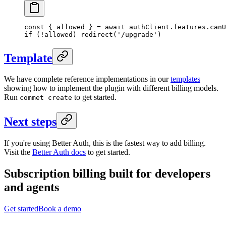
const
 { 
allowed
 } 
=
 await
 authClient.features.
canU
if
 (
!
allowed) 
redirect
(
'/upgrade'
)
Template
We have complete reference implementations in our
templates
showing how to implement the plugin with different billing models.
Run
to get started.
commet create
Next steps
If you're using Better Auth, this is the fastest way to add billing.
Visit the
Better Auth docs
to get started.
Subscription billing built for
developers
and
agents
Get started
Book a demo