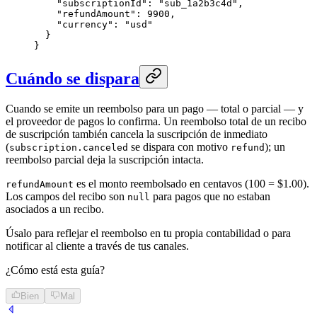
    "subscriptionId": "sub_1a2b3c4d",

    "refundAmount": 9900,

    "currency": "usd"

  }

}
Cuándo se dispara
Cuando se emite un reembolso para un pago — total o parcial — y
el proveedor de pagos lo confirma. Un reembolso total de un recibo
de suscripción también cancela la suscripción de inmediato
(
se dispara con motivo
); un
subscription.canceled
refund
reembolso parcial deja la suscripción intacta.
es el monto reembolsado en centavos (100 = $1.00).
refundAmount
Los campos del recibo son
para pagos que no estaban
null
asociados a un recibo.
Úsalo para reflejar el reembolso en tu propia contabilidad o para
notificar al cliente a través de tus canales.
¿Cómo está esta guía?
Bien
Mal