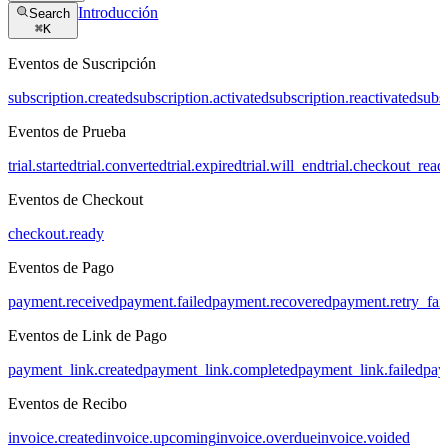
Introducción
Search
⌘
K
Eventos de Suscripción
subscription.created
subscription.activated
subscription.reactivated
subs
Eventos de Prueba
trial.started
trial.converted
trial.expired
trial.will_end
trial.checkout_read
Eventos de Checkout
checkout.ready
Eventos de Pago
payment.received
payment.failed
payment.recovered
payment.retry_fai
Eventos de Link de Pago
payment_link.created
payment_link.completed
payment_link.failed
pay
Eventos de Recibo
invoice.created
invoice.upcoming
invoice.overdue
invoice.voided