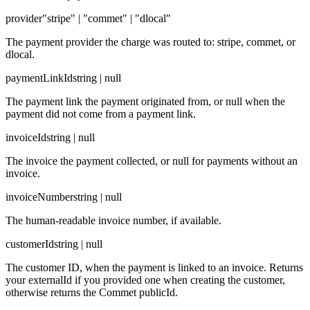
provider
"stripe" | "commet" | "dlocal"
The payment provider the charge was routed to: stripe, commet, or
dlocal.
paymentLinkId
string | null
The payment link the payment originated from, or null when the
payment did not come from a payment link.
invoiceId
string | null
The invoice the payment collected, or null for payments without an
invoice.
invoiceNumber
string | null
The human-readable invoice number, if available.
customerId
string | null
The customer ID, when the payment is linked to an invoice. Returns
your externalId if you provided one when creating the customer,
otherwise returns the Commet publicId.