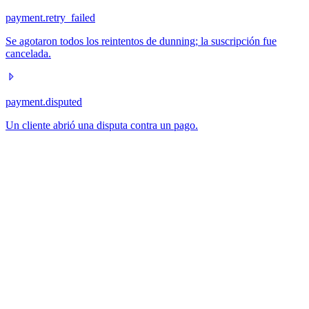
payment.retry_failed
Se agotaron todos los reintentos de dunning; la suscripción fue
cancelada.
payment.disputed
Un cliente abrió una disputa contra un pago.