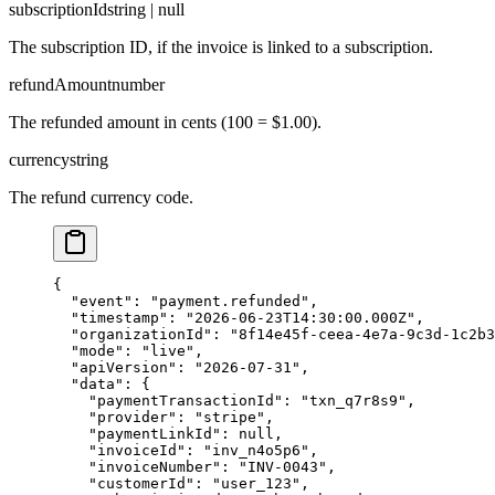
subscriptionId
string | null
The subscription ID, if the invoice is linked to a subscription.
refundAmount
number
The refunded amount in cents (100 = $1.00).
currency
string
The refund currency code.
{

  "event": "payment.refunded",

  "timestamp": "2026-06-23T14:30:00.000Z",

  "organizationId": "8f14e45f-ceea-4e7a-9c3d-1c2b3
  "mode": "live",

  "apiVersion": "2026-07-31",

  "data": {

    "paymentTransactionId": "txn_q7r8s9",

    "provider": "stripe",

    "paymentLinkId": null,

    "invoiceId": "inv_n4o5p6",

    "invoiceNumber": "INV-0043",

    "customerId": "user_123",
