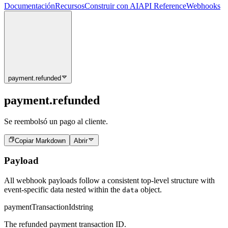
Documentación
Recursos
Construir con AI
API Reference
Webhooks
payment.refunded
payment.refunded
Se reembolsó un pago al cliente.
Copiar Markdown
Abrir
Payload
All webhook payloads follow a consistent top-level structure with
event-specific data nested within the
object.
data
paymentTransactionId
string
The refunded payment transaction ID.