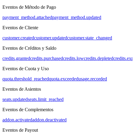
Eventos de Método de Pago
payment_method.attached
payment_method.updated
Eventos de Cliente
customer.created
customer.updated
customer.state_changed
Eventos de Créditos y Saldo
credits.granted
credits.purchased
credits.low
credits.depleted
credits.exp
Eventos de Cuota y Uso
quota.threshold_reached
quota.exceeded
usage.recorded
Eventos de Asientos
seats.updated
seats.limit_reached
Eventos de Complementos
addon.activated
addon.deactivated
Eventos de Payout