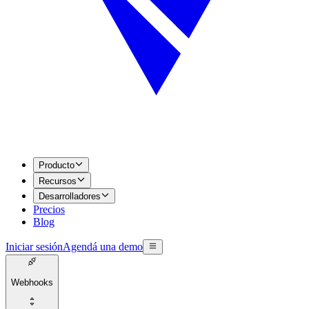
Producto
Recursos
Desarrolladores
Precios
Blog
Iniciar sesión
Agendá una demo
Webhooks