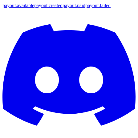
payout.available
payout.created
payout.paid
payout.failed