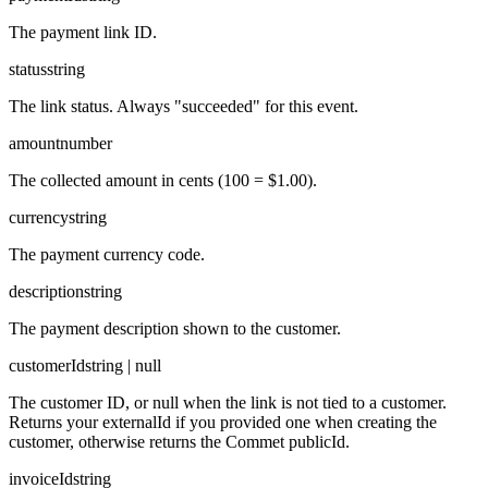
The payment link ID.
status
string
The link status. Always "succeeded" for this event.
amount
number
The collected amount in cents (100 = $1.00).
currency
string
The payment currency code.
description
string
The payment description shown to the customer.
customerId
string | null
The customer ID, or null when the link is not tied to a customer.
Returns your externalId if you provided one when creating the
customer, otherwise returns the Commet publicId.
invoiceId
string