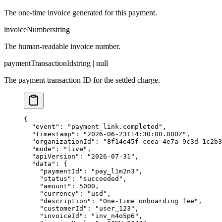
The one-time invoice generated for this payment.
invoiceNumber
string
The human-readable invoice number.
paymentTransactionId
string | null
The payment transaction ID for the settled charge.
{

  "event": "payment_link.completed",

  "timestamp": "2026-06-23T14:30:00.000Z",

  "organizationId": "8f14e45f-ceea-4e7a-9c3d-1c2b3
  "mode": "live",

  "apiVersion": "2026-07-31",

  "data": {

    "paymentId": "pay_l1m2n3",

    "status": "succeeded",

    "amount": 5000,

    "currency": "usd",

    "description": "One-time onboarding fee",

    "customerId": "user_123",

    "invoiceId": "inv_n4o5p6",
