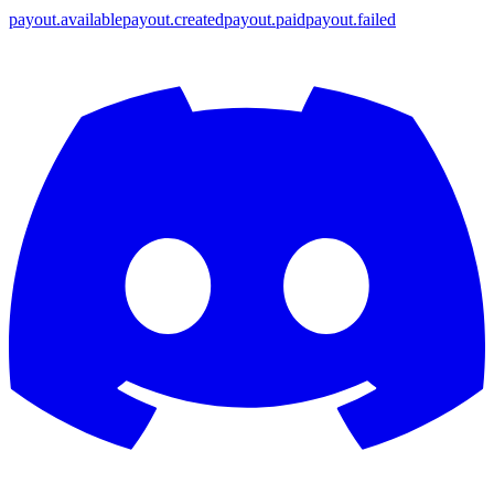
payout.available
payout.created
payout.paid
payout.failed