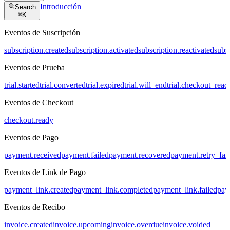
Introducción
Search
⌘
K
Eventos de Suscripción
subscription.created
subscription.activated
subscription.reactivated
subs
Eventos de Prueba
trial.started
trial.converted
trial.expired
trial.will_end
trial.checkout_read
Eventos de Checkout
checkout.ready
Eventos de Pago
payment.received
payment.failed
payment.recovered
payment.retry_fai
Eventos de Link de Pago
payment_link.created
payment_link.completed
payment_link.failed
pay
Eventos de Recibo
invoice.created
invoice.upcoming
invoice.overdue
invoice.voided