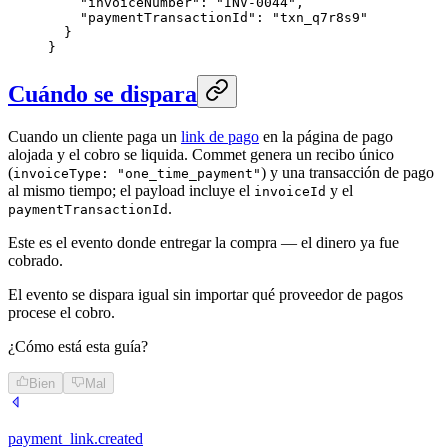
    "invoiceNumber": "INV-0044",

    "paymentTransactionId": "txn_q7r8s9"

  }

}
Cuándo se dispara
Cuando un cliente paga un
link de pago
en la página de pago
alojada y el cobro se liquida. Commet genera un recibo único
(
) y una transacción de pago
invoiceType: "one_time_payment"
al mismo tiempo; el payload incluye el
y el
invoiceId
.
paymentTransactionId
Este es el evento donde entregar la compra — el dinero ya fue
cobrado.
El evento se dispara igual sin importar qué proveedor de pagos
procese el cobro.
¿Cómo está esta guía?
Bien
Mal
payment_link.created