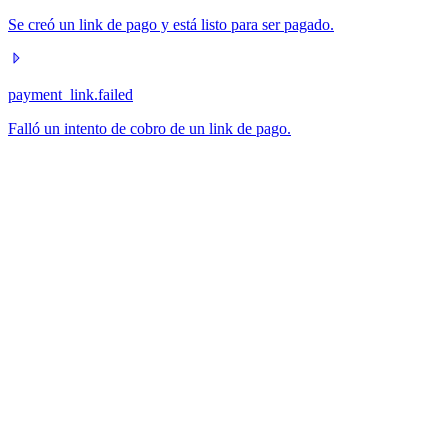
Se creó un link de pago y está listo para ser pagado.
payment_link.failed
Falló un intento de cobro de un link de pago.