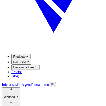
Producto
Recursos
Desarrolladores
Precios
Blog
Iniciar sesión
Agendá una demo
Webhooks