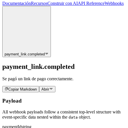
Documentación
Recursos
Construir con AI
API Reference
Webhooks
payment_link.completed
payment_link.completed
Se pagó un link de pago correctamente.
Copiar Markdown
Abrir
Payload
All webhook payloads follow a consistent top-level structure with
event-specific data nested within the
object.
data
paymentId
string