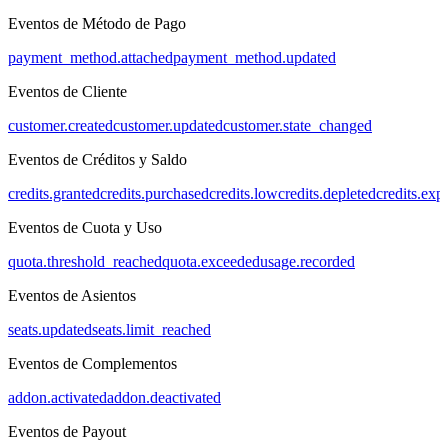
Eventos de Método de Pago
payment_method.attached
payment_method.updated
Eventos de Cliente
customer.created
customer.updated
customer.state_changed
Eventos de Créditos y Saldo
credits.granted
credits.purchased
credits.low
credits.depleted
credits.exp
Eventos de Cuota y Uso
quota.threshold_reached
quota.exceeded
usage.recorded
Eventos de Asientos
seats.updated
seats.limit_reached
Eventos de Complementos
addon.activated
addon.deactivated
Eventos de Payout