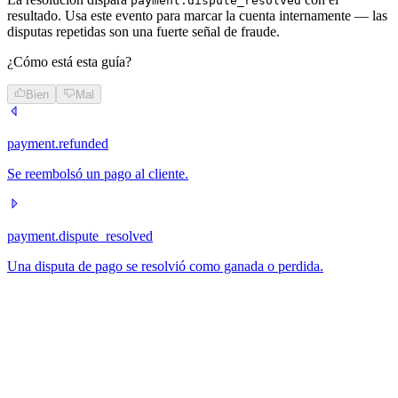
payment.dispute_resolved
resultado. Usa este evento para marcar la cuenta internamente — las
disputas repetidas son una fuerte señal de fraude.
¿Cómo está esta guía?
Bien
Mal
payment.refunded
Se reembolsó un pago al cliente.
payment.dispute_resolved
Una disputa de pago se resolvió como ganada o perdida.