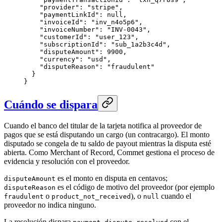
    "provider": "stripe",

    "paymentLinkId": null,

    "invoiceId": "inv_n4o5p6",

    "invoiceNumber": "INV-0043",

    "customerId": "user_123",

    "subscriptionId": "sub_1a2b3c4d",

    "disputeAmount": 9900,

    "currency": "usd",

    "disputeReason": "fraudulent"

  }

}
Cuándo se dispara
Cuando el banco del titular de la tarjeta notifica al proveedor de
pagos que se está disputando un cargo (un contracargo). El monto
disputado se congela de tu saldo de payout mientras la disputa esté
abierta. Como Merchant of Record, Commet gestiona el proceso de
evidencia y resolución con el proveedor.
es el monto en disputa en centavos;
disputeAmount
es el código de motivo del proveedor (por ejemplo
disputeReason
o
), o
cuando el
fraudulent
product_not_received
null
proveedor no indica ninguno.
La resolución dispara
con el