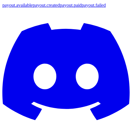
payout.available
payout.created
payout.paid
payout.failed