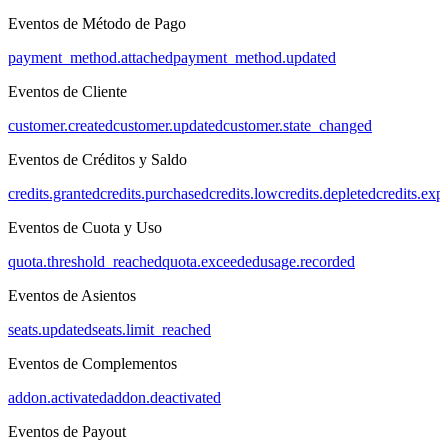
Eventos de Método de Pago
payment_method.attached
payment_method.updated
Eventos de Cliente
customer.created
customer.updated
customer.state_changed
Eventos de Créditos y Saldo
credits.granted
credits.purchased
credits.low
credits.depleted
credits.exp
Eventos de Cuota y Uso
quota.threshold_reached
quota.exceeded
usage.recorded
Eventos de Asientos
seats.updated
seats.limit_reached
Eventos de Complementos
addon.activated
addon.deactivated
Eventos de Payout