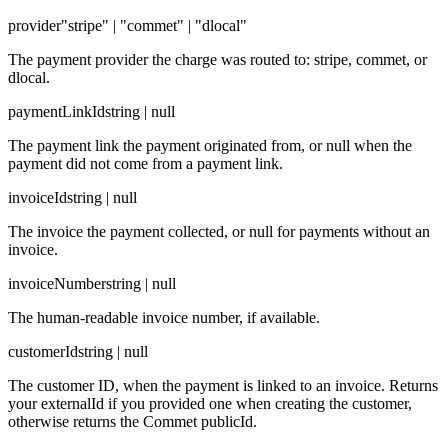
provider
"stripe" | "commet" | "dlocal"
The payment provider the charge was routed to: stripe, commet, or
dlocal.
paymentLinkId
string | null
The payment link the payment originated from, or null when the
payment did not come from a payment link.
invoiceId
string | null
The invoice the payment collected, or null for payments without an
invoice.
invoiceNumber
string | null
The human-readable invoice number, if available.
customerId
string | null
The customer ID, when the payment is linked to an invoice. Returns
your externalId if you provided one when creating the customer,
otherwise returns the Commet publicId.