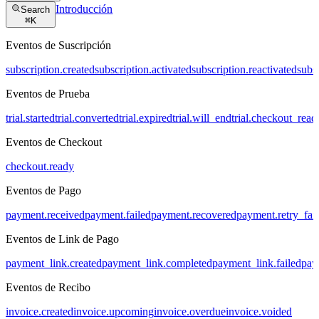
Introducción
Search
⌘
K
Eventos de Suscripción
subscription.created
subscription.activated
subscription.reactivated
subs
Eventos de Prueba
trial.started
trial.converted
trial.expired
trial.will_end
trial.checkout_read
Eventos de Checkout
checkout.ready
Eventos de Pago
payment.received
payment.failed
payment.recovered
payment.retry_fai
Eventos de Link de Pago
payment_link.created
payment_link.completed
payment_link.failed
pay
Eventos de Recibo
invoice.created
invoice.upcoming
invoice.overdue
invoice.voided