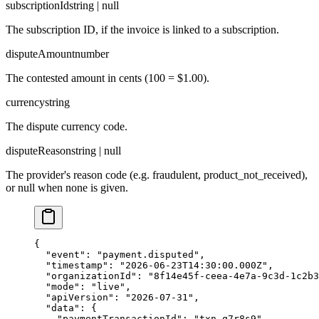
subscriptionId
string | null
The subscription ID, if the invoice is linked to a subscription.
disputeAmount
number
The contested amount in cents (100 = $1.00).
currency
string
The dispute currency code.
disputeReason
string | null
The provider's reason code (e.g. fraudulent, product_not_received),
or null when none is given.
{

  "event": "payment.disputed",

  "timestamp": "2026-06-23T14:30:00.000Z",

  "organizationId": "8f14e45f-ceea-4e7a-9c3d-1c2b3
  "mode": "live",

  "apiVersion": "2026-07-31",

  "data": {

    "paymentTransactionId": "txn_q7r8s9",
