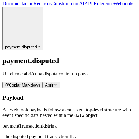
Documentación
Recursos
Construir con AI
API Reference
Webhooks
payment.disputed
payment.disputed
Un cliente abrió una disputa contra un pago.
Copiar Markdown
Abrir
Payload
All webhook payloads follow a consistent top-level structure with
event-specific data nested within the
object.
data
paymentTransactionId
string
The disputed payment transaction ID.