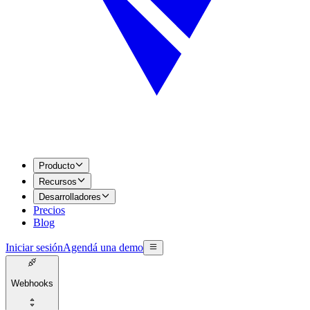
Producto
Recursos
Desarrolladores
Precios
Blog
Iniciar sesión
Agendá una demo
Webhooks