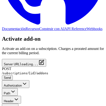
Documentación
Recursos
Construir con AI
API Reference
Webhooks
Activate add-on
Activate an add-on on a subscription. Charges a prorated amount for
the current billing period.
Server URL
loading...
POST
/
/
/
subscriptions
{id}
addons
Send
Authorization
Path
Header