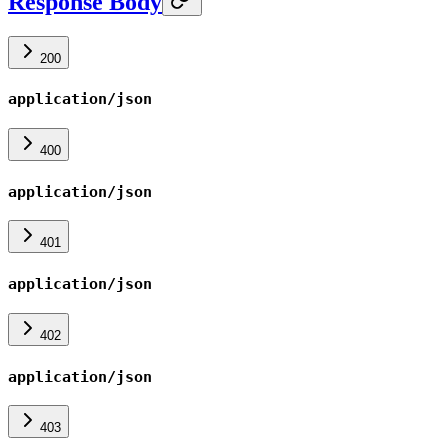
Response Body
200
application/json
400
application/json
401
application/json
402
application/json
403