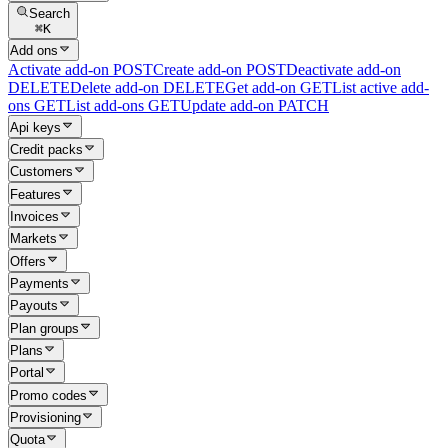
Search
⌘
K
Add ons
Activate add-on
POST
Create add-on
POST
Deactivate add-on
DELETE
Delete add-on
DELETE
Get add-on
GET
List active add-
ons
GET
List add-ons
GET
Update add-on
PATCH
Api keys
Credit packs
Customers
Features
Invoices
Markets
Offers
Payments
Payouts
Plan groups
Plans
Portal
Promo codes
Provisioning
Quota