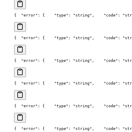
{
  "error": {
    "type": "string",
    "code": "str
{
  "error": {
    "type": "string",
    "code": "str
{
  "error": {
    "type": "string",
    "code": "str
{
  "error": {
    "type": "string",
    "code": "str
{
  "error": {
    "type": "string",
    "code": "str
{
  "error": {
    "type": "string",
    "code": "str