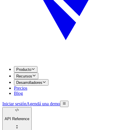
Producto
Recursos
Desarrolladores
Precios
Blog
Iniciar sesión
Agendá una demo
API Reference