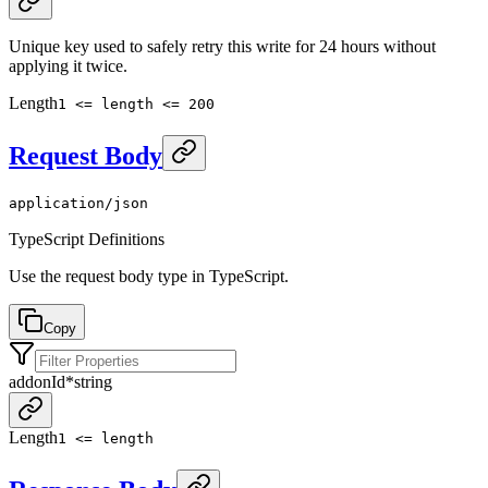
Unique key used to safely retry this write for 24 hours without
applying it twice.
Length
1 <= length <= 200
Request Body
application/json
TypeScript Definitions
Use the request body type in TypeScript.
Copy
addonId
*
string
Length
1 <= length