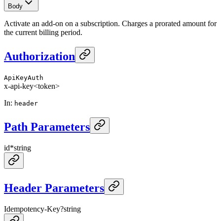
Body
Activate an add-on on a subscription. Charges a prorated amount for
the current billing period.
Authorization
ApiKeyAuth
x-api-key
<token>
In
:
header
Path Parameters
id
*
string
Header Parameters
Idempotency-Key
?
string