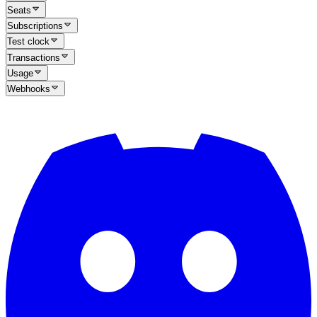
Seats
Subscriptions
Test clock
Transactions
Usage
Webhooks