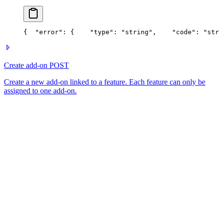
{
  "error": {
    "type": "string",
    "code": "str
Create add-on
POST
Create a new add-on linked to a feature. Each feature can only be
assigned to one add-on.