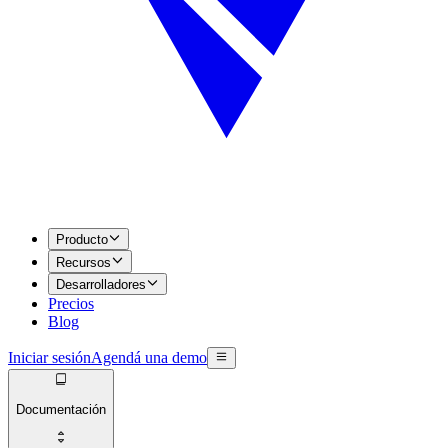
Producto
Recursos
Desarrolladores
Precios
Blog
Iniciar sesión
Agendá una demo
Documentación