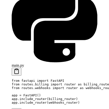
main.py
from
 fastapi 
import
 FastAPI
from
 routes.billing 
import
 router 
as
 billing_route
from
 routes.webhooks 
import
 router 
as
 webhooks_rou
app 
=
 FastAPI()
app.include_router(billing_router)
app.include_router(webhooks_router)