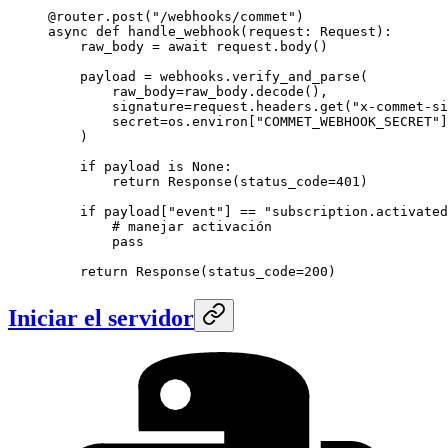
@router.post
(
"/webhooks/commet"
)
async
 def
 handle_webhook
(request: Request):
    raw_body 
=
 await
 request.body()
    payload 
=
 webhooks.verify_and_parse(
        raw_body
=
raw_body.decode(),
        signature
=
request.headers.get(
"x-commet-si
        secret
=
os.environ[
"COMMET_WEBHOOK_SECRET"
]
    )
    if
 payload 
is
 None
:
        return
 Response(
status_code
=
401
)
    if
 payload[
"event"
] 
==
 "subscription.activated
        # manejar activación
        pass
    return
 Response(
status_code
=
200
)
Iniciar el servidor