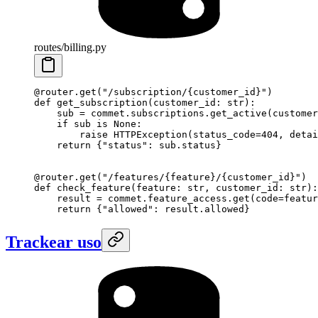
routes/billing.py
@router.get
(
"/subscription/
{customer_id}
"
)
def
 get_subscription
(customer_id: 
str
):
    sub 
=
 commet.subscriptions.get_active(
customer
    if
 sub 
is
 None
:
        raise
 HTTPException(
status_code
=
404
, 
detai
    return
 {
"status"
: sub.status}
@router.get
(
"/features/
{feature}
/
{customer_id}
"
)
def
 check_feature
(feature: 
str
, customer_id: 
str
):
    result 
=
 commet.feature_access.get(
code
=
featur
    return
 {
"allowed"
: result.allowed}
Trackear uso