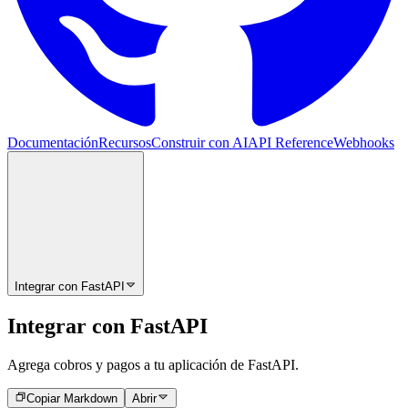
Documentación
Recursos
Construir con AI
API Reference
Webhooks
Integrar con FastAPI
Integrar con FastAPI
Agrega cobros y pagos a tu aplicación de FastAPI.
Copiar Markdown
Abrir