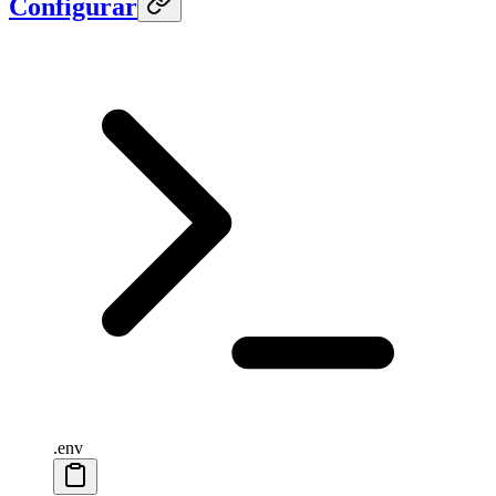
Configurar
.env