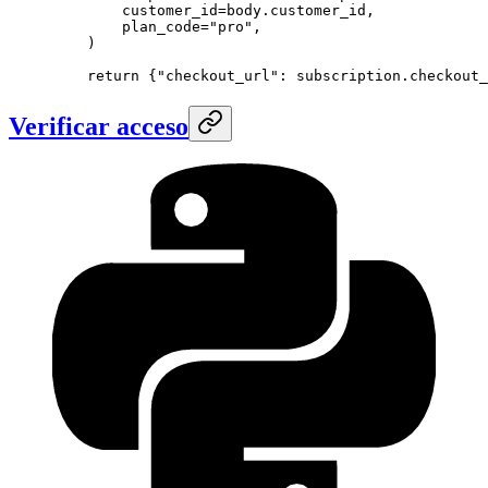
        customer_id
=
body.customer_id,
        plan_code
=
"pro"
,
    )
    return
 {
"checkout_url"
: subscription.checkout_
Verificar acceso