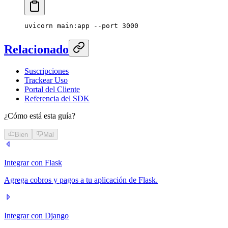
uvicorn
 main:app
 --port
 3000
Relacionado
Suscripciones
Trackear Uso
Portal del Cliente
Referencia del SDK
¿Cómo está esta guía?
Bien
Mal
Integrar con Flask
Agrega cobros y pagos a tu aplicación de Flask.
Integrar con Django