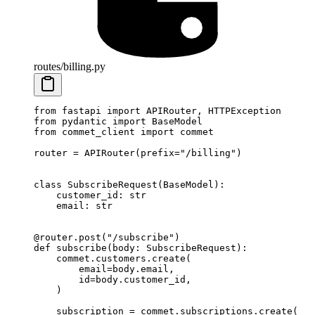
routes/billing.py
from
 fastapi 
import
 APIRouter, HTTPException
from
 pydantic 
import
 BaseModel
from
 commet_client 
import
 commet
router 
=
 APIRouter(
prefix
=
"/billing"
)
class
 SubscribeRequest
(
BaseModel
):
    customer_id: 
str
    email: 
str
@router.post
(
"/subscribe"
)
def
 subscribe
(body: SubscribeRequest):
    commet.customers.create(
        email
=
body.email,
        id
=
body.customer_id,
    )
    subscription 
=
 commet.subscriptions.create(