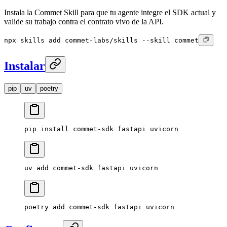
Instala la Commet Skill para que tu agente integre el SDK actual y
valide su trabajo contra el contrato vivo de la API.
npx skills add commet-labs/skills --skill commet
Instalar
pip
uv
poetry
pip
 install
 commet-sdk
 fastapi
 uvicorn
uv
 add
 commet-sdk
 fastapi
 uvicorn
poetry
 add
 commet-sdk
 fastapi
 uvicorn