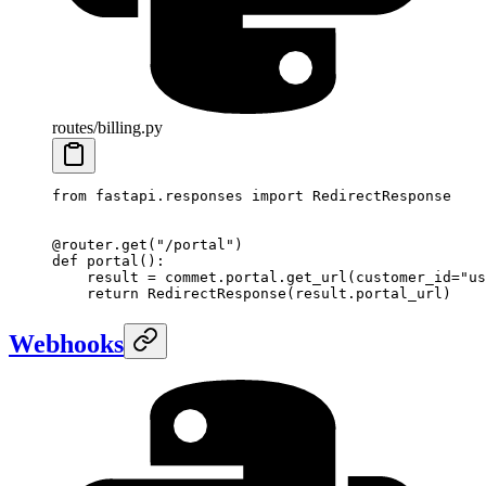
routes/billing.py
from
 fastapi.responses 
import
 RedirectResponse
@router.get
(
"/portal"
)
def
 portal
():
    result 
=
 commet.portal.get_url(
customer_id
=
"us
    return
 RedirectResponse(result.portal_url)
Webhooks