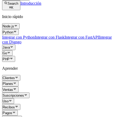
Introducción
Search
⌘
K
Inicio rápido
Node.js
Python
Integrar con Python
Integrar con Flask
Integrar con FastAPI
Integrar
con Django
Java
Go
PHP
Aprender
Clientes
Planes
Ventas
Suscripciones
Uso
Recibos
Pagos