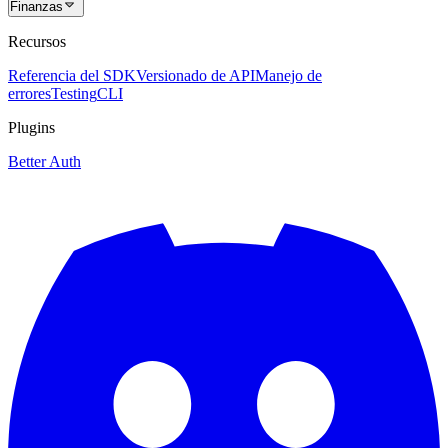
Finanzas
Recursos
Referencia del SDK
Versionado de API
Manejo de
errores
Testing
CLI
Plugins
Better Auth