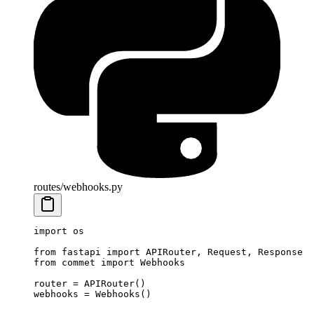
routes/webhooks.py
import
 os
from
 fastapi 
import
 APIRouter, Request, Response
from
 commet 
import
 Webhooks
router 
=
 APIRouter()
webhooks 
=
 Webhooks()