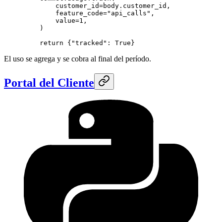
        customer_id
=
body.customer_id,
        feature_code
=
"api_calls"
,
        value
=
1
,
    )
    return
 {
"tracked"
: 
True
}
El uso se agrega y se cobra al final del período.
Portal del Cliente