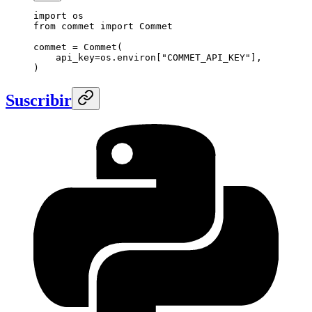
import
 os
from
 commet 
import
 Commet
commet 
=
 Commet(
    api_key
=
os.environ[
"COMMET_API_KEY"
],
)
Suscribir