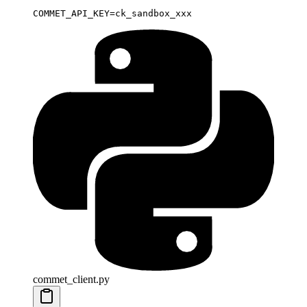
COMMET_API_KEY
=
ck_sandbox_xxx
commet_client.py