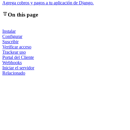
Agrega cobros y pagos a tu aplicación de Django.
On this page
Instalar
Configurar
Suscribir
Verificar acceso
Trackear uso
Portal del Cliente
Webhooks
Iniciar el servidor
Relacionado