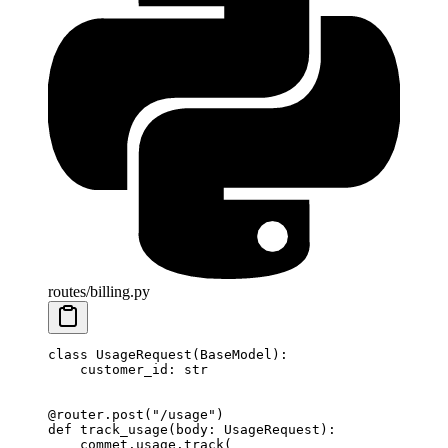
routes/billing.py
class
 UsageRequest
(
BaseModel
):
    customer_id: 
str
@router.post
(
"/usage"
)
def
 track_usage
(body: UsageRequest):
    commet.usage.track(