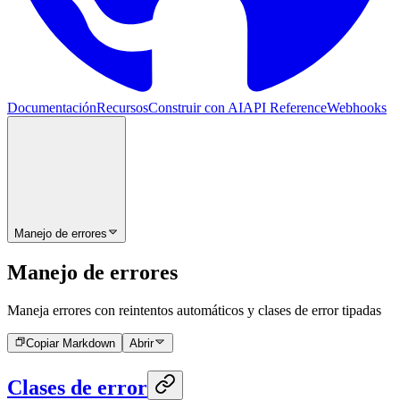
Documentación
Recursos
Construir con AI
API Reference
Webhooks
Manejo de errores
Manejo de errores
Maneja errores con reintentos automáticos y clases de error tipadas
Copiar Markdown
Abrir
Clases de error