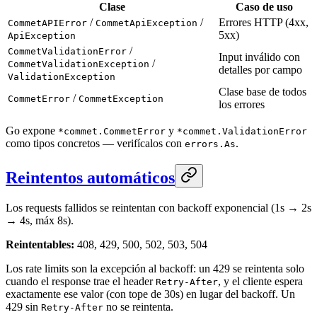
Clase
Caso de uso
/
/
Errores HTTP (4xx,
CommetAPIError
CommetApiException
5xx)
ApiException
/
CommetValidationError
Input inválido con
/
CommetValidationException
detalles por campo
ValidationException
Clase base de todos
/
CommetError
CommetException
los errores
Go expone
y
*commet.CommetError
*commet.ValidationError
como tipos concretos — verifícalos con
.
errors.As
Reintentos automáticos
Los requests fallidos se reintentan con backoff exponencial (1s → 2s
→ 4s, máx 8s).
Reintentables:
408, 429, 500, 502, 503, 504
Los rate limits son la excepción al backoff: un 429 se reintenta solo
cuando el response trae el header
, y el cliente espera
Retry-After
exactamente ese valor (con tope de 30s) en lugar del backoff. Un
429 sin
no se reintenta.
Retry-After