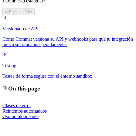
¿Cómo está esta guía?
Bien
Mal
Versionado de API
Cómo Commet versiona su API y webhooks para que tu integración
nunca se rompa inesperadamente.
Testing
Testea de forma segura con el entorno sandbox
On this page
Clases de error
Reintentos automáticos
Uso no bloqueante