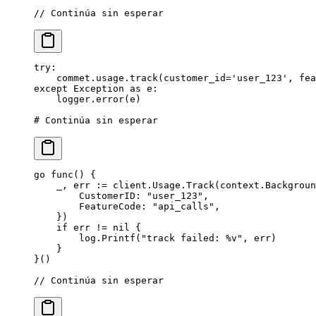
// Continúa sin esperar
try
:
    commet.usage.track(
customer_id
=
'user_123'
, 
fea
except
 Exception
 as
 e:
    logger.error(e)
# Continúa sin esperar
go
 func
() {
    _, err 
:=
 client.Usage.
Track
(context.
Backgroun
        CustomerID: 
"user_123"
,
        FeatureCode: 
"api_calls"
,
    })
    if
 err 
!=
 nil
 {
        log.
Printf
(
"track failed: 
%v
"
, err)
    }
}()
// Continúa sin esperar