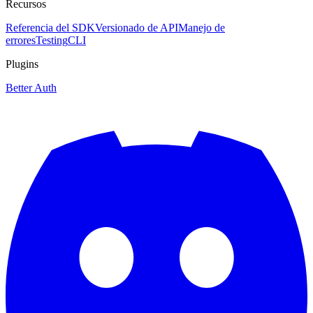
Recursos
Referencia del SDK
Versionado de API
Manejo de
errores
Testing
CLI
Plugins
Better Auth