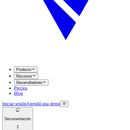
Producto
Recursos
Desarrolladores
Precios
Blog
Iniciar sesión
Agendá una demo
Documentación