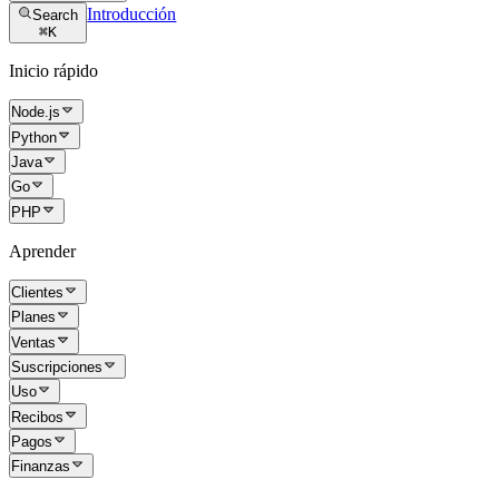
Introducción
Search
⌘
K
Inicio rápido
Node.js
Python
Java
Go
PHP
Aprender
Clientes
Planes
Ventas
Suscripciones
Uso
Recibos
Pagos
Finanzas