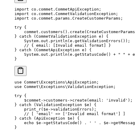
import
 co.commet.CommetApiException;
import
 co.commet.CommetValidationException;
import
 co.commet.params.CreateCustomerParams;
try
 {
    commet.
customers
().
create
(CreateCustomerParams
} 
catch
 (CommetValidationException 
e
) {
    System.out.
println
(e.
getValidationErrors
());
    // { email: [Invalid email format] }
} 
catch
 (CommetApiException 
e
) {
    System.out.
println
(e.
getStatusCode
() 
+
 " "
 +
 e
}
use
 Commet\Exceptions\ApiException
;
use
 Commet\Exceptions\ValidationException
;
try
 {
    $commet
->
customers
->
create
(
email
: 
'invalid'
);
} 
catch
 (
ValidationException
 $e) {
    print_r
($e
->
validationErrors);
    // [ 'email' => ['Invalid email format'] ]
} 
catch
 (
ApiException
 $e) {
    echo
 $e
->
getStatusCode
() 
.
 ' '
 .
 $e
->
getMessag
}