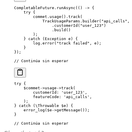
CompletableFuture.
runAsync
(() 
->
 {
    try
 {
        commet.
usage
().
track
(
            TrackUsageParams.
builder
(
"api_calls"
, 
                .
customerId
(
"user_123"
)
                .
build
()
        );
    } 
catch
 (Exception 
e
) {
        log.
error
(
"track failed"
, e);
    }
});
// Continúa sin esperar
try
 {
    $commet
->
usage
->
track
(
        customerId
: 
'user_123'
,
        featureCode
: 
'api_calls'
,
    );
} 
catch
 (
\Throwable
 $e) {
    error_log
($e
->
getMessage
());
}
// Continúa sin esperar