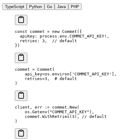
TypeScript
Python
Go
Java
PHP
const
 commet
 =
 new
 Commet
({
  apiKey: process.env.
COMMET_API_KEY
!
,
  retries: 
3
,  
// default
})
commet 
=
 Commet(
    api_key
=
os.environ[
'COMMET_API_KEY'
],
    retries
=
3
,  
# default
)
client, err 
:=
 commet.
New
(
    os.
Getenv
(
"COMMET_API_KEY"
),
    commet.
WithRetries
(
3
), 
// default
)