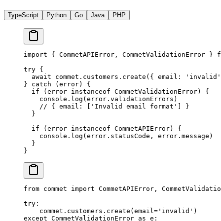
TypeScript
Python
Go
Java
PHP
import
 { CommetAPIError, CommetValidationError } 
f
try
 {
  await
 commet.customers.
create
({ email: 
'invalid'
} 
catch
 (error) {
  if
 (error 
instanceof
 CommetValidationError
) {
    console.
log
(error.validationErrors)
    // { email: ['Invalid email format'] }
  }
  if
 (error 
instanceof
 CommetAPIError
) {
    console.
log
(error.statusCode, error.message)
  }
}
from
 commet 
import
 CommetAPIError, CommetValidatio
try
:
    commet.customers.create(
email
=
'invalid'
)
except
 CommetValidationError 
as
 e: