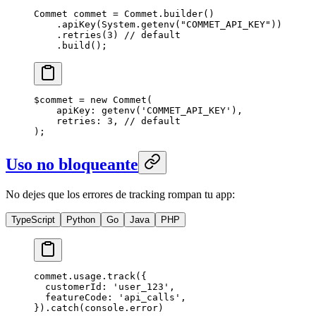
Commet commet 
=
 Commet.
builder
()
    .
apiKey
(System.
getenv
(
"COMMET_API_KEY"
))
    .
retries
(
3
) 
// default
    .
build
();
$commet 
=
 new
 Commet
(
    apiKey
: 
getenv
(
'COMMET_API_KEY'
),
    retries
: 
3
, 
// default
);
Uso no bloqueante
No dejes que los errores de tracking rompan tu app:
TypeScript
Python
Go
Java
PHP
commet.usage.
track
({
  customerId: 
'user_123'
,
  featureCode: 
'api_calls'
,
}).
catch
(console.error)