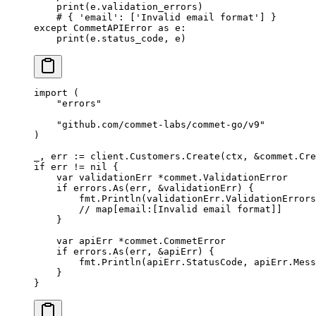
    print
(e.validation_errors)
    # { 'email': ['Invalid email format'] }
except
 CommetAPIError 
as
 e:
    print
(e.status_code, e)
import
 (
    "
errors
"
    "
github.com/commet-labs/commet-go/v9
"
)
_, err 
:=
 client.Customers.
Create
(ctx, 
&
commet
.
Cre
if
 err 
!=
 nil
 {
    var
 validationErr 
*
commet
.
ValidationError
    if
 errors.
As
(err, 
&
validationErr) {
        fmt.
Println
(validationErr.ValidationErrors
        // map[email:[Invalid email format]]
    }
    var
 apiErr 
*
commet
.
CommetError
    if
 errors.
As
(err, 
&
apiErr) {
        fmt.
Println
(apiErr.StatusCode, apiErr.Mess
    }
}