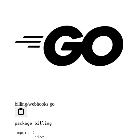
billing/webhooks.go
package
 billing
import
 (
	"
io
"