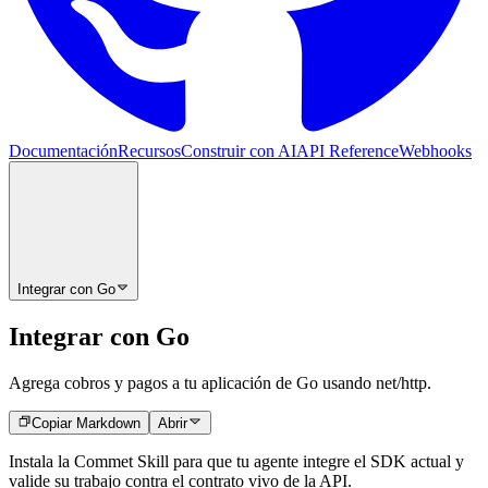
Documentación
Recursos
Construir con AI
API Reference
Webhooks
Integrar con Go
Integrar con Go
Agrega cobros y pagos a tu aplicación de Go usando net/http.
Copiar Markdown
Abrir
Instala la Commet Skill para que tu agente integre el SDK actual y
valide su trabajo contra el contrato vivo de la API.