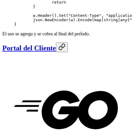
		return
	}
	w.
Header
().
Set
(
"Content-Type"
, 
"applicatio
	json.
NewEncoder
(w).
Encode
(
map
[
string
]
any
{
"
}
El uso se agrega y se cobra al final del período.
Portal del Cliente