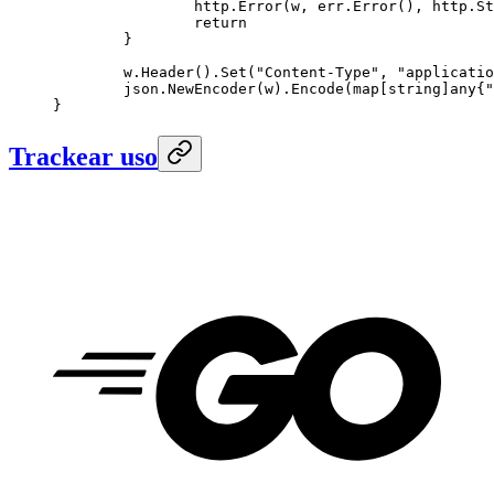
		http.
Error
(w, err.
Error
(), http.St
		return
	}
	w.
Header
().
Set
(
"Content-Type"
, 
"applicatio
	json.
NewEncoder
(w).
Encode
(
map
[
string
]
any
{
"
}
Trackear uso