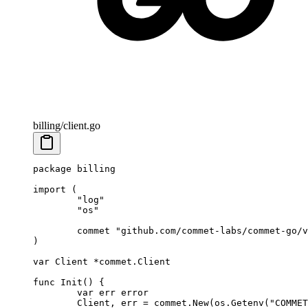
billing/client.go
package
 billing
import
 (
	"
log
"
	"
os
"
	commet 
"
github.com/commet-labs/commet-go/v
)
var
 Client 
*
commet
.
Client
func
 Init
() {
	var
 err 
error
	Client, err 
=
 commet.
New
(os.
Getenv
(
"COMMET