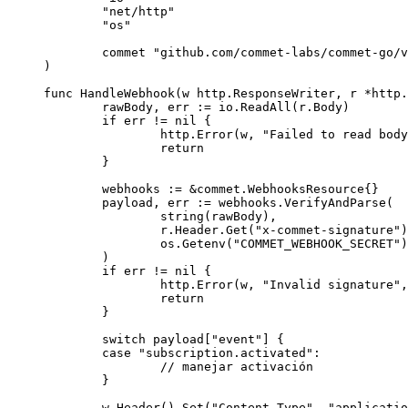
	"
net/http
"
	"
os
"
	commet 
"
github.com/commet-labs/commet-go/v
)
func
 HandleWebhook
(
w
 http
.
ResponseWriter
, 
r
 *
http
.
	rawBody, err 
:=
 io.
ReadAll
(r.Body)
	if
 err 
!=
 nil
 {
		http.
Error
(w, 
"Failed to read body
		return
	}
	webhooks 
:=
 &
commet
.
WebhooksResource
{}
	payload, err 
:=
 webhooks.
VerifyAndParse
(
		string
(rawBody),
		r.Header.
Get
(
"x-commet-signature"
)
		os.
Getenv
(
"COMMET_WEBHOOK_SECRET"
)
	)
	if
 err 
!=
 nil
 {
		http.
Error
(w, 
"Invalid signature"
,
		return
	}
	switch
 payload[
"event"
] {
	case
 "subscription.activated"
:
		// manejar activación
	}
	w.
Header
().
Set
(
"Content-Type"
, 
"applicatio