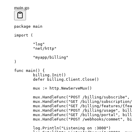
main.go
package
 main
import
 (
	"
log
"
	"
net/http
"
	"
myapp/billing
"
)
func
 main
() {
	billing.
Init
()
	defer
 billing.Client.
Close
()
	mux 
:=
 http.
NewServeMux
()
	mux.
HandleFunc
(
"POST /billing/subscribe"
, 
	mux.
HandleFunc
(
"GET /billing/subscription/
	mux.
HandleFunc
(
"GET /billing/features/{fea
	mux.
HandleFunc
(
"POST /billing/usage"
, bill
	mux.
HandleFunc
(
"GET /billing/portal"
, bill
	mux.
HandleFunc
(
"POST /webhooks/commet"
, bi
	log.
Println
(
"Listening on :3000"
)