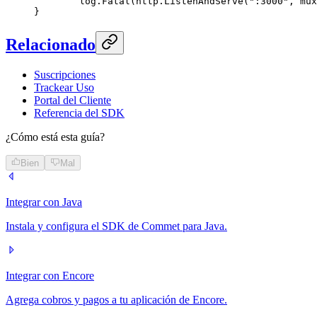
	log.
Fatal
(http.
ListenAndServe
(
":3000"
, mux
}
Relacionado
Suscripciones
Trackear Uso
Portal del Cliente
Referencia del SDK
¿Cómo está esta guía?
Bien
Mal
Integrar con Java
Instala y configura el SDK de Commet para Java.
Integrar con Encore
Agrega cobros y pagos a tu aplicación de Encore.