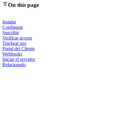
On this page
Instalar
Configurar
Suscribir
Verificar acceso
Trackear uso
Portal del Cliente
Webhooks
Iniciar el servidor
Relacionado