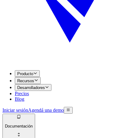
Producto
Recursos
Desarrolladores
Precios
Blog
Iniciar sesión
Agendá una demo
Documentación