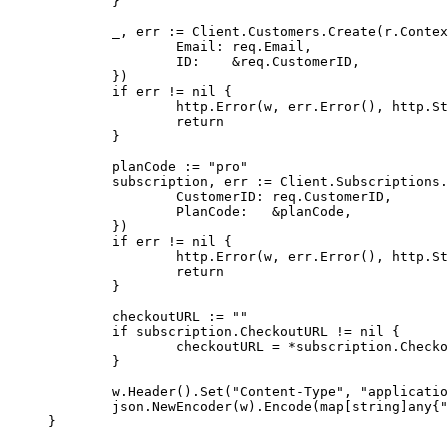
	}
	_, err 
:=
 Client.Customers.
Create
(r.
Contex
		Email: req.Email,
		ID:    
&
req.CustomerID,
	})
	if
 err 
!=
 nil
 {
		http.
Error
(w, err.
Error
(), http.St
		return
	}
	planCode 
:=
 "pro"
	subscription, err 
:=
 Client.Subscriptions.
		CustomerID: req.CustomerID,
		PlanCode:   
&
planCode,
	})
	if
 err 
!=
 nil
 {
		http.
Error
(w, err.
Error
(), http.St
		return
	}
	checkoutURL 
:=
 ""
	if
 subscription.CheckoutURL 
!=
 nil
 {
		checkoutURL 
=
 *
subscription.Checko
	}
	w.
Header
().
Set
(
"Content-Type"
, 
"applicatio
	json.
NewEncoder
(w).
Encode
(
map
[
string
]
any
{
"
}