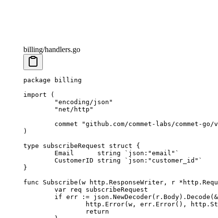
billing/handlers.go
package
 billing
import
 (
	"
encoding/json
"
	"
net/http
"
	commet 
"
github.com/commet-labs/commet-go/v
)
type
 subscribeRequest
 struct
 {
	Email      
string
 `json:"email"`
	CustomerID 
string
 `json:"customer_id"`
}
func
 Subscribe
(
w
 http
.
ResponseWriter
, 
r
 *
http
.
Requ
	var
 req 
subscribeRequest
	if
 err 
:=
 json.
NewDecoder
(r.Body).
Decode
(
&
		http.
Error
(w, err.
Error
(), http.St
		return