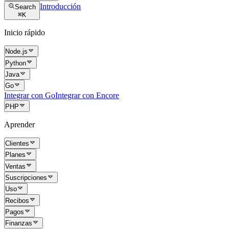
Introducción
Search
⌘
K
Inicio rápido
Node.js
Python
Java
Go
Integrar con Go
Integrar con Encore
PHP
Aprender
Clientes
Planes
Ventas
Suscripciones
Uso
Recibos
Pagos
Finanzas