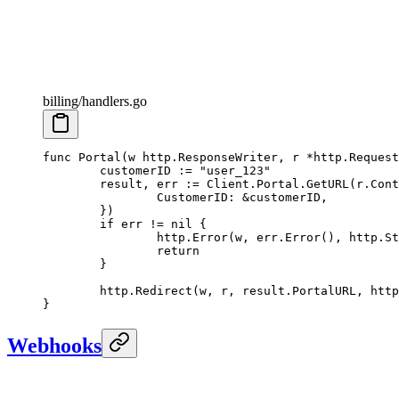
billing/handlers.go
func
 Portal
(
w
 http
.
ResponseWriter
, 
r
 *
http
.
Request
	customerID 
:=
 "user_123"
	result, err 
:=
 Client.Portal.
GetURL
(r.
Cont
		CustomerID: 
&
customerID,
	})
	if
 err 
!=
 nil
 {
		http.
Error
(w, err.
Error
(), http.St
		return
	}
	http.
Redirect
(w, r, result.PortalURL, http
}
Webhooks