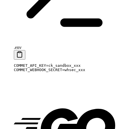
.env
COMMET_API_KEY
=
ck_sandbox_xxx
COMMET_WEBHOOK_SECRET
=
whsec_xxx