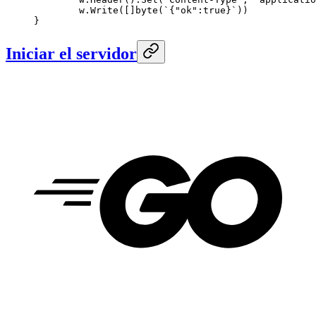
	w.
Write
([]
byte
(
`{"ok":true}`
))
}
Iniciar el servidor