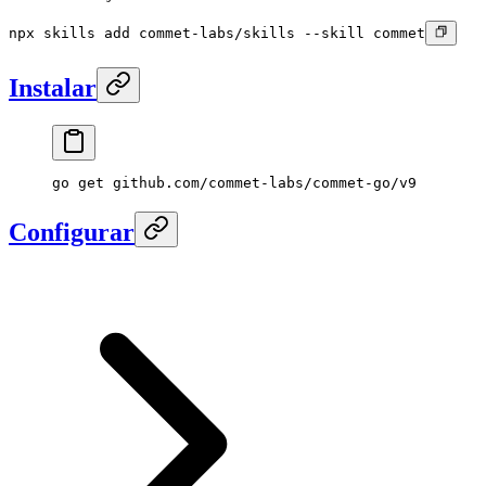
npx skills add commet-labs/skills --skill commet
Instalar
go
 get
 github.com/commet-labs/commet-go/v9
Configurar