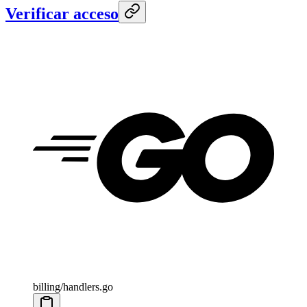
Verificar acceso
billing/handlers.go