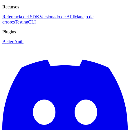
Recursos
Referencia del SDK
Versionado de API
Manejo de
errores
Testing
CLI
Plugins
Better Auth