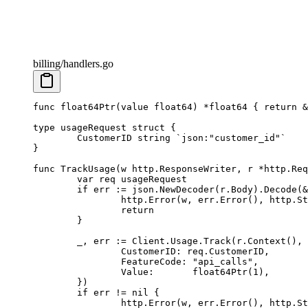
billing/handlers.go
func
 float64Ptr
(
value
 float64
) 
*float64
 { 
return
 &
type
 usageRequest
 struct
 {
	CustomerID 
string
 `json:"customer_id"`
}
func
 TrackUsage
(
w
 http
.
ResponseWriter
, 
r
 *
http
.
Req
	var
 req 
usageRequest
	if
 err 
:=
 json.
NewDecoder
(r.Body).
Decode
(
&
		http.
Error
(w, err.
Error
(), http.St
		return
	}
	_, err 
:=
 Client.Usage.
Track
(r.
Context
(), 
		CustomerID: req.CustomerID,
		FeatureCode: 
"api_calls"
,
		Value:       
float64Ptr
(
1
),
	})
	if
 err 
!=
 nil
 {
		http.
Error
(w, err.
Error
(), http.St