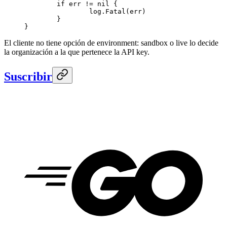
	if
 err 
!=
 nil
 {
		log.
Fatal
(err)
	}
}
El cliente no tiene opción de environment: sandbox o live lo decide
la organización a la que pertenece la API key.
Suscribir