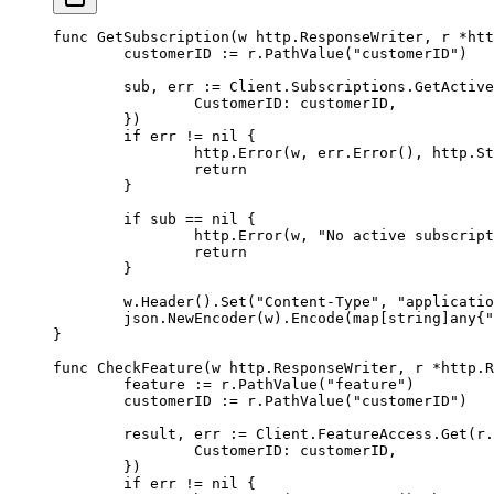
func
 GetSubscription
(
w
 http
.
ResponseWriter
, 
r
 *
htt
	customerID 
:=
 r.
PathValue
(
"customerID"
)
	sub, err 
:=
 Client.Subscriptions.
GetActive
		CustomerID: customerID,
	})
	if
 err 
!=
 nil
 {
		http.
Error
(w, err.
Error
(), http.St
		return
	}
	if
 sub 
==
 nil
 {
		http.
Error
(w, 
"No active subscript
		return
	}
	w.
Header
().
Set
(
"Content-Type"
, 
"applicatio
	json.
NewEncoder
(w).
Encode
(
map
[
string
]
any
{
"
}
func
 CheckFeature
(
w
 http
.
ResponseWriter
, 
r
 *
http
.
R
	feature 
:=
 r.
PathValue
(
"feature"
)
	customerID 
:=
 r.
PathValue
(
"customerID"
)
	result, err 
:=
 Client.FeatureAccess.
Get
(r.
		CustomerID: customerID,
	})
	if
 err 
!=
 nil
 {