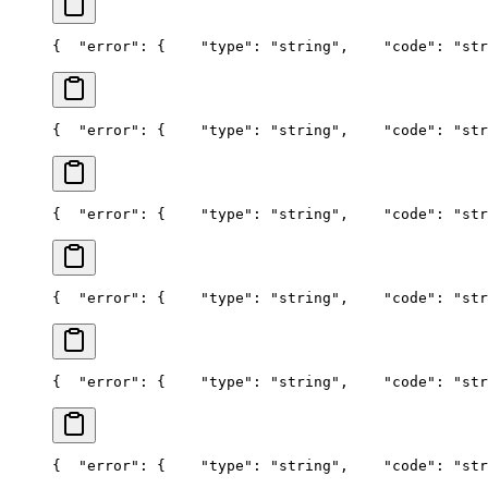
{
  "error": {
    "type": "string",
    "code": "str
{
  "error": {
    "type": "string",
    "code": "str
{
  "error": {
    "type": "string",
    "code": "str
{
  "error": {
    "type": "string",
    "code": "str
{
  "error": {
    "type": "string",
    "code": "str
{
  "error": {
    "type": "string",
    "code": "str