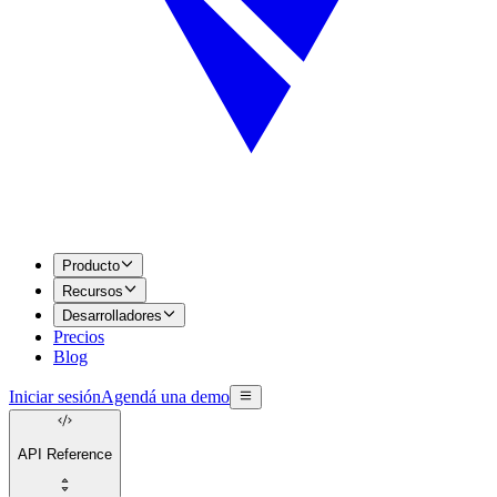
Producto
Recursos
Desarrolladores
Precios
Blog
Iniciar sesión
Agendá una demo
API Reference