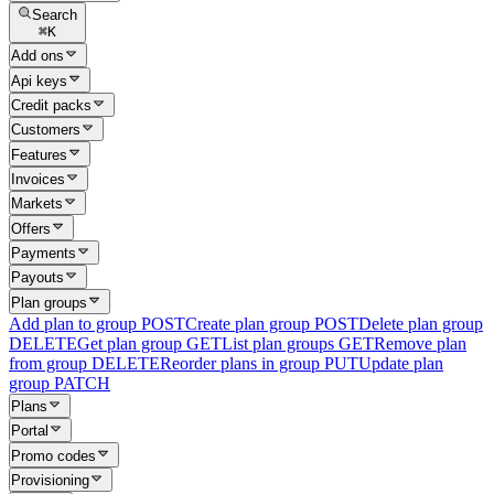
Search
⌘
K
Add ons
Api keys
Credit packs
Customers
Features
Invoices
Markets
Offers
Payments
Payouts
Plan groups
Add plan to group
POST
Create plan group
POST
Delete plan group
DELETE
Get plan group
GET
List plan groups
GET
Remove plan
from group
DELETE
Reorder plans in group
PUT
Update plan
group
PATCH
Plans
Portal
Promo codes
Provisioning