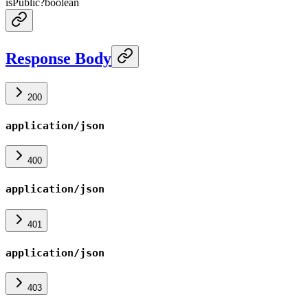
isPublic
?
boolean
Response Body
200
application/json
400
application/json
401
application/json
403