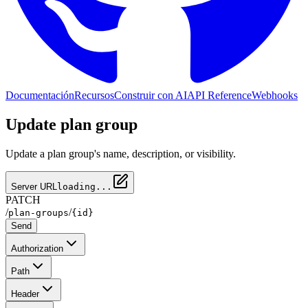
Documentación
Recursos
Construir con AI
API Reference
Webhooks
Update plan group
Update a plan group's name, description, or visibility.
Server URL
loading...
PATCH
/
/
plan-groups
{id}
Send
Authorization
Path
Header