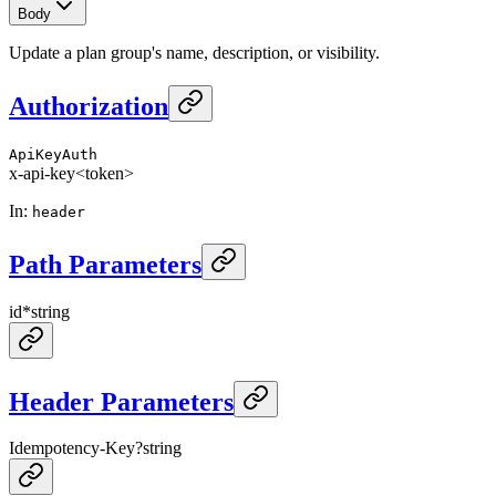
Body
Update a plan group's name, description, or visibility.
Authorization
ApiKeyAuth
x-api-key
<token>
In
:
header
Path Parameters
id
*
string
Header Parameters
Idempotency-Key
?
string