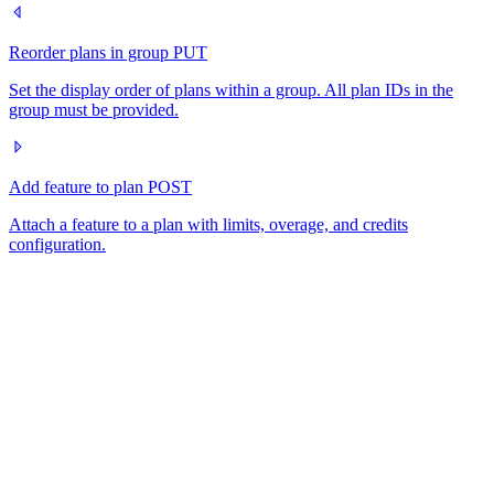
Reorder plans in group
PUT
Set the display order of plans within a group. All plan IDs in the
group must be provided.
Add feature to plan
POST
Attach a feature to a plan with limits, overage, and credits
configuration.