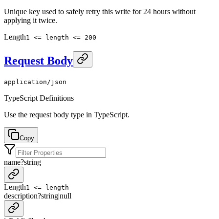
Unique key used to safely retry this write for 24 hours without
applying it twice.
Length
1 <= length <= 200
Request Body
application/json
TypeScript Definitions
Use the request body type in TypeScript.
Copy
name
?
string
Length
1 <= length
description
?
string
|
null