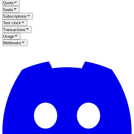
Quota
Seats
Subscriptions
Test clock
Transactions
Usage
Webhooks