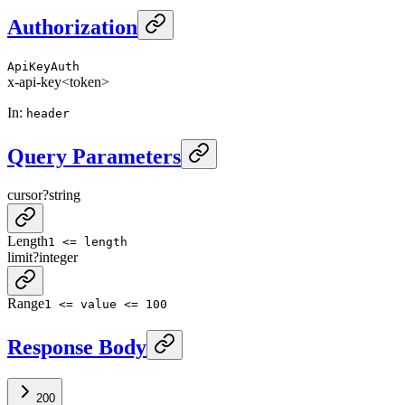
Authorization
ApiKeyAuth
x-api-key
<token>
In
:
header
Query Parameters
cursor
?
string
Length
1 <= length
limit
?
integer
Range
1 <= value <= 100
Response Body
200