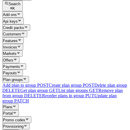
Search
⌘
K
Add ons
Api keys
Credit packs
Customers
Features
Invoices
Markets
Offers
Payments
Payouts
Plan groups
Add plan to group
POST
Create plan group
POST
Delete plan group
DELETE
Get plan group
GET
List plan groups
GET
Remove plan
from group
DELETE
Reorder plans in group
PUT
Update plan
group
PATCH
Plans
Portal
Promo codes
Provisioning