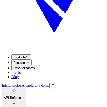
Producto
Recursos
Desarrolladores
Precios
Blog
Iniciar sesión
Agendá una demo
API Reference