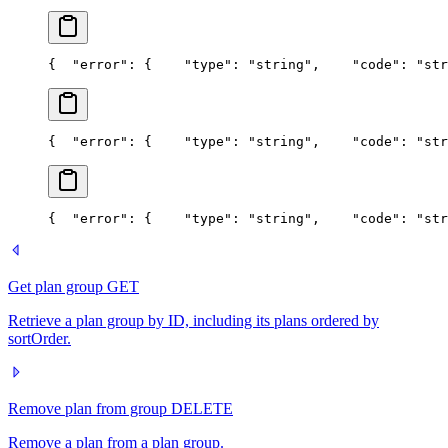
{
  "error": {
    "type": "string",
    "code": "str
{
  "error": {
    "type": "string",
    "code": "str
{
  "error": {
    "type": "string",
    "code": "str
Get plan group
GET
Retrieve a plan group by ID, including its plans ordered by
sortOrder.
Remove plan from group
DELETE
Remove a plan from a plan group.