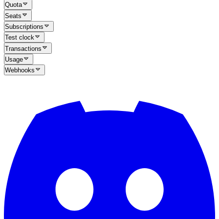
Quota
Seats
Subscriptions
Test clock
Transactions
Usage
Webhooks