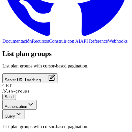
Documentación
Recursos
Construir con AI
API Reference
Webhooks
List plan groups
List plan groups with cursor-based pagination.
Server URL
loading...
GET
/
plan-groups
Send
Authorization
Query
List plan groups with cursor-based pagination.