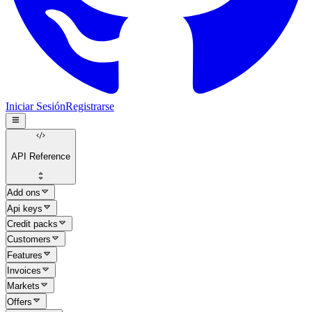
Iniciar Sesión
Registrarse
API Reference
Add ons
Api keys
Credit packs
Customers
Features
Invoices
Markets
Offers