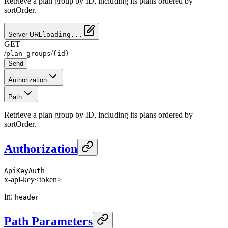
Retrieve a plan group by ID, including its plans ordered by
sortOrder.
Server URL
loading...
GET
/
/
plan-groups
{id}
Send
Authorization
Path
Retrieve a plan group by ID, including its plans ordered by
sortOrder.
Authorization
ApiKeyAuth
x-api-key
<token>
In
:
header
Path Parameters