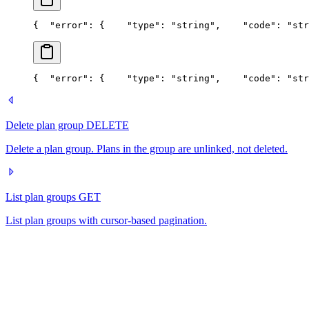
{
  "error": {
    "type": "string",
    "code": "str
{
  "error": {
    "type": "string",
    "code": "str
Delete plan group
DELETE
Delete a plan group. Plans in the group are unlinked, not deleted.
List plan groups
GET
List plan groups with cursor-based pagination.