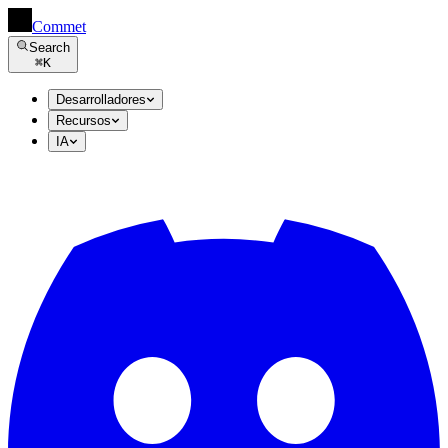
Commet
Search
⌘
K
Desarrolladores
Recursos
IA