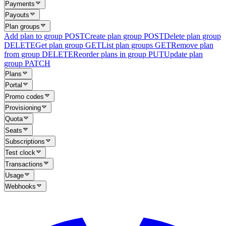
Payments
Payouts
Plan groups
Add plan to group
POST
Create plan group
POST
Delete plan group
DELETE
Get plan group
GET
List plan groups
GET
Remove plan
from group
DELETE
Reorder plans in group
PUT
Update plan
group
PATCH
Plans
Portal
Promo codes
Provisioning
Quota
Seats
Subscriptions
Test clock
Transactions
Usage
Webhooks