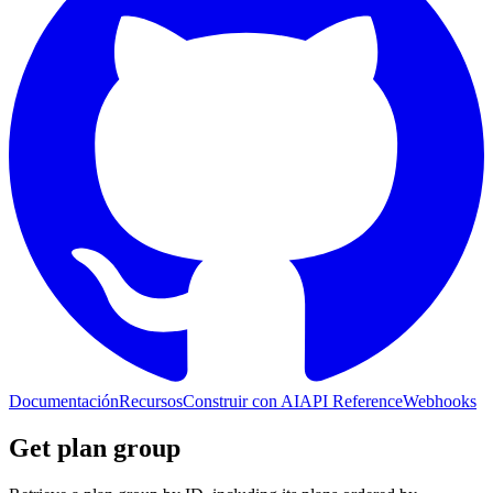
Documentación
Recursos
Construir con AI
API Reference
Webhooks
Get plan group