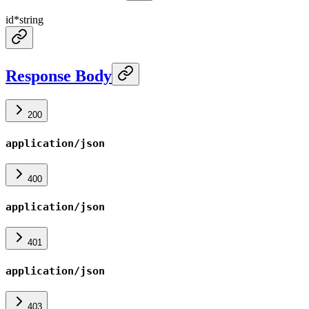
id
*
string
Response Body
200
application/json
400
application/json
401
application/json
403