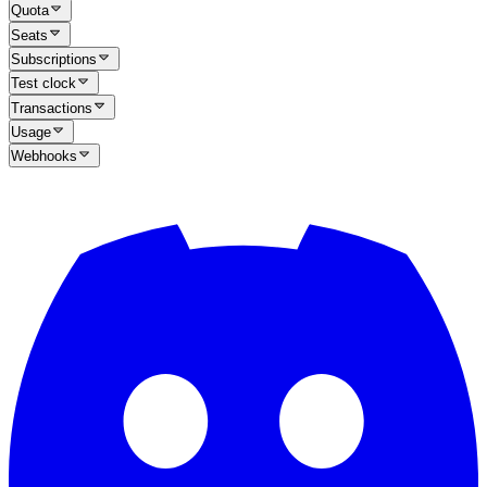
Quota
Seats
Subscriptions
Test clock
Transactions
Usage
Webhooks