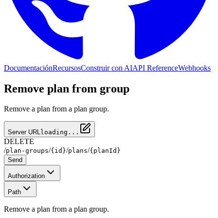
Documentación
Recursos
Construir con AI
API Reference
Webhooks
Remove plan from group
Remove a plan from a plan group.
Server URL
loading...
DELETE
/
/
/
/
plan-groups
{id}
plans
{planId}
Send
Authorization
Path
Remove a plan from a plan group.