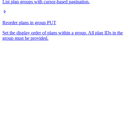
List plan groups with cursor-based pagination.
Reorder plans in group
PUT
Set the display order of plans within a group. All plan IDs in the
group must be provided.