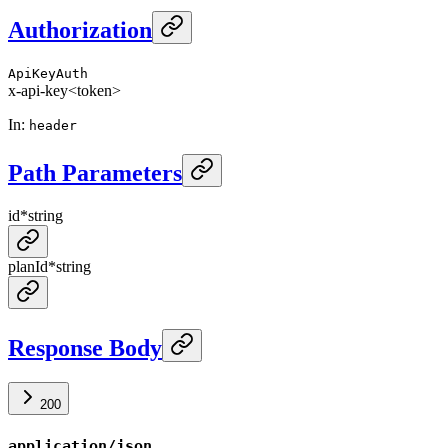
Authorization
ApiKeyAuth
x-api-key
<token>
In
:
header
Path Parameters
id
*
string
planId
*
string
Response Body
200
application/json