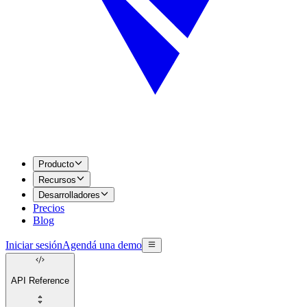
Producto
Recursos
Desarrolladores
Precios
Blog
Iniciar sesión
Agendá una demo
API Reference