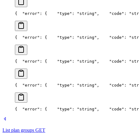
{
  "error": {
    "type": "string",
    "code": "str
{
  "error": {
    "type": "string",
    "code": "str
{
  "error": {
    "type": "string",
    "code": "str
{
  "error": {
    "type": "string",
    "code": "str
{
  "error": {
    "type": "string",
    "code": "str
List plan groups
GET