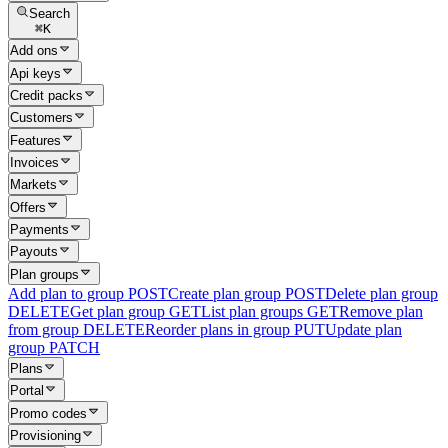
Search
⌘
K
Add ons
Api keys
Credit packs
Customers
Features
Invoices
Markets
Offers
Payments
Payouts
Plan groups
Add plan to group
POST
Create plan group
POST
Delete plan group
DELETE
Get plan group
GET
List plan groups
GET
Remove plan
from group
DELETE
Reorder plans in group
PUT
Update plan
group
PATCH
Plans
Portal
Promo codes
Provisioning