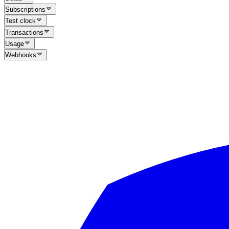
Subscriptions
Test clock
Transactions
Usage
Webhooks