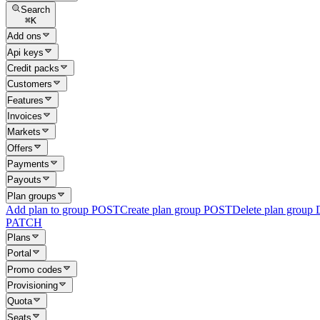
Search
⌘
K
Add ons
Api keys
Credit packs
Customers
Features
Invoices
Markets
Offers
Payments
Payouts
Plan groups
Add plan to group
POST
Create plan group
POST
Delete plan group
PATCH
Plans
Portal
Promo codes
Provisioning
Quota
Seats