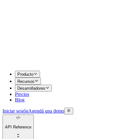
Producto
Recursos
Desarrolladores
Precios
Blog
Iniciar sesión
Agendá una demo
API Reference