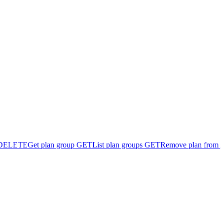
DELETE
Get plan group
GET
List plan groups
GET
Remove plan from 