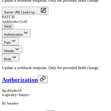
Update a webhook endpoint. Only the provided fields change.
Server URL
loading...
PATCH
/
/
webhooks
{id}
Send
Authorization
Path
Header
Body
Update a webhook endpoint. Only the provided fields change.
Authorization
ApiKeyAuth
x-api-key
<token>
In
:
header