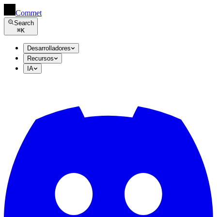
Commet
Search
⌘
K
Desarrolladores
Recursos
IA