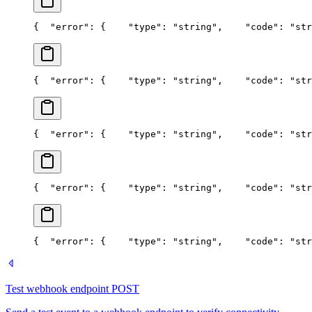
{
  "error": {
    "type": "string",
    "code": "str
{
  "error": {
    "type": "string",
    "code": "str
{
  "error": {
    "type": "string",
    "code": "str
{
  "error": {
    "type": "string",
    "code": "str
{
  "error": {
    "type": "string",
    "code": "str
Test webhook endpoint
POST