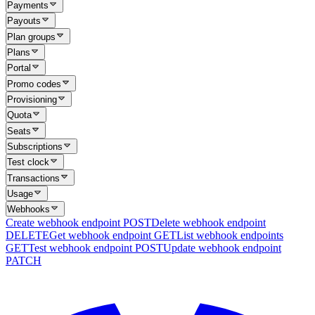
Payments
Payouts
Plan groups
Plans
Portal
Promo codes
Provisioning
Quota
Seats
Subscriptions
Test clock
Transactions
Usage
Webhooks
Create webhook endpoint
POST
Delete webhook endpoint
DELETE
Get webhook endpoint
GET
List webhook endpoints
GET
Test webhook endpoint
POST
Update webhook endpoint
PATCH