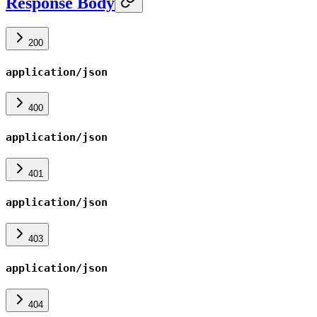
Response Body
200
application/json
400
application/json
401
application/json
403
application/json
404