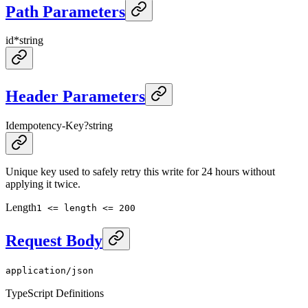
Path Parameters
id
*
string
Header Parameters
Idempotency-Key
?
string
Unique key used to safely retry this write for 24 hours without
applying it twice.
Length
1 <= length <= 200
Request Body
application/json
TypeScript Definitions