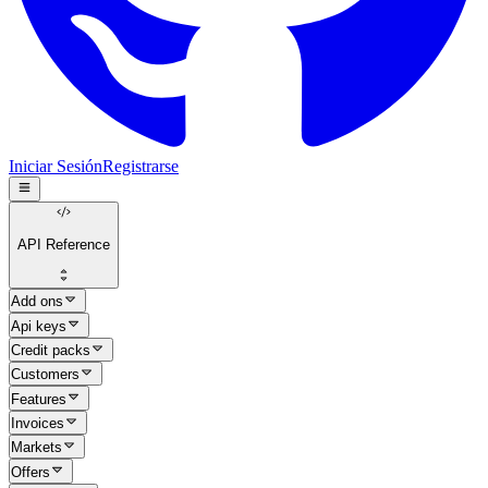
Iniciar Sesión
Registrarse
API Reference
Add ons
Api keys
Credit packs
Customers
Features
Invoices
Markets
Offers