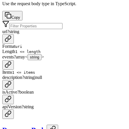
Use the request body type in TypeScript.
Copy
url
?
string
Format
uri
Length
1 <= length
events
?
array<
>
string
Items
1 <= items
description
?
string
|
null
isActive
?
boolean
apiVersion
?
string