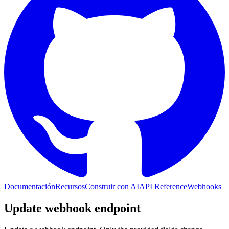
Documentación
Recursos
Construir con AI
API Reference
Webhooks
Update webhook endpoint