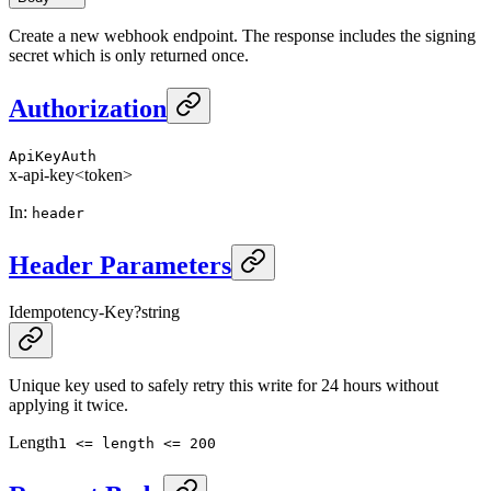
Create a new webhook endpoint. The response includes the signing
secret which is only returned once.
Authorization
ApiKeyAuth
x-api-key
<token>
In
:
header
Header Parameters
Idempotency-Key
?
string
Unique key used to safely retry this write for 24 hours without
applying it twice.
Length
1 <= length <= 200