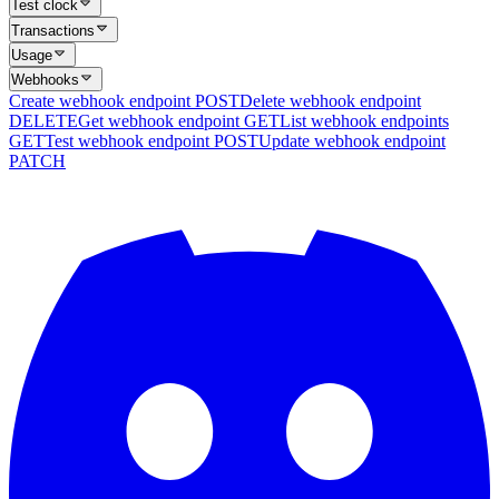
Test clock
Transactions
Usage
Webhooks
Create webhook endpoint
POST
Delete webhook endpoint
DELETE
Get webhook endpoint
GET
List webhook endpoints
GET
Test webhook endpoint
POST
Update webhook endpoint
PATCH