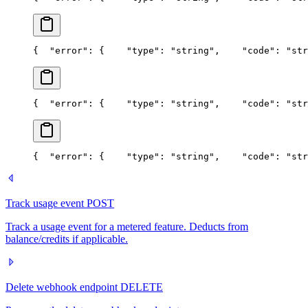
{
  "error": {
    "type": "string",
    "code": "str
{
  "error": {
    "type": "string",
    "code": "str
{
  "error": {
    "type": "string",
    "code": "str
Track usage event
POST
Track a usage event for a metered feature. Deducts from
balance/credits if applicable.
Delete webhook endpoint
DELETE