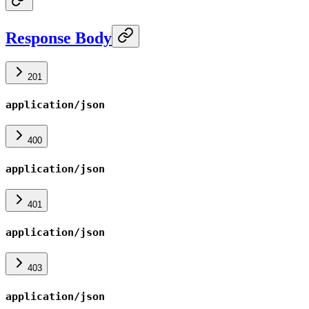
Response Body
201
application/json
400
application/json
401
application/json
403
application/json