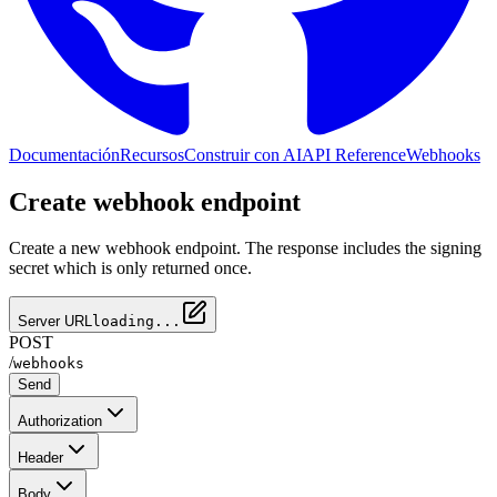
Documentación
Recursos
Construir con AI
API Reference
Webhooks
Create webhook endpoint
Create a new webhook endpoint. The response includes the signing
secret which is only returned once.
Server URL
loading...
POST
/
webhooks
Send
Authorization
Header
Body