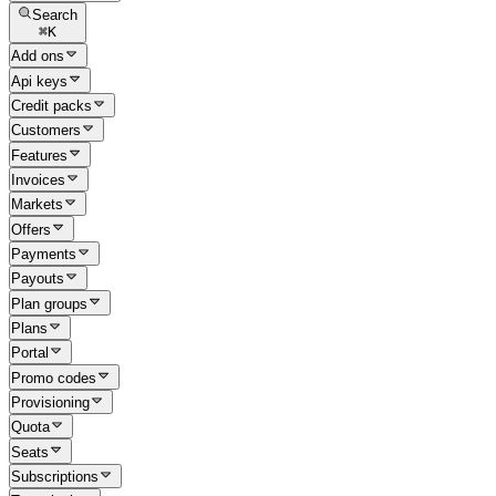
Search
⌘
K
Add ons
Api keys
Credit packs
Customers
Features
Invoices
Markets
Offers
Payments
Payouts
Plan groups
Plans
Portal
Promo codes
Provisioning
Quota
Seats
Subscriptions