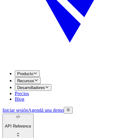
Producto
Recursos
Desarrolladores
Precios
Blog
Iniciar sesión
Agendá una demo
API Reference