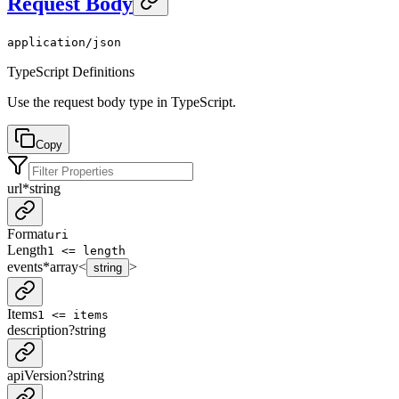
Request Body
application/json
TypeScript Definitions
Use the request body type in TypeScript.
Copy
url
*
string
Format
uri
Length
1 <= length
events
*
array<
>
string
Items
1 <= items
description
?
string
apiVersion
?
string