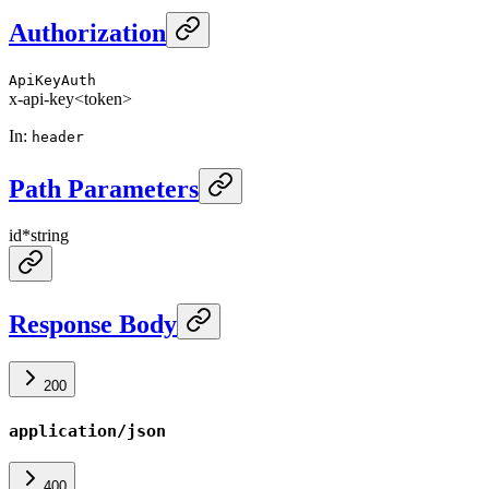
Authorization
ApiKeyAuth
x-api-key
<token>
In
:
header
Path Parameters
id
*
string
Response Body
200
application/json
400