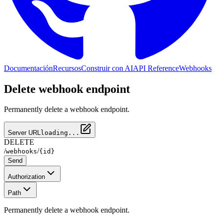
Documentación
Recursos
Construir con AI
API Reference
Webhooks
Delete webhook endpoint
Permanently delete a webhook endpoint.
Server URL
loading...
DELETE
/
/
webhooks
{id}
Send
Authorization
Path
Permanently delete a webhook endpoint.