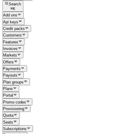
Search
⌘
K
Add ons
Api keys
Credit packs
Customers
Features
Invoices
Markets
Offers
Payments
Payouts
Plan groups
Plans
Portal
Promo codes
Provisioning
Quota
Seats
Subscriptions