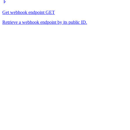
Get webhook endpoint
GET
Retrieve a webhook endpoint by its public ID.