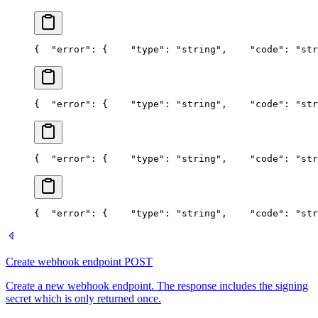
{
  "error": {
    "type": "string",
    "code": "str
{
  "error": {
    "type": "string",
    "code": "str
{
  "error": {
    "type": "string",
    "code": "str
{
  "error": {
    "type": "string",
    "code": "str
Create webhook endpoint
POST
Create a new webhook endpoint. The response includes the signing
secret which is only returned once.