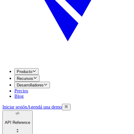
Producto
Recursos
Desarrolladores
Precios
Blog
Iniciar sesión
Agendá una demo
API Reference