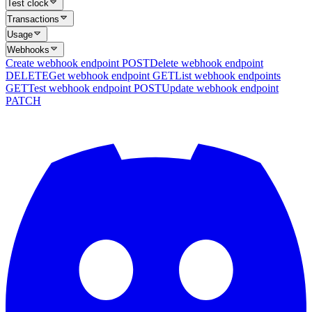
Test clock
Transactions
Usage
Webhooks
Create webhook endpoint
POST
Delete webhook endpoint
DELETE
Get webhook endpoint
GET
List webhook endpoints
GET
Test webhook endpoint
POST
Update webhook endpoint
PATCH