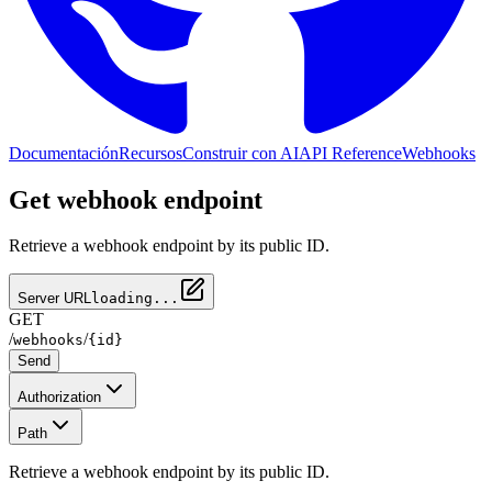
Documentación
Recursos
Construir con AI
API Reference
Webhooks
Get webhook endpoint
Retrieve a webhook endpoint by its public ID.
Server URL
loading...
GET
/
/
webhooks
{id}
Send
Authorization
Path
Retrieve a webhook endpoint by its public ID.