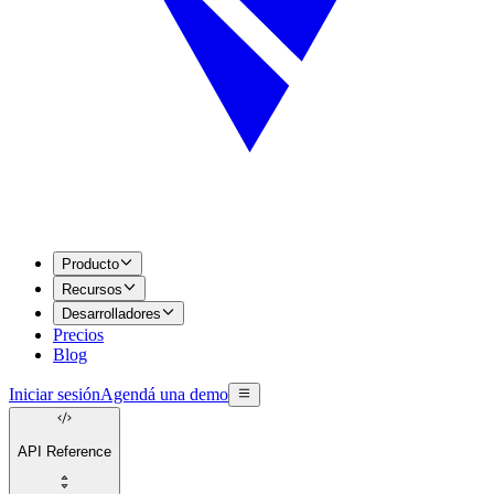
Producto
Recursos
Desarrolladores
Precios
Blog
Iniciar sesión
Agendá una demo
API Reference