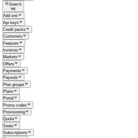
Search
⌘
K
Add ons
Api keys
Credit packs
Customers
Features
Invoices
Markets
Offers
Payments
Payouts
Plan groups
Plans
Portal
Promo codes
Provisioning
Quota
Seats
Subscriptions