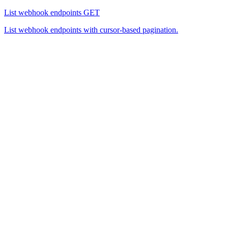
List webhook endpoints
GET
List webhook endpoints with cursor-based pagination.