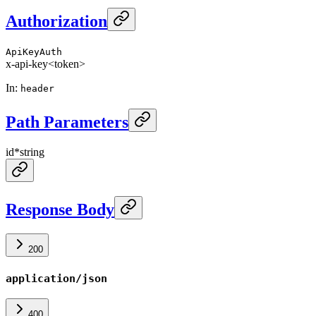
Authorization
ApiKeyAuth
x-api-key
<token>
In
:
header
Path Parameters
id
*
string
Response Body
200
application/json
400