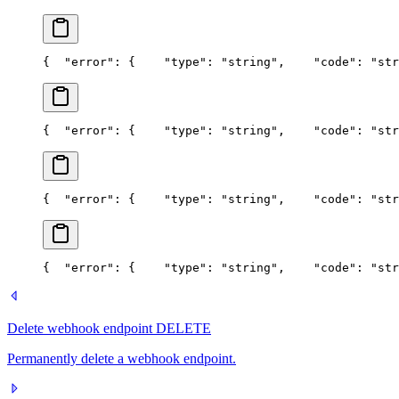
{
  "error": {
    "type": "string",
    "code": "str
{
  "error": {
    "type": "string",
    "code": "str
{
  "error": {
    "type": "string",
    "code": "str
{
  "error": {
    "type": "string",
    "code": "str
Delete webhook endpoint
DELETE
Permanently delete a webhook endpoint.