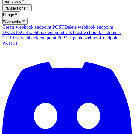
Test clock
Transactions
Usage
Webhooks
Create webhook endpoint
POST
Delete webhook endpoint
DELETE
Get webhook endpoint
GET
List webhook endpoints
GET
Test webhook endpoint
POST
Update webhook endpoint
PATCH