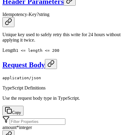
Header Parameters
Idempotency-Key
?
string
Unique key used to safely retry this write for 24 hours without
applying it twice.
Length
1 <= length <= 200
Request Body
application/json
TypeScript Definitions
Use the request body type in TypeScript.
Copy
amount
*
integer