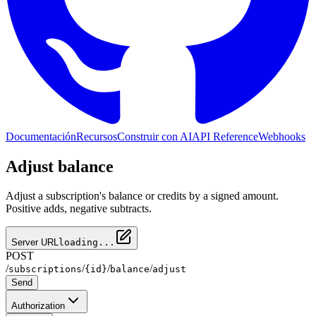
Documentación
Recursos
Construir con AI
API Reference
Webhooks
Adjust balance
Adjust a subscription's balance or credits by a signed amount.
Positive adds, negative subtracts.
Server URL
loading...
POST
/
/
/
/
subscriptions
{id}
balance
adjust
Send
Authorization