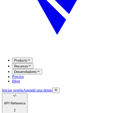
Producto
Recursos
Desarrolladores
Precios
Blog
Iniciar sesión
Agendá una demo
API Reference