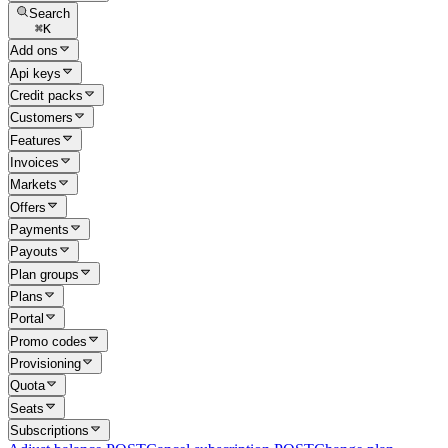
Search
⌘
K
Add ons
Api keys
Credit packs
Customers
Features
Invoices
Markets
Offers
Payments
Payouts
Plan groups
Plans
Portal
Promo codes
Provisioning
Quota
Seats
Subscriptions