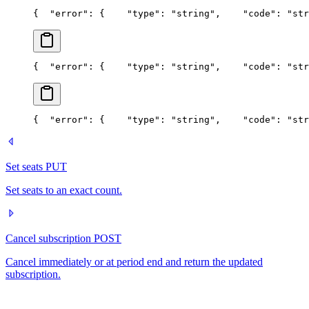
{
  "error": {
    "type": "string",
    "code": "str
{
  "error": {
    "type": "string",
    "code": "str
{
  "error": {
    "type": "string",
    "code": "str
Set seats
PUT
Set seats to an exact count.
Cancel subscription
POST
Cancel immediately or at period end and return the updated
subscription.