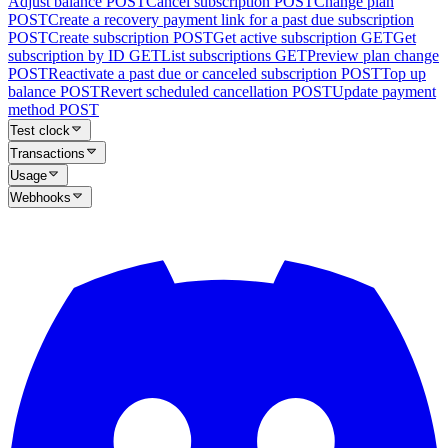
Adjust balance
POST
Cancel subscription
POST
Change plan
POST
Create a recovery payment link for a past due subscription
POST
Create subscription
POST
Get active subscription
GET
Get
subscription by ID
GET
List subscriptions
GET
Preview plan change
POST
Reactivate a past due or canceled subscription
POST
Top up
balance
POST
Revert scheduled cancellation
POST
Update payment
method
POST
Test clock
Transactions
Usage
Webhooks