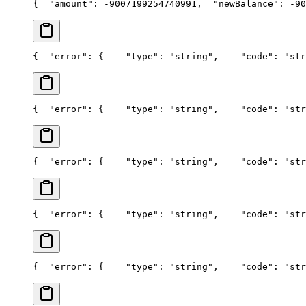
{
  "amount": -9007199254740991,
  "newBalance": -90
{
  "error": {
    "type": "string",
    "code": "str
{
  "error": {
    "type": "string",
    "code": "str
{
  "error": {
    "type": "string",
    "code": "str
{
  "error": {
    "type": "string",
    "code": "str
{
  "error": {
    "type": "string",
    "code": "str