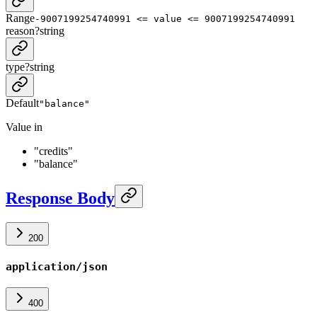
Range
-9007199254740991 <= value <= 9007199254740991
reason
?
string
type
?
string
Default
"balance"
Value in
"credits"
"balance"
Response Body
200
application/json
400