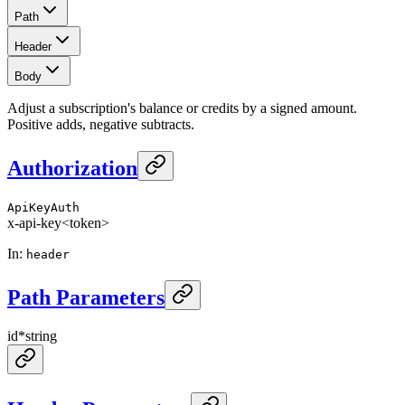
Path
Header
Body
Adjust a subscription's balance or credits by a signed amount.
Positive adds, negative subtracts.
Authorization
ApiKeyAuth
x-api-key
<token>
In
:
header
Path Parameters
id
*
string