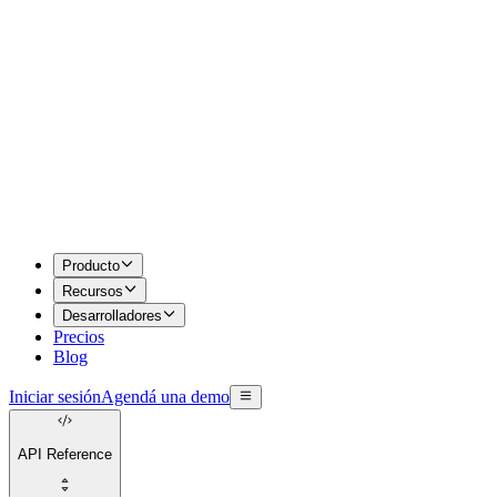
Producto
Recursos
Desarrolladores
Precios
Blog
Iniciar sesión
Agendá una demo
API Reference