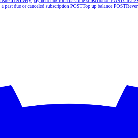
reate a recovery payment link for a past due subscription
POST
Create 
 a past due or canceled subscription
POST
Top up balance
POST
Revert