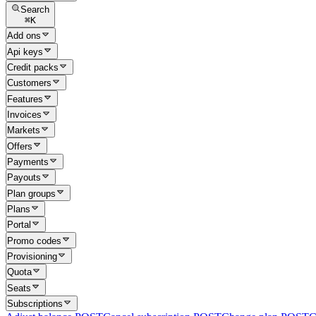
Search
⌘
K
Add ons
Api keys
Credit packs
Customers
Features
Invoices
Markets
Offers
Payments
Payouts
Plan groups
Plans
Portal
Promo codes
Provisioning
Quota
Seats
Subscriptions