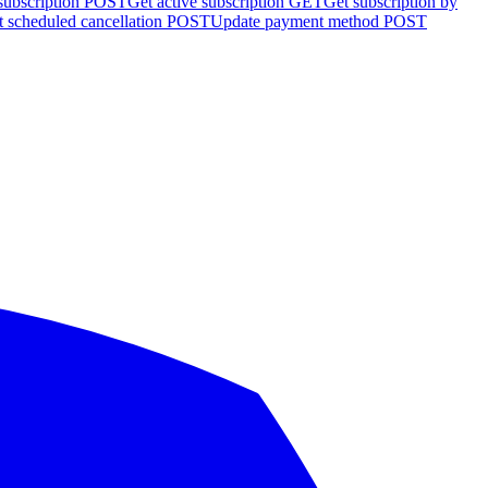
subscription
POST
Get active subscription
GET
Get subscription by
 scheduled cancellation
POST
Update payment method
POST