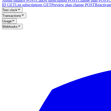
Adjust balance
POST
Cancel subscription
POST
Change plan
POST
C
ID
GET
List subscriptions
GET
Preview plan change
POST
Reactivate
Test clock
Transactions
Usage
Webhooks