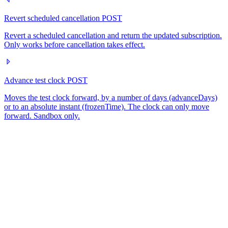
Revert scheduled cancellation
POST
Revert a scheduled cancellation and return the updated subscription.
Only works before cancellation takes effect.
Advance test clock
POST
Moves the test clock forward, by a number of days (advanceDays)
or to an absolute instant (frozenTime). The clock can only move
forward. Sandbox only.