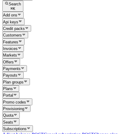
Search
⌘
K
Add ons
Api keys
Credit packs
Customers
Features
Invoices
Markets
Offers
Payments
Payouts
Plan groups
Plans
Portal
Promo codes
Provisioning
Quota
Seats
Subscriptions