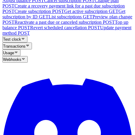
Adjust balance
POST
Cancel subscription
POST
Change plan
POST
Create a recovery payment link for a past due subscription
POST
Create subscription
POST
Get active subscription
GET
Get
subscription by ID
GET
List subscriptions
GET
Preview plan change
POST
Reactivate a past due or canceled subscription
POST
Top up
balance
POST
Revert scheduled cancellation
POST
Update payment
method
POST
Test clock
Transactions
Usage
Webhooks