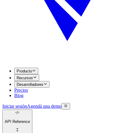
Producto
Recursos
Desarrolladores
Precios
Blog
Iniciar sesión
Agendá una demo
API Reference