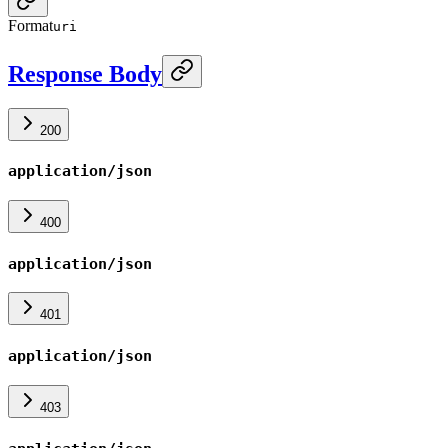
Format
uri
Response Body
200
application/json
400
application/json
401
application/json
403