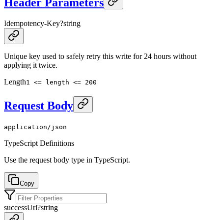
Header Parameters
Idempotency-Key
?
string
Unique key used to safely retry this write for 24 hours without
applying it twice.
Length
1 <= length <= 200
Request Body
application/json
TypeScript Definitions
Use the request body type in TypeScript.
Copy
successUrl
?
string