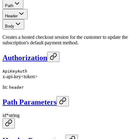
Path
Header
Body
Creates a hosted checkout session for the customer to update the
subscription's default payment method.
Authorization
ApiKeyAuth
x-api-key
<token>
In
:
header
Path Parameters
id
*
string