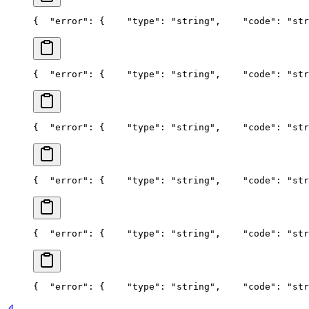
{
  "error": {
    "type": "string",
    "code": "str
{
  "error": {
    "type": "string",
    "code": "str
{
  "error": {
    "type": "string",
    "code": "str
{
  "error": {
    "type": "string",
    "code": "str
{
  "error": {
    "type": "string",
    "code": "str
{
  "error": {
    "type": "string",
    "code": "str