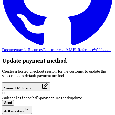
Documentación
Recursos
Construir con AI
API Reference
Webhooks
Update payment method
Creates a hosted checkout session for the customer to update the
subscription's default payment method.
Server URL
loading...
POST
/
/
/
/
subscriptions
{id}
payment-method
update
Send
Authorization