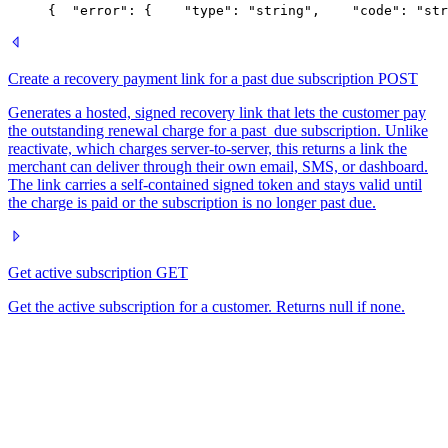
{
  "error": {
    "type": "string",
    "code": "str
Create a recovery payment link for a past due subscription
POST
Generates a hosted, signed recovery link that lets the customer pay
the outstanding renewal charge for a past_due subscription. Unlike
reactivate, which charges server-to-server, this returns a link the
merchant can deliver through their own email, SMS, or dashboard.
The link carries a self-contained signed token and stays valid until
the charge is paid or the subscription is no longer past due.
Get active subscription
GET
Get the active subscription for a customer. Returns null if none.