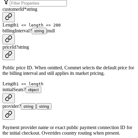
customerId
*
string
Length
1 <= length <= 200
billingInterval
?
|
null
string
priceId
?
string
Public price ID. When omitted, Commet selects the default price for
the billing interval and still applies its market pricing.
Length
1 <= length
initialSeats
?
object
provider
?
|
string
string
Payment provider name or exact public payment connection ID for
the initial checkout. Overrides country routing when present.