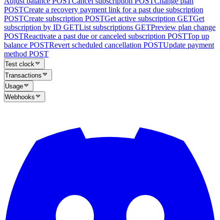
Adjust balance
POST
Cancel subscription
POST
Change plan
POST
Create a recovery payment link for a past due subscription
POST
Create subscription
POST
Get active subscription
GET
Get
subscription by ID
GET
List subscriptions
GET
Preview plan change
POST
Reactivate a past due or canceled subscription
POST
Top up
balance
POST
Revert scheduled cancellation
POST
Update payment
method
POST
Test clock
Transactions
Usage
Webhooks