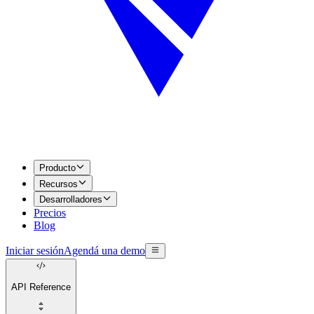
Producto
Recursos
Desarrolladores
Precios
Blog
Iniciar sesión
Agendá una demo
API Reference