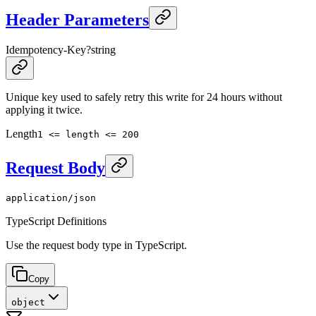
Header Parameters
Idempotency-Key
?
string
Unique key used to safely retry this write for 24 hours without
applying it twice.
Length
1 <= length <= 200
Request Body
application/json
TypeScript Definitions
Use the request body type in TypeScript.
Copy
object