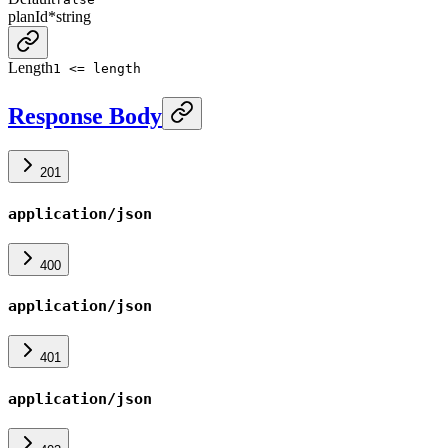
planId
*
string
Length
1 <= length
Response Body
201
application/json
400
application/json
401
application/json