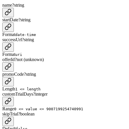
name
?
string
startDate
?
string
Format
date-time
successUrl
?
string
Format
uri
offerId
?
not (unknown)
promoCode
?
string
Length
1 <= length
customTrialDays
?
integer
Range
0 <= value <= 9007199254740991
skipTrial
?
boolean
Default
false