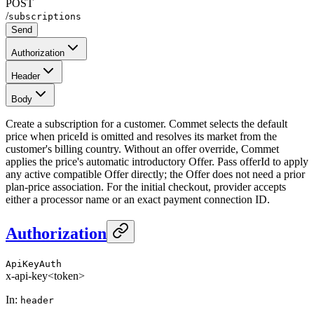
POST
/
subscriptions
Send
Authorization
Header
Body
Create a subscription for a customer. Commet selects the default
price when priceId is omitted and resolves its market from the
customer's billing country. Without an offer override, Commet
applies the price's automatic introductory Offer. Pass offerId to apply
any active compatible Offer directly; the Offer does not need a prior
plan-price association. For the initial checkout, provider accepts
either a processor name or an exact payment connection ID.
Authorization
ApiKeyAuth
x-api-key
<token>
In
:
header