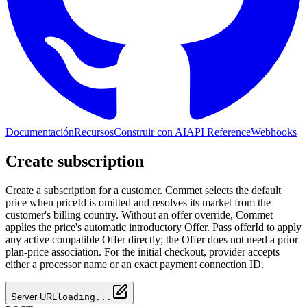
Documentación
Recursos
Construir con AI
API Reference
Webhooks
Create subscription
Create a subscription for a customer. Commet selects the default
price when priceId is omitted and resolves its market from the
customer's billing country. Without an offer override, Commet
applies the price's automatic introductory Offer. Pass offerId to apply
any active compatible Offer directly; the Offer does not need a prior
plan-price association. For the initial checkout, provider accepts
either a processor name or an exact payment connection ID.
Server URL
loading...