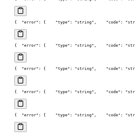
{
  "error": {
    "type": "string",
    "code": "str
{
  "error": {
    "type": "string",
    "code": "str
{
  "error": {
    "type": "string",
    "code": "str
{
  "error": {
    "type": "string",
    "code": "str
{
  "error": {
    "type": "string",
    "code": "str