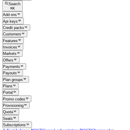
Search
⌘
K
Add ons
Api keys
Credit packs
Customers
Features
Invoices
Markets
Offers
Payments
Payouts
Plan groups
Plans
Portal
Promo codes
Provisioning
Quota
Seats
Subscriptions