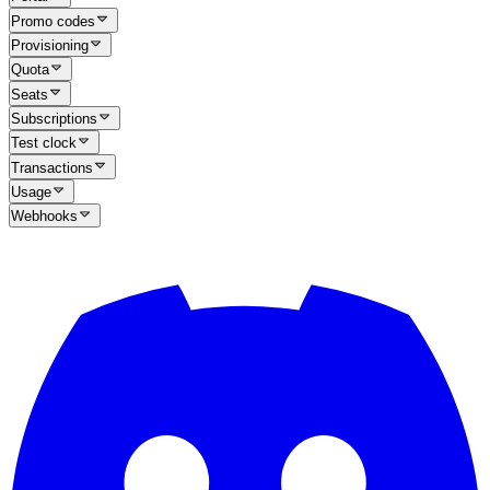
Promo codes
Provisioning
Quota
Seats
Subscriptions
Test clock
Transactions
Usage
Webhooks