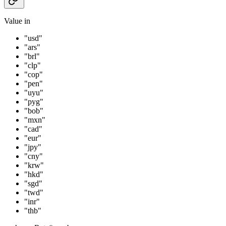
Value in
"usd"
"ars"
"brl"
"clp"
"cop"
"pen"
"uyu"
"pyg"
"bob"
"mxn"
"cad"
"eur"
"jpy"
"cny"
"krw"
"hkd"
"sgd"
"twd"
"inr"
"thb"