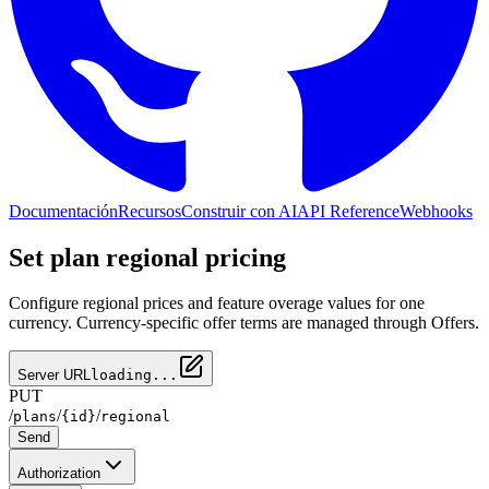
Documentación
Recursos
Construir con AI
API Reference
Webhooks
Set plan regional pricing
Configure regional prices and feature overage values for one
currency. Currency-specific offer terms are managed through Offers.
Server URL
loading...
PUT
/
/
/
plans
{id}
regional
Send
Authorization