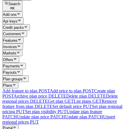
Search
⌘
K
Add ons
Api keys
Credit packs
Customers
Features
Invoices
Markets
Offers
Payments
Payouts
Plan groups
Plans
Add feature to plan
POST
Add price to plan
POST
Create plan
POST
Archive plan price
DELETE
Delete plan
DELETE
Delete
regional prices
DELETE
Get plan
GET
List plans
GET
Remove
feature from plan
DELETE
Set default price
PUT
Set plan regional
pricing
PUT
Set plan visibility
PUT
Update plan feature
PATCH
Update plan price
PATCH
Update plan
PATCH
Upsert
regional prices
PUT
Portal