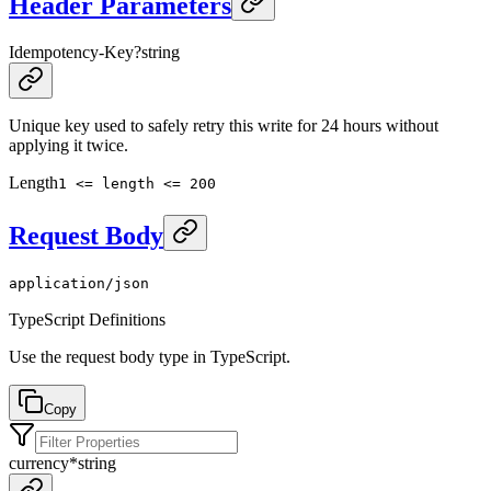
Header Parameters
Idempotency-Key
?
string
Unique key used to safely retry this write for 24 hours without
applying it twice.
Length
1 <= length <= 200
Request Body
application/json
TypeScript Definitions
Use the request body type in TypeScript.
Copy
currency
*
string