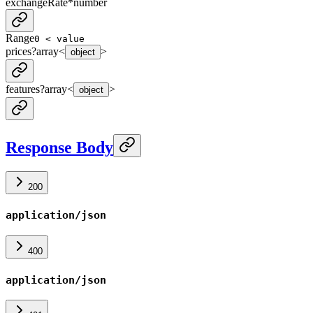
exchangeRate
*
number
Range
0 < value
prices
?
array<
>
object
features
?
array<
>
object
Response Body
200
application/json
400
application/json