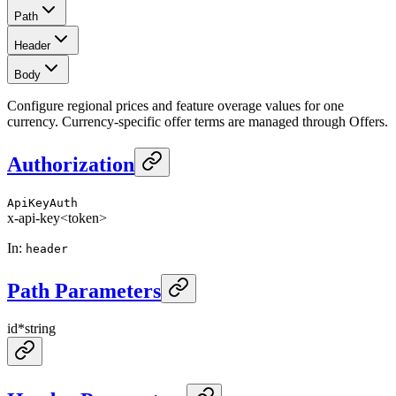
Path
Header
Body
Configure regional prices and feature overage values for one
currency. Currency-specific offer terms are managed through Offers.
Authorization
ApiKeyAuth
x-api-key
<token>
In
:
header
Path Parameters
id
*
string