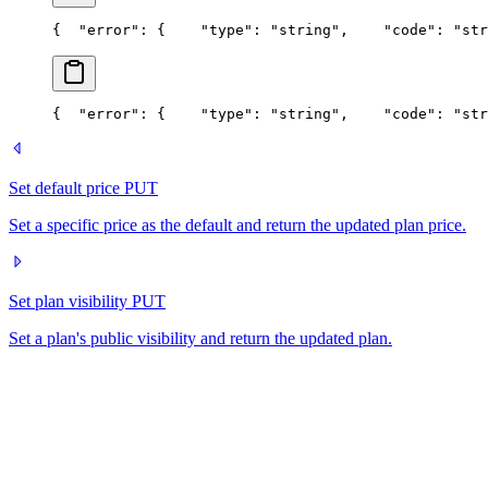
{
  "error": {
    "type": "string",
    "code": "str
{
  "error": {
    "type": "string",
    "code": "str
Set default price
PUT
Set a specific price as the default and return the updated plan price.
Set plan visibility
PUT
Set a plan's public visibility and return the updated plan.