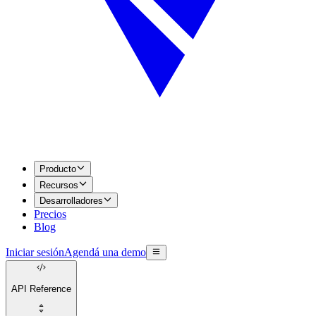
Producto
Recursos
Desarrolladores
Precios
Blog
Iniciar sesión
Agendá una demo
API Reference