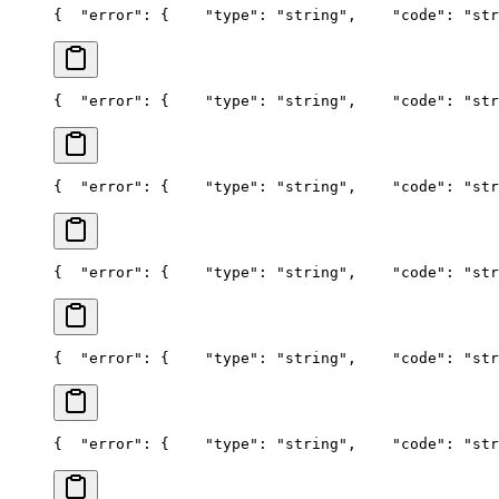
{
  "error": {
    "type": "string",
    "code": "str
{
  "error": {
    "type": "string",
    "code": "str
{
  "error": {
    "type": "string",
    "code": "str
{
  "error": {
    "type": "string",
    "code": "str
{
  "error": {
    "type": "string",
    "code": "str
{
  "error": {
    "type": "string",
    "code": "str