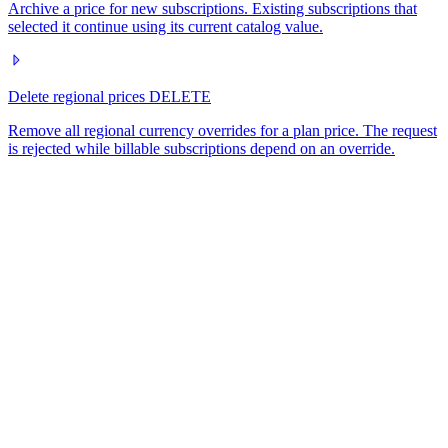
Archive a price for new subscriptions. Existing subscriptions that
selected it continue using its current catalog value.
Delete regional prices
DELETE
Remove all regional currency overrides for a plan price. The request
is rejected while billable subscriptions depend on an override.