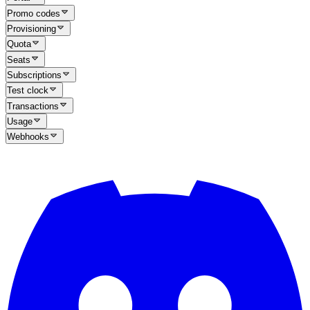
Promo codes
Provisioning
Quota
Seats
Subscriptions
Test clock
Transactions
Usage
Webhooks