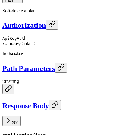
Path
Soft-delete a plan.
Authorization
ApiKeyAuth
x-api-key
<token>
In
:
header
Path Parameters
id
*
string
Response Body
200