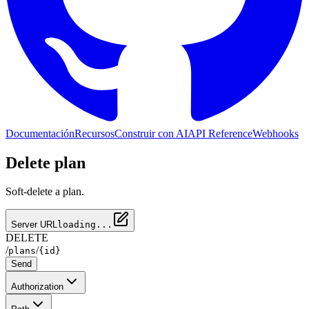
Documentación
Recursos
Construir con AI
API Reference
Webhooks
Delete plan
Soft-delete a plan.
Server URL
loading...
DELETE
/
/
plans
{id}
Send
Authorization