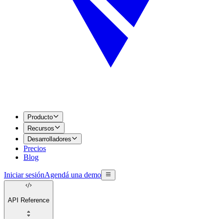
Producto
Recursos
Desarrolladores
Precios
Blog
Iniciar sesión
Agendá una demo
API Reference