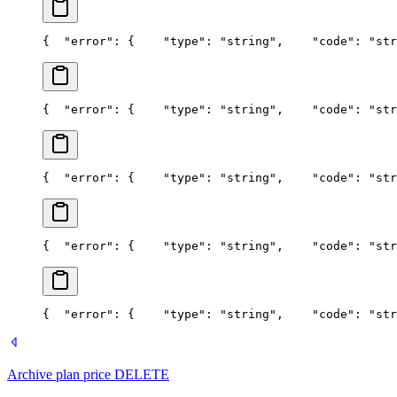
{
  "error": {
    "type": "string",
    "code": "str
{
  "error": {
    "type": "string",
    "code": "str
{
  "error": {
    "type": "string",
    "code": "str
{
  "error": {
    "type": "string",
    "code": "str
{
  "error": {
    "type": "string",
    "code": "str
Archive plan price
DELETE