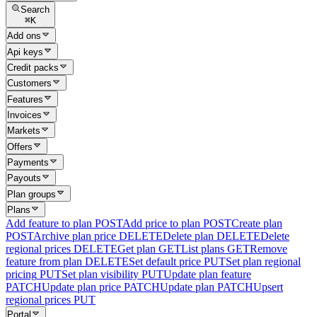
Search
⌘
K
Add ons
Api keys
Credit packs
Customers
Features
Invoices
Markets
Offers
Payments
Payouts
Plan groups
Plans
Add feature to plan
POST
Add price to plan
POST
Create plan
POST
Archive plan price
DELETE
Delete plan
DELETE
Delete
regional prices
DELETE
Get plan
GET
List plans
GET
Remove
feature from plan
DELETE
Set default price
PUT
Set plan regional
pricing
PUT
Set plan visibility
PUT
Update plan feature
PATCH
Update plan price
PATCH
Update plan
PATCH
Upsert
regional prices
PUT
Portal