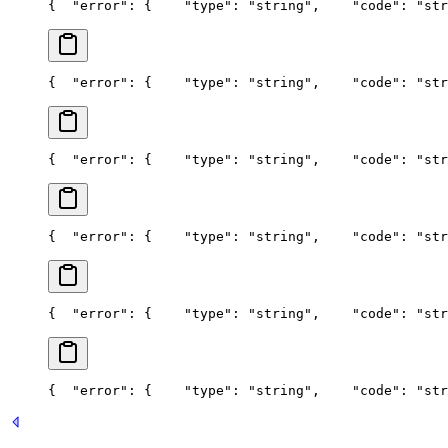
{
  "error": {
    "type": "string",
    "code": "str
{
  "error": {
    "type": "string",
    "code": "str
{
  "error": {
    "type": "string",
    "code": "str
{
  "error": {
    "type": "string",
    "code": "str
{
  "error": {
    "type": "string",
    "code": "str
{
  "error": {
    "type": "string",
    "code": "str