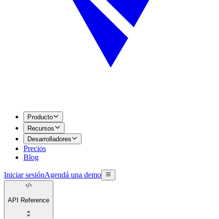
Producto
Recursos
Desarrolladores
Precios
Blog
Iniciar sesión
Agendá una demo
API Reference