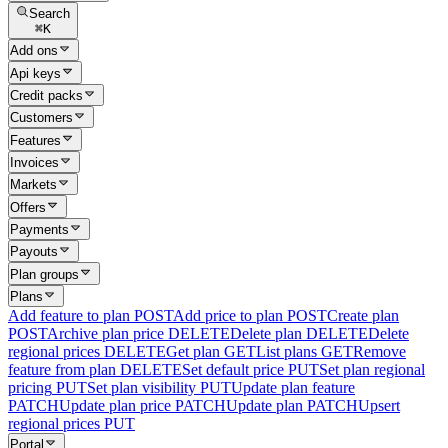
Search
⌘
K
Add ons
Api keys
Credit packs
Customers
Features
Invoices
Markets
Offers
Payments
Payouts
Plan groups
Plans
Add feature to plan
POST
Add price to plan
POST
Create plan
POST
Archive plan price
DELETE
Delete plan
DELETE
Delete
regional prices
DELETE
Get plan
GET
List plans
GET
Remove
feature from plan
DELETE
Set default price
PUT
Set plan regional
pricing
PUT
Set plan visibility
PUT
Update plan feature
PATCH
Update plan price
PATCH
Update plan
PATCH
Upsert
regional prices
PUT
Portal