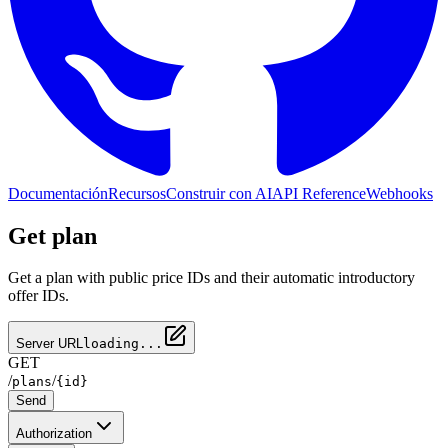
Documentación
Recursos
Construir con AI
API Reference
Webhooks
Get plan
Get a plan with public price IDs and their automatic introductory
offer IDs.
Server URL
loading...
GET
/
/
plans
{id}
Send
Authorization