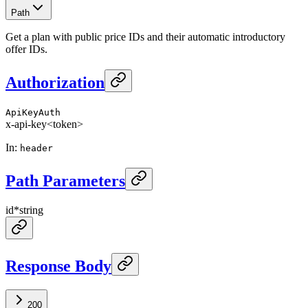
Path
Get a plan with public price IDs and their automatic introductory
offer IDs.
Authorization
ApiKeyAuth
x-api-key
<token>
In
:
header
Path Parameters
id
*
string
Response Body
200