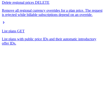
Delete regional prices
DELETE
Remove all regional currency overrides for a plan price. The request
is rejected while billable subscriptions depend on an override.
List plans
GET
List plans with public price IDs and their automatic introductory
offer IDs.