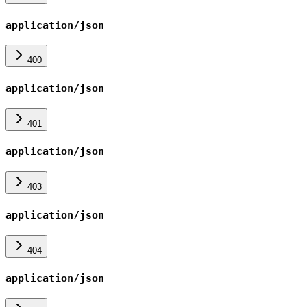
application/json
400
application/json
401
application/json
403
application/json
404
application/json