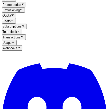
Promo codes
Provisioning
Quota
Seats
Subscriptions
Test clock
Transactions
Usage
Webhooks